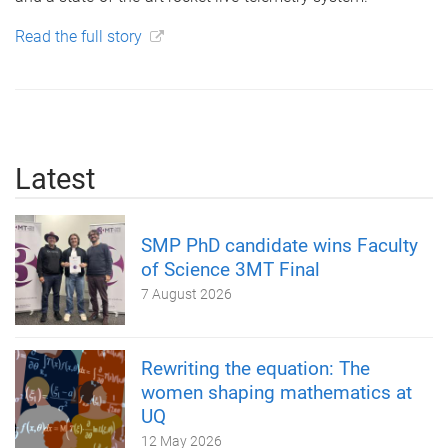
Read the full story
Latest
SMP PhD candidate wins Faculty
of Science 3MT Final
7 August 2026
Rewriting the equation: The
women shaping mathematics at
UQ
12 May 2026