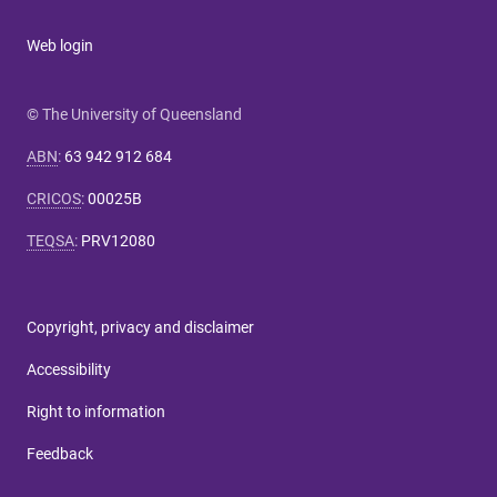
Web login
© The University of Queensland
ABN
:
63 942 912 684
CRICOS
:
00025B
TEQSA
:
PRV12080
Copyright, privacy and disclaimer
Accessibility
Right to information
Feedback