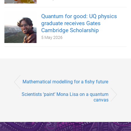
Quantum for good: UQ physics
graduate receives Gates
Cambridge Scholarship
5 May 2026
Mathematical modelling for a fishy future
Scientists ‘paint’ Mona Lisa on a quantum
canvas