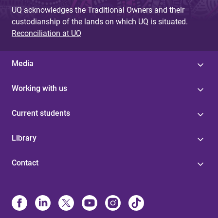
UQ acknowledges the Traditional Owners and their
custodianship of the lands on which UQ is situated.
Reconciliation at UQ
Media
Working with us
Current students
Library
Contact