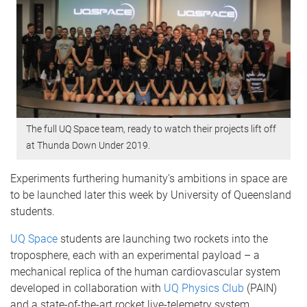
The full UQ Space team, ready to watch their projects lift off
at Thunda Down Under 2019.
Experiments furthering humanity’s ambitions in space are
to be launched later this week by University of Queensland
students.
UQ Space
students are launching two rockets into the
troposphere, each with an experimental payload – a
mechanical replica of the human cardiovascular system
developed in collaboration with
UQ Physics Club
(PAIN)
and a state-of-the-art rocket live-telemetry system.