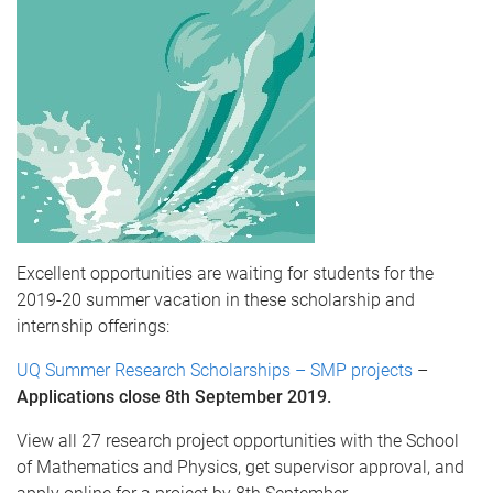
Excellent opportunities are waiting for students for the
2019-20 summer vacation in these scholarship and
internship offerings:
UQ Summer Research Scholarships – SMP projects
–
Applications close 8th September 2019.
View all 27 research project opportunities with the School
of Mathematics and Physics, get supervisor approval, and