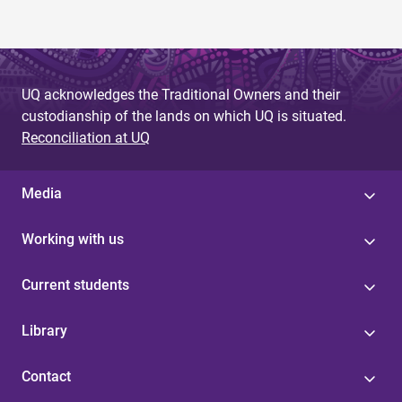
UQ acknowledges the Traditional Owners and their
custodianship of the lands on which UQ is situated.
Reconciliation at UQ
Media
Working with us
Current students
Library
Contact