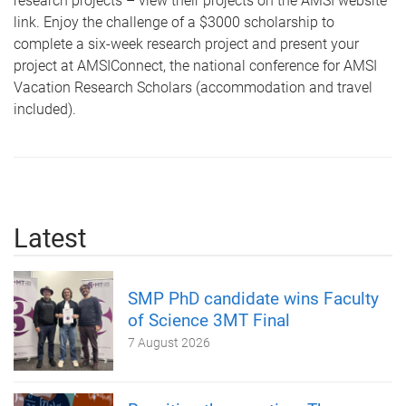
research projects – view their projects on the AMSI website
link. Enjoy the challenge of a $3000 scholarship to
complete a six-week research project and present your
project at AMSIConnect, the national conference for AMSI
Vacation Research Scholars (accommodation and travel
included).
Latest
SMP PhD candidate wins Faculty
of Science 3MT Final
7 August 2026