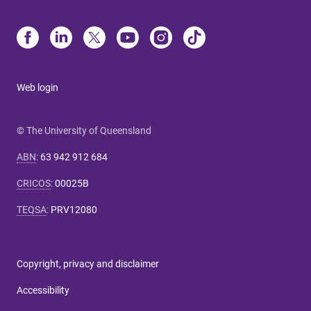
Web login
© The University of Queensland
ABN
:
63 942 912 684
CRICOS
:
00025B
TEQSA
:
PRV12080
Copyright, privacy and disclaimer
Accessibility