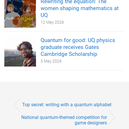
Rewriting the equation: The
women shaping mathematics at
UQ
12 May 2026
Quantum for good: UQ physics
graduate receives Gates
Cambridge Scholarship
5 May 2026
Top secret: writing with a quantum alphabet
National quantum-themed competition for
game designers