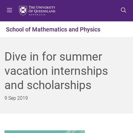
S
S
S
k
k
k
i
i
i
p
p
p
School of Mathematics and Physics
t
t
t
o
o
o
m
c
f
Dive in for summer
e
o
o
n
n
o
vacation internships
u
t
t
e
e
and scholarships
n
r
t
9 Sep 2019