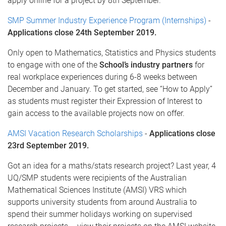
apply online for a project by 8th September.
SMP Summer Industry Experience Program (Internships)
-
Applications close 24th September 2019.
Only open to Mathematics, Statistics and Physics students
to engage with one of the
School’s industry partners
for
real workplace experiences during 6-8 weeks between
December and January. To get started, see “How to Apply”
as students must register their Expression of Interest to
gain access to the available projects now on offer.
AMSI Vacation Research Scholarships
-
Applications close
23rd September 2019.
Got an idea for a maths/stats research project? Last year, 4
UQ/SMP students were recipients of the Australian
Mathematical Sciences Institute (AMSI) VRS which
supports university students from around Australia to
spend their summer holidays working on supervised