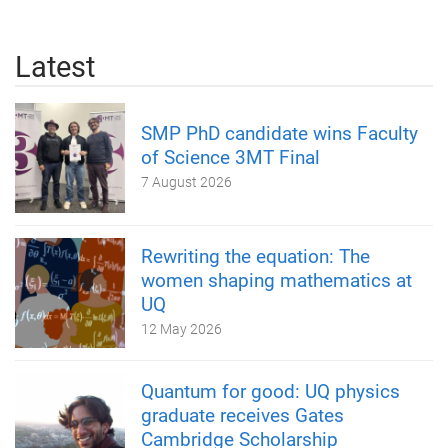
Latest
SMP PhD candidate wins Faculty
of Science 3MT Final
7 August 2026
Rewriting the equation: The
women shaping mathematics at
UQ
12 May 2026
Quantum for good: UQ physics
graduate receives Gates
Cambridge Scholarship