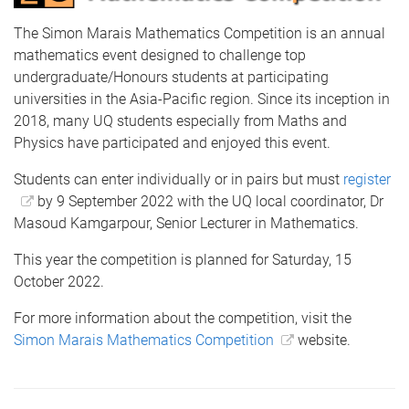
The Simon Marais Mathematics Competition is an annual
mathematics event designed to challenge top
undergraduate/Honours students at participating
universities in the Asia-Pacific region. Since its inception in
2018, many UQ students especially from Maths and
Physics have participated and enjoyed this event.
Students can enter individually or in pairs but must
register
by 9 September 2022 with the UQ local coordinator, Dr
Masoud Kamgarpour, Senior Lecturer in Mathematics.
This year the competition is planned for Saturday, 15
October 2022.
For more information about the competition, visit the
Simon Marais Mathematics Competition
website.