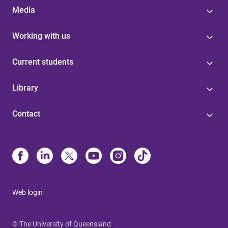
Media
Working with us
Current students
Library
Contact
Web login
© The University of Queensland