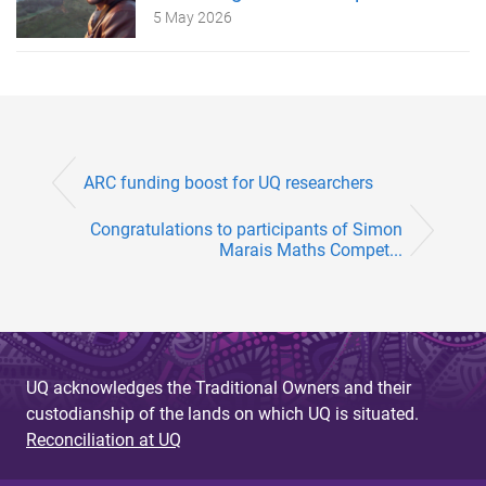
5 May 2026
ARC funding boost for UQ researchers
Congratulations to participants of Simon
Marais Maths Compet...
UQ acknowledges the Traditional Owners and their
custodianship of the lands on which UQ is situated.
Reconciliation at UQ