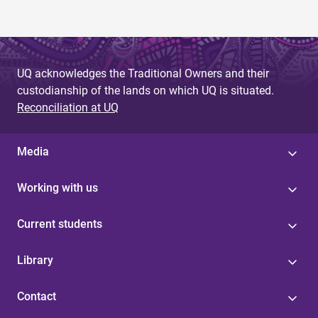
UQ acknowledges the Traditional Owners and their
custodianship of the lands on which UQ is situated.
Reconciliation at UQ
Media
Working with us
Current students
Library
Contact