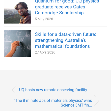
Quantum for good: UQ physics
graduate receives Gates
Cambridge Scholarship
5 May 2026
Skills for a data-driven future:
strengthening Australia’s
mathematical foundations
27 April 2026
UQ hosts new remote observing facility
‘The 8 minute abs of materials physics’ wins
Science 3MT fin...