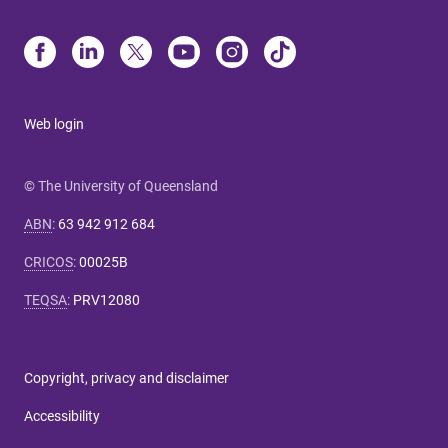
Web login
© The University of Queensland
ABN
:
63 942 912 684
CRICOS
:
00025B
TEQSA
:
PRV12080
Copyright, privacy and disclaimer
Accessibility