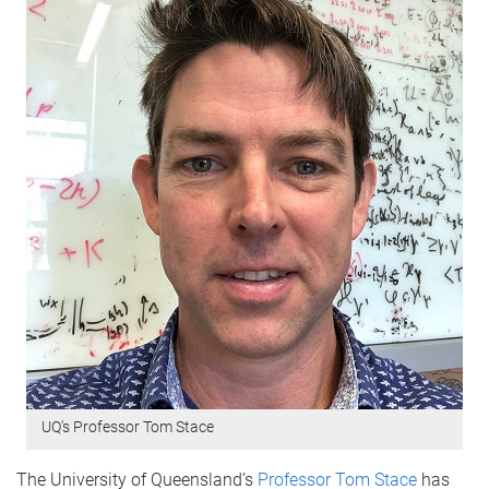
UQ's Professor Tom Stace
The University of Queensland’s
Professor Tom Stace
has