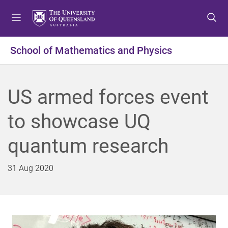
S
S
S
k
k
k
i
i
i
p
p
p
School of Mathematics and Physics
t
t
t
o
o
o
m
c
f
US armed forces event
e
o
o
n
n
o
to showcase UQ
u
t
t
e
e
quantum research
n
r
t
31 Aug 2020