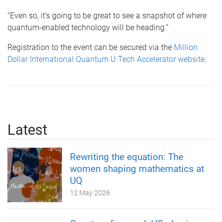
“Even so, it’s going to be great to see a snapshot of where
quantum-enabled technology will be heading.”
Registration to the event can be secured via the
Million
Dollar International Quantum U Tech Accelerator website
.
Latest
Rewriting the equation: The
women shaping mathematics at
UQ
12 May 2026