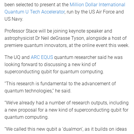
been selected to present at the
Million Dollar International
Quantum U Tech Accelerator
, run by the US Air Force and
US Navy.
Professor Stace will be joining keynote speaker and
astrophysicist Dr Neil deGrasse Tyson, alongside a host of
premiere quantum innovators, at the online event this week.
The UQ and
ARC EQUS
quantum researcher said he was
looking forward to discussing a new kind of
superconducting qubit for quantum computing.
“This research is fundamental to the advancement of
quantum technologies,” he said.
“We’ve already had a number of research outputs, including
a new proposal for a new kind of superconducting qubit for
quantum computing.
“We called this new qubit a ‘dualmon’, as it builds on ideas