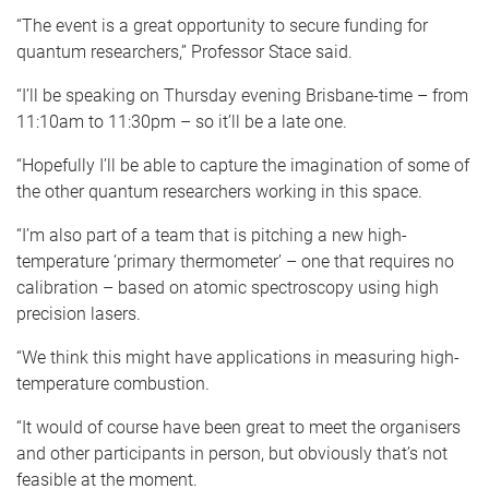
“The event is a great opportunity to secure funding for
quantum researchers,” Professor Stace said.
“I’ll be speaking on Thursday evening Brisbane-time – from
11:10am to 11:30pm – so it’ll be a late one.
“Hopefully I’ll be able to capture the imagination of some of
the other quantum researchers working in this space.
“I’m also part of a team that is pitching a new high-
temperature ‘primary thermometer’ – one that requires no
calibration – based on atomic spectroscopy using high
precision lasers.
“We think this might have applications in measuring high-
temperature combustion.
“It would of course have been great to meet the organisers
and other participants in person, but obviously that’s not
feasible at the moment.