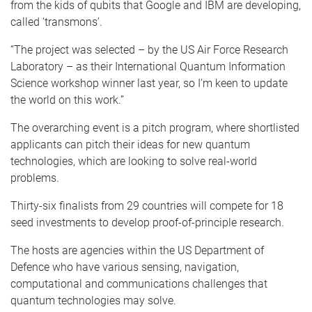
from the kids of qubits that Google and IBM are developing,
called ‘transmons’.
“The project was selected – by the US Air Force Research
Laboratory – as their International Quantum Information
Science workshop winner last year, so I’m keen to update
the world on this work.”
The overarching event is a pitch program, where shortlisted
applicants can pitch their ideas for new quantum
technologies, which are looking to solve real-world
problems.
Thirty-six finalists from 29 countries will compete for 18
seed investments to develop proof-of-principle research.
The hosts are agencies within the US Department of
Defence who have various sensing, navigation,
computational and communications challenges that
quantum technologies may solve.