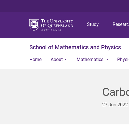
Study
Resear
School of Mathematics and Physics
Home
About
Mathematics
Physi
Carbo
27 Jun 2022