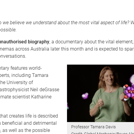
e believe we understand about the most vital aspect of life? Wit
ossible.
unauthorised biography
, a documentary about the vital element, 
inemas across Australia later this month and is expected to spa
onversations.
ary features world-
erts, including Tamara
he University of
astrophysicist Neil deGrasse
mate scientist Katharine
hat creates life is described
ts beneficial and detrimental
Professor Tamara Davis
e, as well as the possible