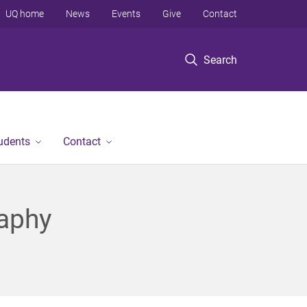
UQ home
News
Events
Give
Contact
Search
tudents
Contact
raphy