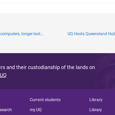
computers, longer-last...
UQ Hosts Queensland Hub f
s and their custodianship of the lands on
 UQ
Current students
Library
 search
my.UQ
Library