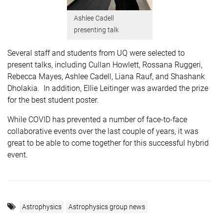
Ashlee Cadell
presenting talk
Several staff and students from UQ were selected to
present talks, including Cullan Howlett, Rossana Ruggeri,
Rebecca Mayes, Ashlee Cadell, Liana Rauf, and Shashank
Dholakia. In addition, Ellie Leitinger was awarded the prize
for the best student poster.
While COVID has prevented a number of face-to-face
collaborative events over the last couple of years, it was
great to be able to come together for this successful hybrid
event.
Astrophysics
Astrophysics group news