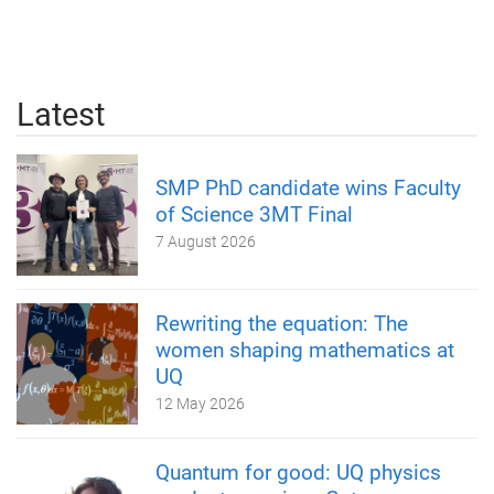
Latest
SMP PhD candidate wins Faculty
of Science 3MT Final
7 August 2026
Rewriting the equation: The
women shaping mathematics at
UQ
12 May 2026
Quantum for good: UQ physics