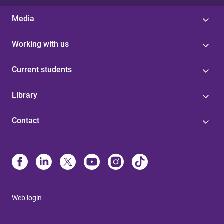
Media
Working with us
Current students
Library
Contact
Web login