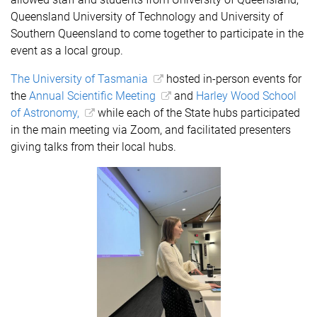
Queensland University of Technology and University of
Southern Queensland to come together to participate in the
event as a local group.
The University of Tasmania
hosted in-person events for
the
Annual Scientific Meeting
and
Harley Wood School
of Astronomy,
while each of the State hubs participated
in the main meeting via Zoom, and facilitated presenters
giving talks from their local hubs.