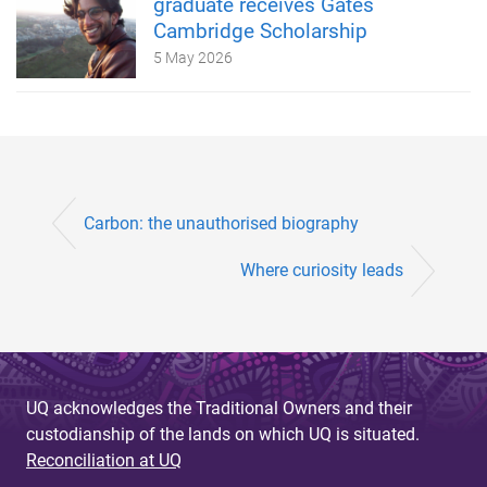
graduate receives Gates
Cambridge Scholarship
5 May 2026
Carbon: the unauthorised biography
Where curiosity leads
UQ acknowledges the Traditional Owners and their
custodianship of the lands on which UQ is situated.
Reconciliation at UQ