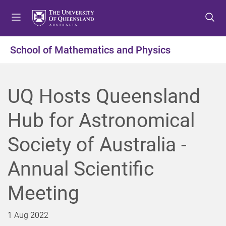
S
S
S
k
k
k
i
i
i
p
p
p
School of Mathematics and Physics
t
t
t
o
o
o
m
c
f
UQ Hosts Queensland
e
o
o
n
n
o
Hub for Astronomical
u
t
t
e
e
Society of Australia -
n
r
t
Annual Scientific
Meeting
1 Aug 2022