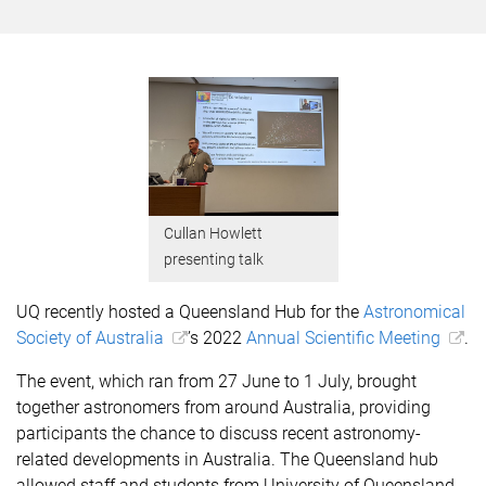
Cullan Howlett
presenting talk
UQ recently hosted a Queensland Hub for the
Astronomical
Society of Australia
’s 2022
Annual Scientific Meeting
.
The event, which ran from 27 June to 1 July, brought
together astronomers from around Australia, providing
participants the chance to discuss recent astronomy-
related
developments
in Australia. The Queensland hub
allowed staff and students from University of Queensland,