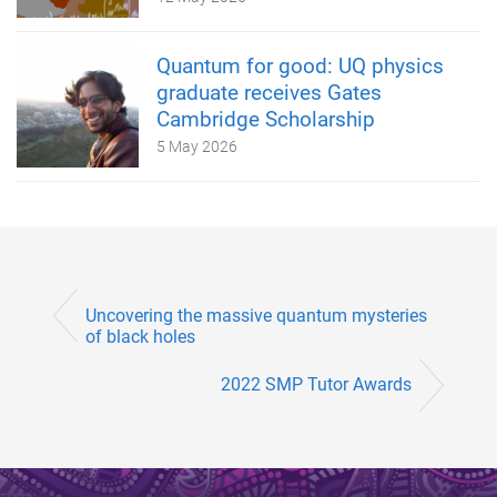
Quantum for good: UQ physics
graduate receives Gates
Cambridge Scholarship
5 May 2026
Uncovering the massive quantum mysteries
of black holes
2022 SMP Tutor Awards