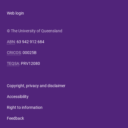
Web login
© The University of Queensland
ABN
:
63 942 912 684
CRICOS
:
00025B
TEQSA
:
PRV12080
Copyright, privacy and disclaimer
Accessibility
Right to information
Feedback