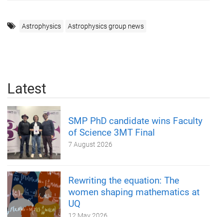
Astrophysics
Astrophysics group news
Latest
SMP PhD candidate wins Faculty
of Science 3MT Final
7 August 2026
Rewriting the equation: The
women shaping mathematics at
UQ
12 May 2026