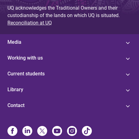
UQ acknowledges the Traditional Owners and their
custodianship of the lands on which UQ is situated.
Reconciliation at UQ
Media
Working with us
Current students
Library
Contact