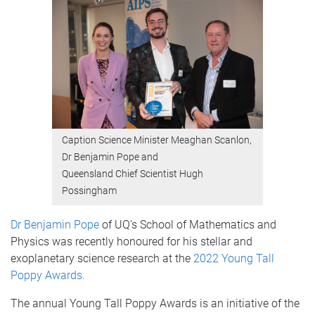
Caption Science Minister Meaghan Scanlon,
Dr Benjamin Pope and
Queensland Chief Scientist Hugh
Possingham
Dr Benjamin Pope
of UQ's School of Mathematics and
Physics was recently honoured for his stellar and
exoplanetary science research at the
2022 Young Tall
Poppy Awards.
The annual Young Tall Poppy Awards is an initiative of the