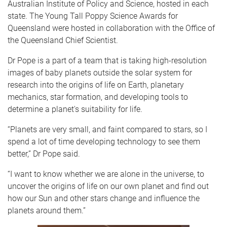
Australian Institute of Policy and Science, hosted in each
state. The Young Tall Poppy Science Awards for
Queensland were hosted in collaboration with the Office of
the Queensland Chief Scientist.
Dr Pope is a part of a team that is taking high-resolution
images of baby planets outside the solar system for
research into the origins of life on Earth, planetary
mechanics, star formation, and developing tools to
determine a planet's suitability for life.
“Planets are very small, and faint compared to stars, so I
spend a lot of time developing technology to see them
better,” Dr Pope said.
“I want to know whether we are alone in the universe, to
uncover the origins of life on our own planet and find out
how our Sun and other stars change and influence the
planets around them.”