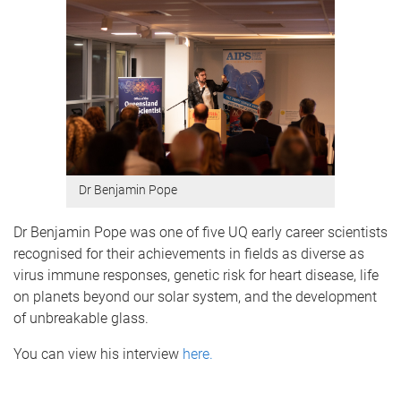
Dr Benjamin Pope
Dr Benjamin Pope was one of five UQ early career scientists
recognised for their achievements in fields as diverse as
virus immune responses, genetic risk for heart disease, life
on planets beyond our solar system, and the development
of unbreakable glass.
You can view his interview
here.