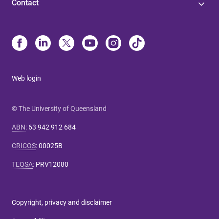
Contact
Web login
© The University of Queensland
ABN
:
63 942 912 684
CRICOS
:
00025B
TEQSA
:
PRV12080
Copyright, privacy and disclaimer