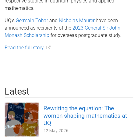
respective studies in quantum physics and applied
mathematics.
UQ’s
Germain Tobar
and
Nicholas Maurer
have been
announced as recipients of the
2023 General Sir John
Monash Scholarship
for overseas postgraduate study.
Read the full story
Latest
Rewriting the equation: The
women shaping mathematics at
UQ
12 May 2026