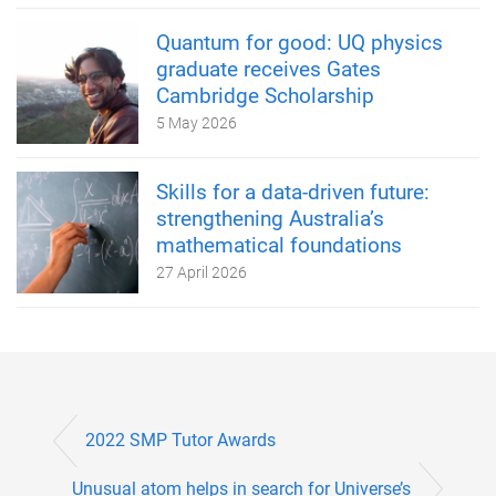
Quantum for good: UQ physics
graduate receives Gates
Cambridge Scholarship
5 May 2026
Skills for a data-driven future:
strengthening Australia’s
mathematical foundations
27 April 2026
2022 SMP Tutor Awards
Unusual atom helps in search for Universe’s