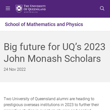
S
S
S
k
k
k
i
i
i
p
p
p
School of Mathematics and Physics
t
t
t
o
o
o
m
c
f
Big future for UQ’s 2023
e
o
o
n
n
o
John Monash Scholars
u
t
t
e
e
n
r
24 Nov 2022
t
Two University of Queensland alumni are heading to
prestigious overseas institutions in 2023 to further their