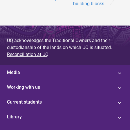
building blocks...
UQ acknowledges the Traditional Owners and their
custodianship of the lands on which UQ is situated.
Reconciliation at UQ
Media
Working with us
Current students
Library