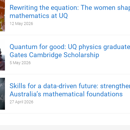
Rewriting the equation: The women sha
mathematics at UQ
12 May 2026
Quantum for good: UQ physics graduate
Gates Cambridge Scholarship
5 May 2026
Skills for a data-driven future: strength
Australia’s mathematical foundations
27 April 2026