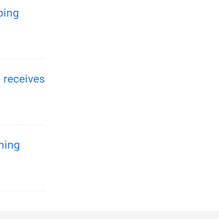
ping
 receives
ening