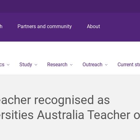
S
S
S
k
k
k
i
i
i
p
p
p
ch
Partners and community
About
t
t
t
o
o
o
m
c
f
e
o
o
n
n
o
cs
Study
Research
Outreach
Current s
u
t
t
e
e
n
r
t
acher recognised as
rsities Australia Teacher o