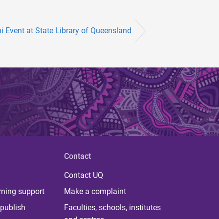
 Event at State Library of Queensland
Contact
Contact UQ
rning support
Make a complaint
publish
Faculties, schools, institutes