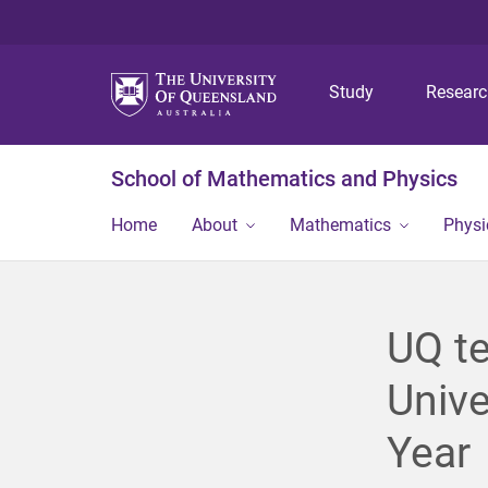
Study
Resear
School of Mathematics and Physics
Home
About
Mathematics
Physi
UQ te
Unive
Year