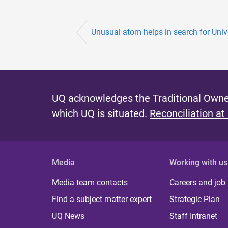
Unusual atom helps in search for Unive
UQ acknowledges the Traditional Owner
which UQ is situated.
Reconciliation at
Media
Working with us
Media team contacts
Careers and job
Find a subject matter expert
Strategic Plan
UQ News
Staff Intranet