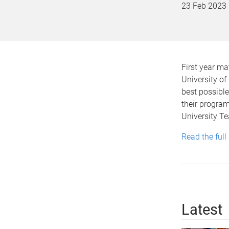
23 Feb 2023
First year m
University of
best possible 
their program
University Te
Read the full
Latest