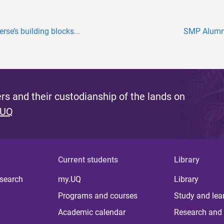
rse’s building blocks...
SMP Alumni
s and their custodianship of the lands on
 UQ
Current students
Library
 search
my.UQ
Library
Programs and courses
Study and lea
Academic calendar
Research and 