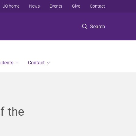
UQ home
News
Events
Give
Contact
Search
tudents
Contact
f the