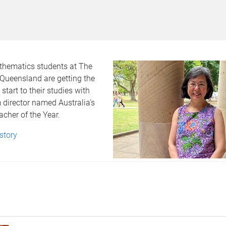
athematics students at The
 Queensland are getting the
start to their studies with
 director named Australia's
acher of the Year.
 story