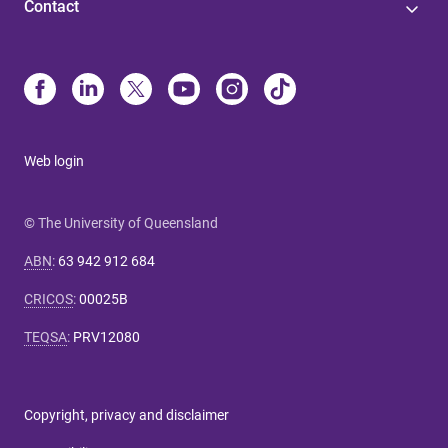
Contact
Web login
© The University of Queensland
ABN
:
63 942 912 684
CRICOS
:
00025B
TEQSA
:
PRV12080
Copyright, privacy and disclaimer