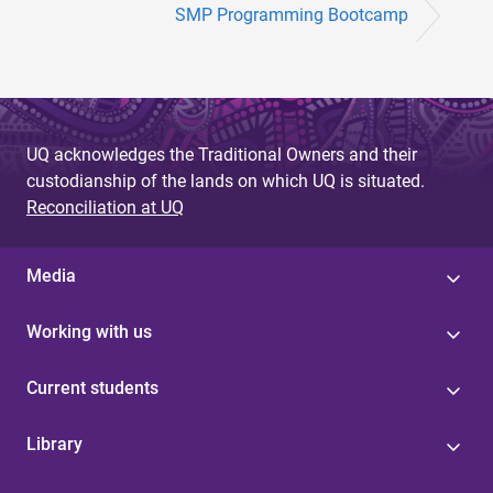
SMP Programming Bootcamp
UQ acknowledges the Traditional Owners and their
custodianship of the lands on which UQ is situated.
Reconciliation at UQ
Media
Working with us
Current students
Library