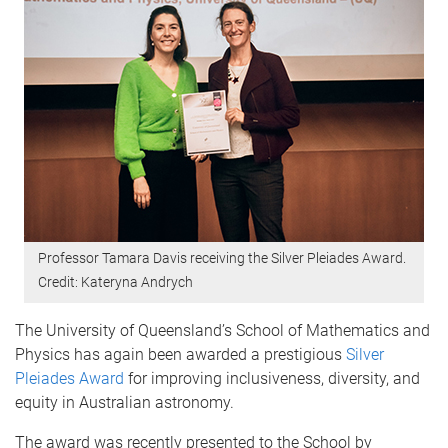
Professor Tamara Davis receiving the Silver Pleiades Award.
Credit: Kateryna Andrych
The University of Queensland’s School of Mathematics and
Physics has again been awarded a prestigious
Silver
Pleiades Award
for improving inclusiveness, diversity, and
equity in Australian astronomy.
The award was recently presented to the School by