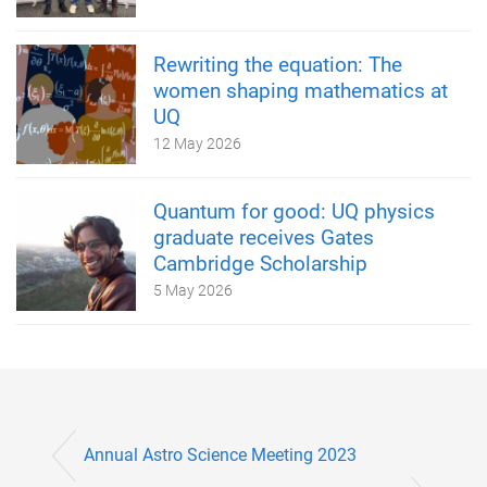
Rewriting the equation: The
women shaping mathematics at
UQ
12 May 2026
Quantum for good: UQ physics
graduate receives Gates
Cambridge Scholarship
5 May 2026
Annual Astro Science Meeting 2023