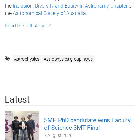
the
Inclusion, Diversity and Equity in Astronomy Chapter
of
the
Astronomical Society of Australia
.
Read the full story
Astrophysics
Astrophysics group news
Latest
SMP PhD candidate wins Faculty
of Science 3MT Final
7 August 2026