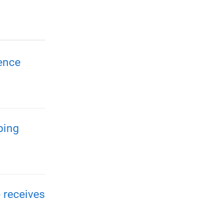
ence
ping
 receives