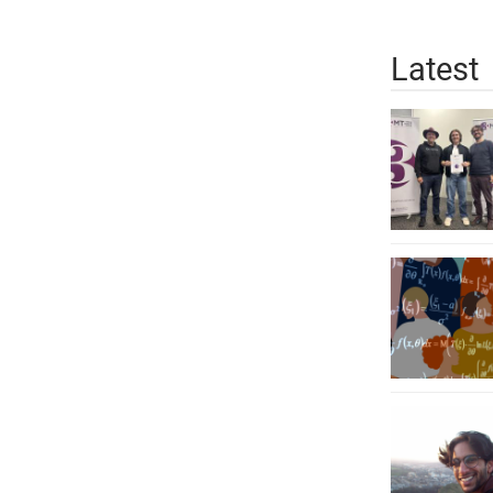
Latest