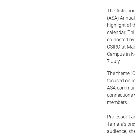
The Astronomi
(ASA) Annual
highlight of 
calendar. Thi
co-hosted by
CSIRO at Mac
Campus in No
7 July.
The theme "
focused on r
ASA communit
connections 
members.
Professor Tam
Tamara's pre
audience, she