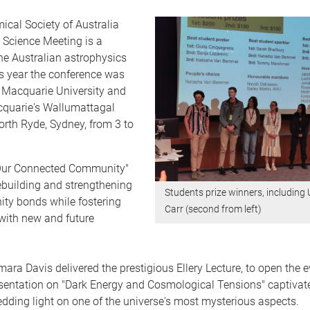
cal Society of Australia
 Science Meeting is a
the Australian astrophysics
s year the conference was
 Macquarie University and
quarie's Wallumattagal
rth Ryde, Sydney, from 3 to
Our Connected Community"
ebuilding and strengthening
Students prize winners, including
y bonds while fostering
Carr (second from left)
with new and future
ara Davis delivered the prestigious Ellery Lecture, to open the e
sentation on "Dark Energy and Cosmological Tensions" captivat
dding light on one of the universe's most mysterious aspects.