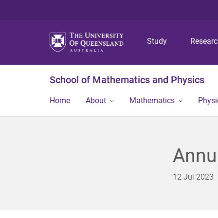
Study
Resear
School of Mathematics and Physics
Home
About
Mathematics
Physi
Annu
12 Jul 2023