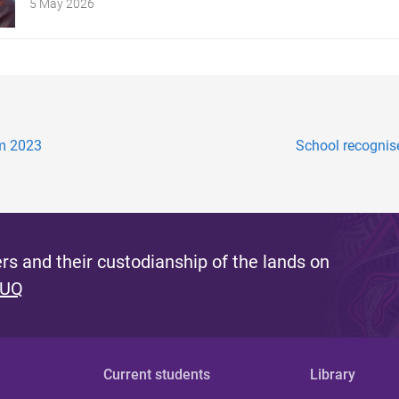
5 May 2026
am 2023
School recognise
s and their custodianship of the lands on
 UQ
Current students
Library