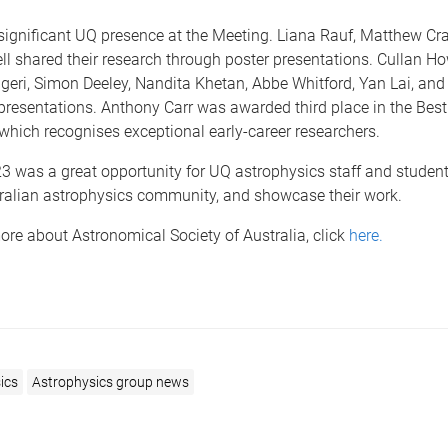
significant UQ presence at the Meeting. Liana Rauf, Matthew Cra
l shared their research through poster presentations. Cullan How
eri, Simon Deeley, Nandita Khetan, Abbe Whitford, Yan Lai, and
 presentations.
Anthony Carr was awarded third place in the Best
which recognises exceptional early-career researchers.
 was a great opportunity for UQ astrophysics staff and student
tralian astrophysics community, and showcase their work.
ore about Astronomical Society of Australia, click
here.
ics
Astrophysics group news