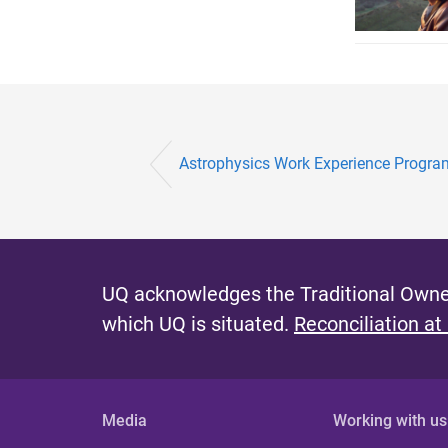
Astrophysics Work Experience Progr
UQ acknowledges the Traditional Owner
which UQ is situated.
Reconciliation at
Media
Working with us