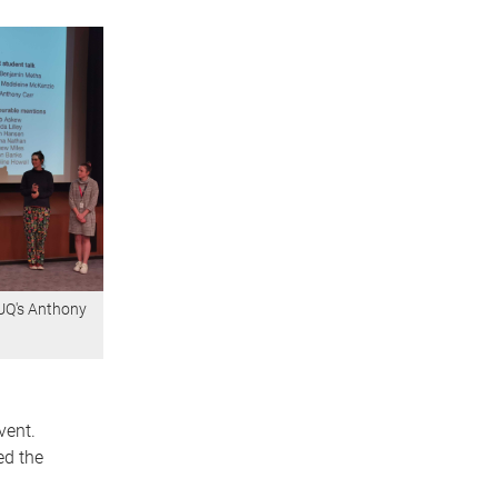
 UQ's Anthony
vent.
ed the