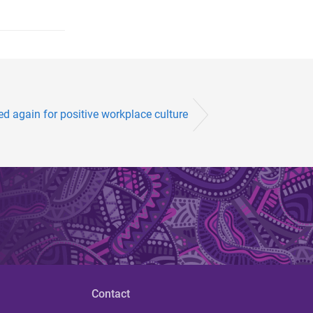
d again for positive workplace culture
Contact