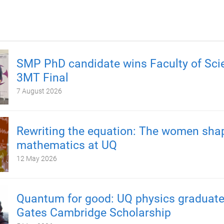
SMP PhD candidate wins Faculty of Sci
3MT Final
7 August 2026
Rewriting the equation: The women sha
mathematics at UQ
12 May 2026
Quantum for good: UQ physics graduate
Gates Cambridge Scholarship