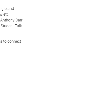
igie and
lett,
 Anthony Carr
 Student Talk
s to connect