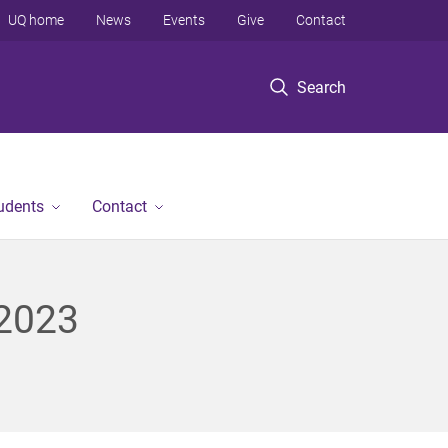
UQ home
News
Events
Give
Contact
Search
tudents
Contact
 2023