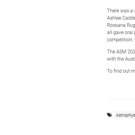
There was a 
Ashlee Caddel
Rossana Rugg
all gave oral
competition, 
The ASM 2023
with the Aus
To find out m
Astrophys