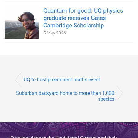
Quantum for good: UQ physics
graduate receives Gates
Cambridge Scholarship
5 May 2026
UQ to host preeminent maths event
Suburban backyard home to more than 1,000
species