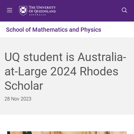
S
S
S
k
k
k
i
i
i
p
p
p
School of Mathematics and Physics
t
t
t
o
o
o
m
c
f
UQ student is Australia-
e
o
o
n
n
o
at-Large 2024 Rhodes
u
t
t
e
e
Scholar
n
r
t
28 Nov 2023