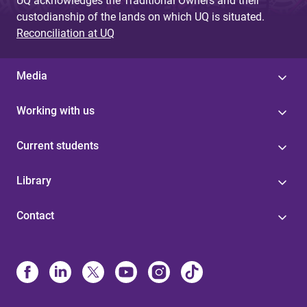
UQ acknowledges the Traditional Owners and their
custodianship of the lands on which UQ is situated.
Reconciliation at UQ
Media
Working with us
Current students
Library
Contact