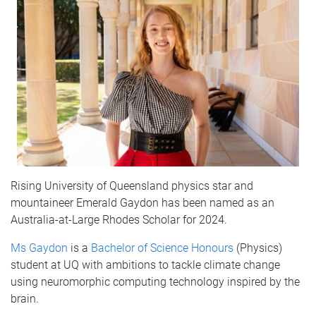
Rising University of Queensland physics star and
mountaineer Emerald Gaydon has been named as an
Australia-at-Large Rhodes Scholar for 2024.
Ms Gaydon
is a
Bachelor of Science Honours
(Physics)
student at UQ with ambitions to tackle climate change
using neuromorphic computing technology inspired by the
brain.