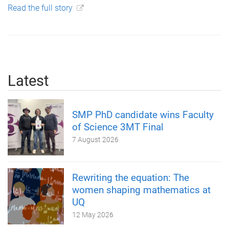
Read the full story
Latest
SMP PhD candidate wins Faculty
of Science 3MT Final
7 August 2026
Rewriting the equation: The
women shaping mathematics at
UQ
12 May 2026