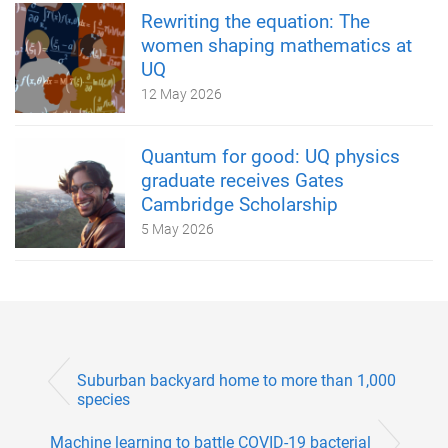
Rewriting the equation: The
women shaping mathematics at
UQ
12 May 2026
Quantum for good: UQ physics
graduate receives Gates
Cambridge Scholarship
5 May 2026
Suburban backyard home to more than 1,000
species
Machine learning to battle COVID-19 bacterial