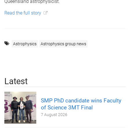
Queensland astrophysicist.
Read the full story
Astrophysics
Astrophysics group news
Latest
SMP PhD candidate wins Faculty
of Science 3MT Final
7 August 2026