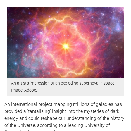
An artist's impression of an exploding supernova in space.
Image: Adobe.
An international project mapping millions of galaxies has
provided a ‘tantalising’ insight into the mysteries of dark
energy and could reshape our understanding of the history
of the Universe, according to a leading University of