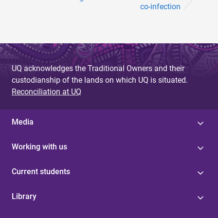
co-infection
UQ acknowledges the Traditional Owners and their
custodianship of the lands on which UQ is situated.
Reconciliation at UQ
Media
Working with us
Current students
Library