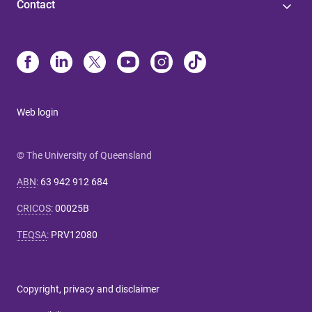
Contact
Web login
© The University of Queensland
ABN
:
63 942 912 684
CRICOS
:
00025B
TEQSA
:
PRV12080
Copyright, privacy and disclaimer