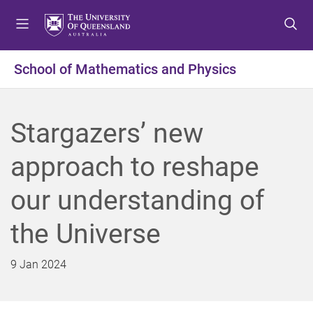
S
S
S
k
k
k
i
i
i
p
p
p
School of Mathematics and Physics
t
t
t
o
o
o
m
c
f
Stargazers’ new
e
o
o
n
n
o
approach to reshape
u
t
t
e
e
our understanding of
n
r
t
the Universe
9 Jan 2024