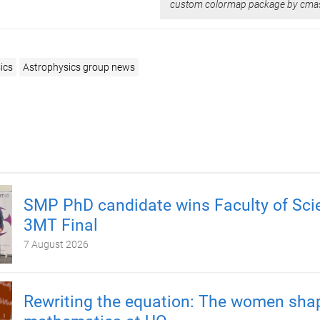
custom colormap package by cma
ics
Astrophysics group news
SMP PhD candidate wins Faculty of Sci
3MT Final
7 August 2026
Rewriting the equation: The women sha