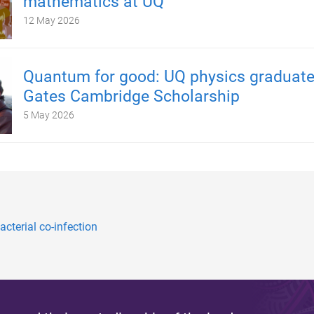
mathematics at UQ
12 May 2026
Quantum for good: UQ physics graduate
Gates Cambridge Scholarship
5 May 2026
cterial co-infection