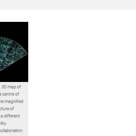
st 3D map of
e centre of
 the magnified
cture of
 a different
ilky
ollaboration;