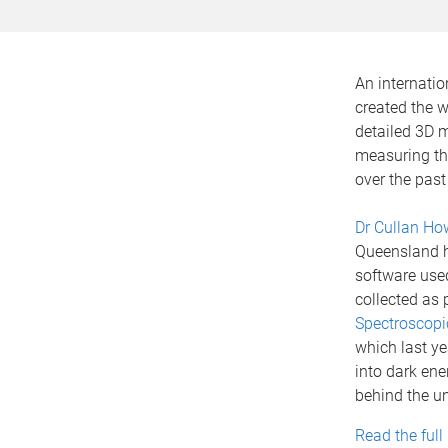
An internatio
created the w
detailed 3D m
measuring th
over the past 
Dr Cullan How
Queensland h
software use
collected as 
Spectroscopi
which last yea
into dark ene
behind the un
Read the full