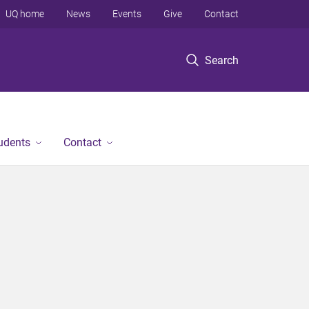
UQ home
News
Events
Give
Contact
Search
tudents
Contact