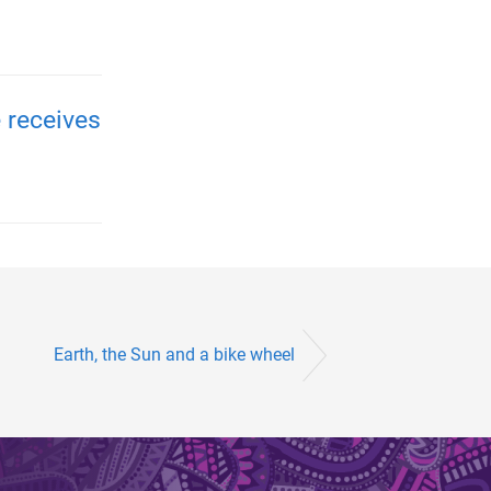
 receives
Earth, the Sun and a bike wheel