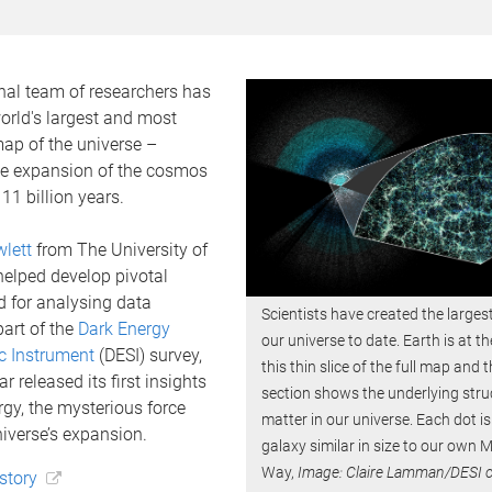
nal team of researchers has
orld's largest and most
ap of the universe –
e expansion of the cosmos
11 billion years.
lett
from The University of
elped develop pivotal
d for analysing data
Scientists have created the large
part of the
Dark Energy
our universe to date. Earth is at th
c Instrument
(DESI) survey,
this thin slice of the full map and
r released its first insights
section shows the underlying stru
rgy, the mysterious force
matter in our universe. Each dot is
iverse’s expansion.
galaxy similar in size to our own M
Way,
Image: Claire Lamman/DESI c
 story