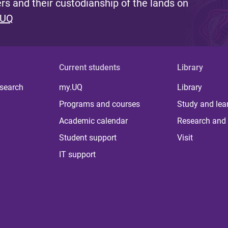
s and their custodianship of the lands on
 UQ
Current students
Library
 search
my.UQ
Library
Programs and courses
Study and lea
Academic calendar
Research and 
Student support
Visit
IT support