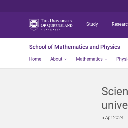
Study
Resear
School of Mathematics and Physics
Home
About
Mathematics
Physi
Scien
unive
5 Apr 2024