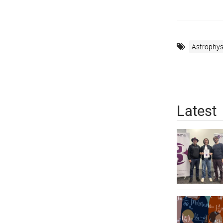
Astrophys
Latest