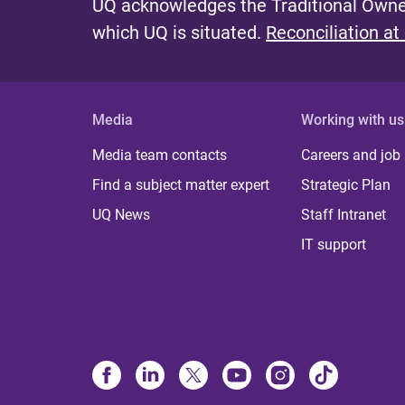
UQ acknowledges the Traditional Owner
which UQ is situated.
Reconciliation at
Media
Working with us
Media team contacts
Careers and job
Find a subject matter expert
Strategic Plan
UQ News
Staff Intranet
IT support