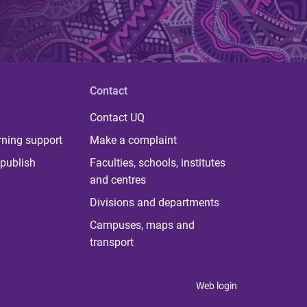
Contact
Contact UQ
rning support
Make a complaint
publish
Faculties, schools, institutes
and centres
Divisions and departments
Campuses, maps and
transport
Web login