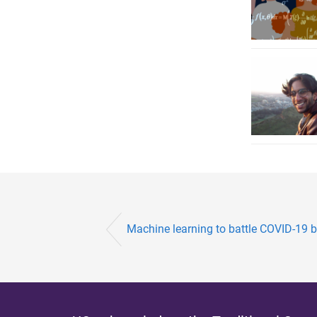
Machine learning to battle COVID-19 ba