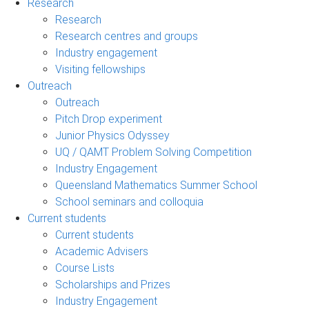
Research
Research
Research centres and groups
Industry engagement
Visiting fellowships
Outreach
Outreach
Pitch Drop experiment
Junior Physics Odyssey
UQ / QAMT Problem Solving Competition
Industry Engagement
Queensland Mathematics Summer School
School seminars and colloquia
Current students
Current students
Academic Advisers
Course Lists
Scholarships and Prizes
Industry Engagement