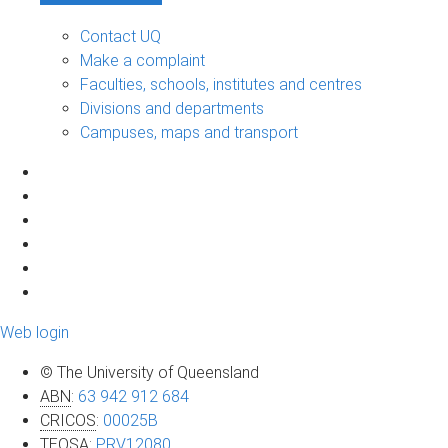
Contact UQ
Make a complaint
Faculties, schools, institutes and centres
Divisions and departments
Campuses, maps and transport
Web login
© The University of Queensland
ABN
:
63 942 912 684
CRICOS
:
00025B
TEQSA
:
PRV12080