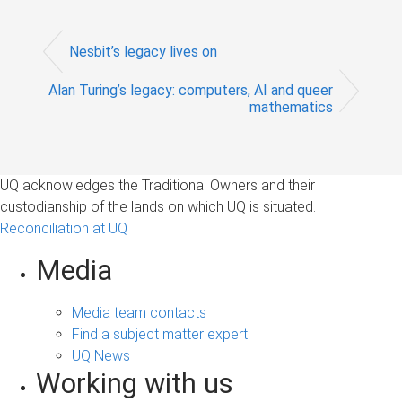
Nesbit’s legacy lives on
Alan Turing’s legacy: computers, AI and queer
mathematics
UQ acknowledges the Traditional Owners and their
custodianship of the lands on which UQ is situated.
Reconciliation at UQ
Media
Media team contacts
Find a subject matter expert
UQ News
Working with us