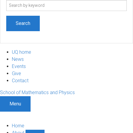
Search
term
UQ home
News
Events
Give
Contact
School of Mathematics and Physics
Menu
Home
About