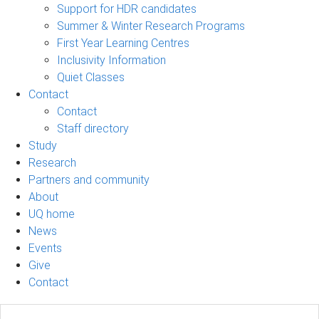
Support for HDR candidates
Summer & Winter Research Programs
First Year Learning Centres
Inclusivity Information
Quiet Classes
Contact
Contact
Staff directory
Study
Research
Partners and community
About
UQ home
News
Events
Give
Contact