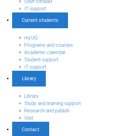
Staff Intranet
IT support
Current students
my.UQ
Programs and courses
Academic calendar
Student support
IT support
Library
Library
Study and learning support
Research and publish
Visit
Contact