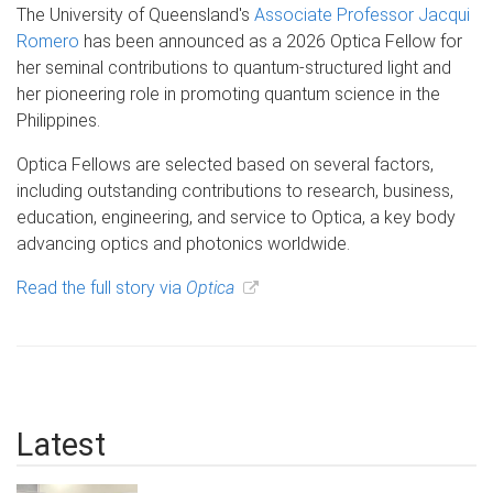
The University of Queensland's
Associate Professor Jacqui
Romero
has been announced as a 2026 Optica Fellow for
her seminal contributions to quantum-structured light and
her pioneering role in promoting quantum science in the
Philippines.
Optica Fellows are selected based on several factors,
including outstanding contributions to research, business,
education, engineering, and service to Optica, a key body
advancing optics and photonics worldwide.
Read the full story via
Optica
Latest