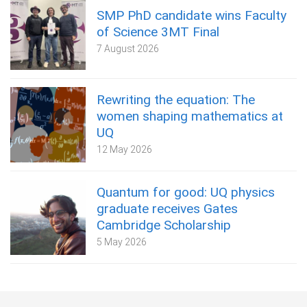
SMP PhD candidate wins Faculty
of Science 3MT Final
7 August 2026
Rewriting the equation: The
women shaping mathematics at
UQ
12 May 2026
Quantum for good: UQ physics
graduate receives Gates
Cambridge Scholarship
5 May 2026