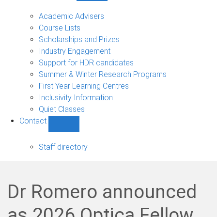
Current
students
Academic Advisers
sub-
Course Lists
navigation
Scholarships and Prizes
Industry Engagement
Support for HDR candidates
Summer & Winter Research Programs
First Year Learning Centres
Inclusivity Information
Quiet Classes
Contact
Show
Contact
sub-
Staff directory
navigation
Dr Romero announced
as 2026 Optica Fellow