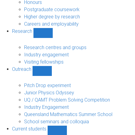
navigation
Honours
Postgraduate coursework
Higher degree by research
Careers and employability
Research
Show
Research
sub-
Research centres and groups
navigation
Industry engagement
Visiting fellowships
Outreach
Show
Outreach
sub-
Pitch Drop experiment
navigation
Junior Physics Odyssey
UQ / QAMT Problem Solving Competition
Industry Engagement
Queensland Mathematics Summer School
School seminars and colloquia
Current students
Show