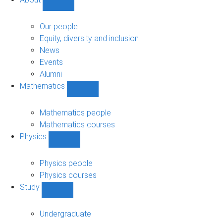
Show
About
sub-
Our people
navigation
Equity, diversity and inclusion
News
Events
Alumni
Mathematics
Show
Mathematics
sub-
Mathematics people
navigation
Mathematics courses
Physics
Show
Physics
sub-
Physics people
navigation
Physics courses
Study
Show
Study
sub-
Undergraduate