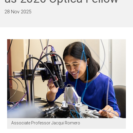
28 Nov 2025
Associate Professor Jacqui Romero