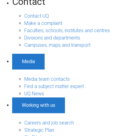
Contact
Contact UQ
Make a complaint
Faculties, schools, institutes and centres
Divisions and departments
Campuses, maps and transport
Media
Media team contacts
Find a subject matter expert
UQ News
Working with us
Careers and job search
Strategic Plan