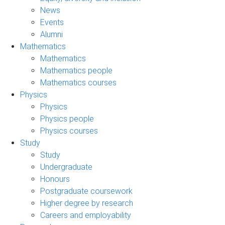
News
Events
Alumni
Mathematics
Mathematics
Mathematics people
Mathematics courses
Physics
Physics
Physics people
Physics courses
Study
Study
Undergraduate
Honours
Postgraduate coursework
Higher degree by research
Careers and employability