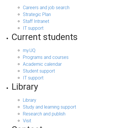
Careers and job search
Strategic Plan
Staff Intranet
IT support
Current students
my.UQ
Programs and courses
Academic calendar
Student support
IT support
Library
Library
Study and learning support
Research and publish
Visit