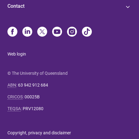
Contact
Web login
© The University of Queensland
ABN
:
63 942 912 684
CRICOS
:
00025B
TEQSA
:
PRV12080
Copyright, privacy and disclaimer