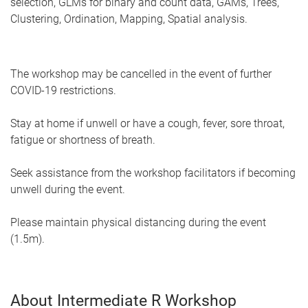
selection, GLMs for binary and count data, GAMs, Trees,
Clustering, Ordination, Mapping, Spatial analysis.
The workshop may be cancelled in the event of further
COVID-19 restrictions.
Stay at home if unwell or have a cough, fever, sore throat,
fatigue or shortness of breath.
Seek assistance from the workshop facilitators if becoming
unwell during the event.
Please maintain physical distancing during the event
(1.5m).
About Intermediate R Workshop