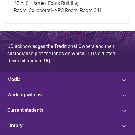
47 A, Sir James Foots Building
Room:
Collaborative PC Room, Room 341
UQ acknowledges the Traditional Owners and their
custodianship of the lands on which UQ is situated.
Reconciliation at UQ
Media
Working with us
Current students
Library