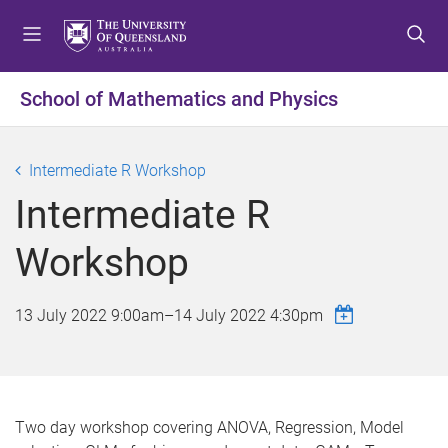
S
S
S
k
k
k
i
i
i
p
p
p
School of Mathematics and Physics
t
t
t
o
o
o
m
c
f
Intermediate R Workshop
e
o
o
Intermediate R
n
n
o
u
t
t
Workshop
e
e
n
r
t
13 July 2022 9:00am
–
14 July 2022 4:30pm
Two day workshop covering ANOVA, Regression, Model