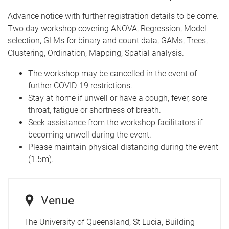
Advance notice with further registration details to be come.
Two day workshop covering ANOVA, Regression, Model
selection, GLMs for binary and count data, GAMs, Trees,
Clustering, Ordination, Mapping, Spatial analysis.
The workshop may be cancelled in the event of
further COVID-19 restrictions.
Stay at home if unwell or have a cough, fever, sore
throat, fatigue or shortness of breath.
Seek assistance from the workshop facilitators if
becoming unwell during the event.
Please maintain physical distancing during the event
(1.5m).
Venue
The University of Queensland, St Lucia, Building