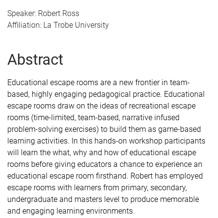
Speaker: Robert Ross
Affiliation: La Trobe University
Abstract
Educational escape rooms are a new frontier in team-
based, highly engaging pedagogical practice. Educational
escape rooms draw on the ideas of recreational escape
rooms (time-limited, team-based, narrative infused
problem-solving exercises) to build them as game-based
learning activities. In this hands-on workshop participants
will learn the what, why and how of educational escape
rooms before giving educators a chance to experience an
educational escape room firsthand. Robert has employed
escape rooms with learners from primary, secondary,
undergraduate and masters level to produce memorable
and engaging learning
environments.