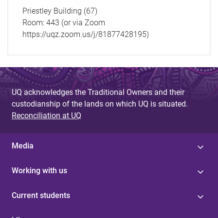
Priestley Building (67)
Room:
443 (or via Zoom
https://uqz.zoom.us/j/81877428195)
UQ acknowledges the Traditional Owners and their
custodianship of the lands on which UQ is situated.
Reconciliation at UQ
Media
Working with us
Current students