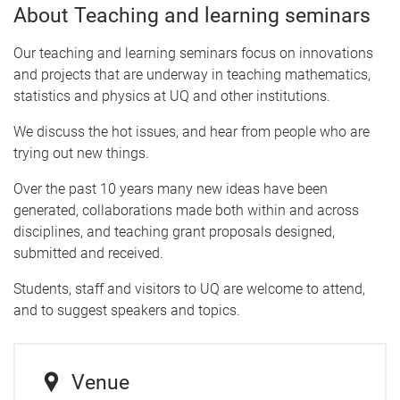
About Teaching and learning seminars
Our teaching and learning seminars focus on innovations
and projects that are underway in teaching mathematics,
statistics and physics at UQ and other institutions.
We discuss the hot issues, and hear from people who are
trying out new things.
Over the past 10 years many new ideas have been
generated, collaborations made both within and across
disciplines, and teaching grant proposals designed,
submitted and received.
Students, staff and visitors to UQ are welcome to attend,
and to suggest speakers and topics.
Venue