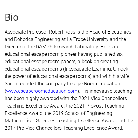
Bio
Associate Professor Robert Ross is the Head of Electronics
and Robotics Engineering at La Trobe University and the
Director of the RAMPS Research Laboratory. He is an
educational escape room pioneer having published six
educational escape room papers, a book on creating
educational escape rooms (Inescapable Learning: Unlock
the power of educational escape rooms) and with his wife
Sarah founded the company Escape Room Education
(
www.escaperoomeducation.com
). His innovative teaching
has been highly awarded with the 2021 Vice Chancellors
Teaching Excellence Award, the 2021 Provost Teaching
Excellence Award, the 2019 School of Engineering
Mathematical Sciences Teaching Excellence Award and the
2017 Pro Vice Chancellors Teaching Excellence Award.