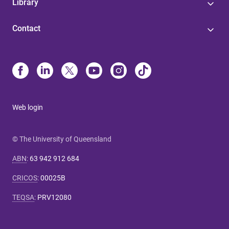
Library
Contact
Web login
© The University of Queensland
ABN
:
63 942 912 684
CRICOS
:
00025B
TEQSA
:
PRV12080