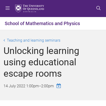
S
S
S
k
k
k
i
i
i
p
p
p
School of Mathematics and Physics
t
t
t
o
o
o
m
c
f
Teaching and learning seminars
e
o
o
Unlocking learning
n
n
o
u
t
t
using educational
e
e
n
r
escape rooms
t
14 July 2022
1:00pm
–
2:00pm