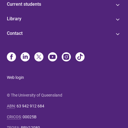
Current students
Library
Contact
Web login
© The University of Queensland
ABN
:
63 942 912 684
CRICOS
:
00025B
TEQSA
:
PRV12080