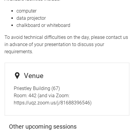
computer
data projector
chalkboard or whiteboard
To avoid technical difficulties on the day, please contact us
in advance of your presentation to discuss your
requirements.
Venue
Priestley Building (67)
Room: 442 (and via Zoom:
https://uqz.zoom.us/j/81688396546)
Other upcoming sessions