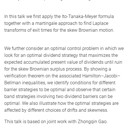
In this talk we first apply the Ito-Tanaka-Meyer formula
together with a martingale approach to find Laplace
transforms of exit times for the skew Brownian motion.
We further consider an optimal control problem in which we
look for an optimal dividend strategy that maximizes the
expected accumulated present value of dividends until ruin
for the skew Brownian surplus process. By showing a
verification theorem on the associated Hamilton–Jacobi–
Bellman inequalities, we identify conditions for different
barrier strategies to be optimal and observe that certain
band strategies involving two dividend barriers can be
optimal. We also illustrate how the optimal strategies are
affected by different choices of drifts and skewness.
This talk is based on joint work with Zhongqin Gao.