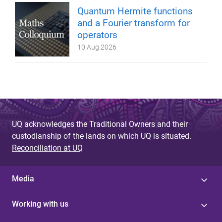
Quantum Hermite functions
and a Fourier transform for
operators
10 Aug 2026
UQ acknowledges the Traditional Owners and their
custodianship of the lands on which UQ is situated.
Reconciliation at UQ
Media
Working with us