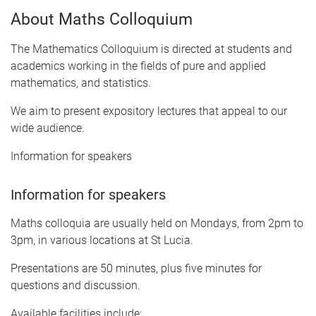
About Maths Colloquium
The Mathematics Colloquium is directed at students and
academics working in the fields of pure and applied
mathematics, and statistics.
We aim to present expository lectures that appeal to our
wide audience.
Information for speakers
Information for speakers
Maths colloquia are usually held on Mondays, from 2pm to
3pm, in various locations at St Lucia.
Presentations are 50 minutes, plus five minutes for
questions and discussion.
Available facilities include: