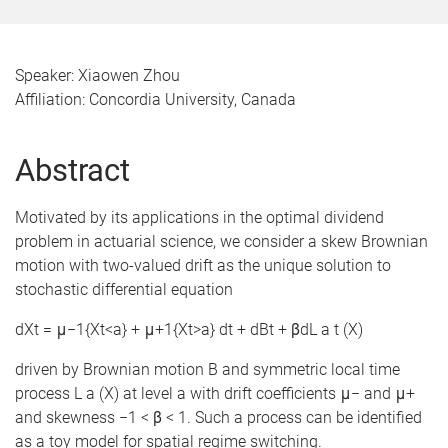
Speaker: Xiaowen Zhou
Affiliation: Concordia University, Canada
Abstract
Motivated by its applications in the optimal dividend
problem in actuarial science, we consider a skew Brownian
motion with two-valued drift as the unique solution to
stochastic differential equation
dXt = μ−1{Xt<a} + μ+1{Xt>a} dt + dBt + βdL a t (X)
driven by Brownian motion B and symmetric local time
process L a (X) at level a with drift coefficients μ− and μ+
and skewness −1 < β < 1. Such a process can be identified
as a toy model for spatial regime switching.