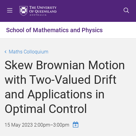
S
S
S
k
k
k
i
i
i
p
p
p
School of Mathematics and Physics
t
t
t
o
o
o
m
c
f
Maths Colloquium
e
o
o
Skew Brownian Motion
n
n
o
u
t
t
with Two-Valued Drift
e
e
n
r
and Applications in
t
Optimal Control
15 May 2023
2:00pm
–
3:00pm