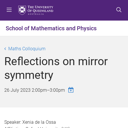
S
S
S
k
k
k
i
i
i
p
p
p
School of Mathematics and Physics
t
t
t
o
o
o
m
c
f
Maths Colloquium
e
o
o
Reflections on mirror
n
n
o
u
t
t
symmetry
e
e
n
r
t
26 July 2023
2:00pm
–
3:00pm
Speaker: Xenia de la Ossa