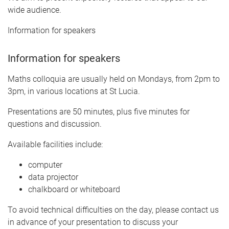
wide audience.
Information for speakers
Information for speakers
Maths colloquia are usually held on Mondays, from 2pm to
3pm, in various locations at St Lucia.
Presentations are 50 minutes, plus five minutes for
questions and discussion.
Available facilities include:
computer
data projector
chalkboard or whiteboard
To avoid technical difficulties on the day, please contact us
in advance of your presentation to discuss your