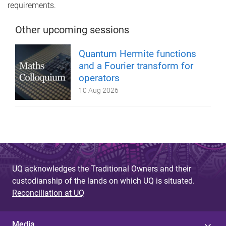
requirements.
Other upcoming sessions
Quantum Hermite functions
and a Fourier transform for
operators
10 Aug 2026
UQ acknowledges the Traditional Owners and their
custodianship of the lands on which UQ is situated.
Reconciliation at UQ
Media