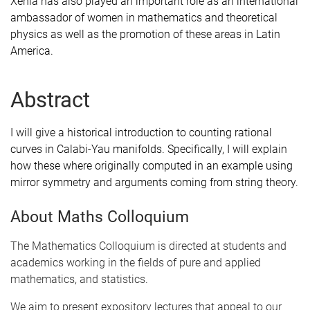
Xenia has also played an important role as an international
ambassador of women in mathematics and theoretical
physics as well as the promotion of these areas in Latin
America.
Abstract
I will give a historical introduction to counting rational
curves in Calabi-Yau manifolds. Specifically, I will explain
how these where originally computed in an example using
mirror symmetry and arguments coming from string theory.
About Maths Colloquium
The Mathematics Colloquium is directed at students and
academics working in the fields of pure and applied
mathematics, and statistics.
We aim to present expository lectures that appeal to our