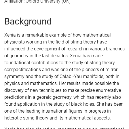
Affiliation: Oxford University (UK)
Background
Xenia is a remarkable example of how mathematical
physicists working in the field of string theory have
influenced the development of research in various branches
of geometry in the last decades. Xenia has made
foundational contributions to the study of string theory
compactifications and was one of the pioneers of mirror
symmetry and the study of Calabi-Yau manifolds, both in
physics and mathematics. Her results made possible the
discovery of new techniques to make precise enumerative
predictions in algebraic geometry, which has recently also
found application in the study of black holes. She has been
one of the leading international figures in progress in
heterotic string theory and its mathematical aspects.