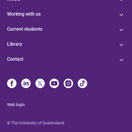
Working with us
Current students
Library
Contact
Web login
© The University of Queensland