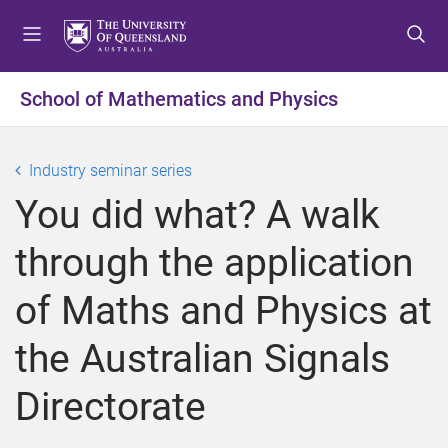
S
S
S
k
k
k
i
i
i
p
p
p
School of Mathematics and Physics
t
t
t
o
o
o
m
c
f
Industry seminar series
e
o
o
You did what? A walk
n
n
o
u
t
t
through the application
e
e
n
r
of Maths and Physics at
t
the Australian Signals
Directorate