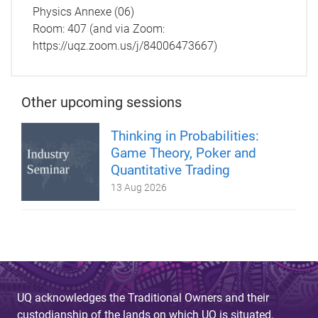
Physics Annexe (06)
Room: 407 (and via Zoom:
https://uqz.zoom.us/j/84006473667)
Other upcoming sessions
Thinking in Probabilities:
Game Theory, Poker and
Quantitative Trading
13 Aug 2026
UQ acknowledges the Traditional Owners and their
custodianship of the lands on which UQ is situated.