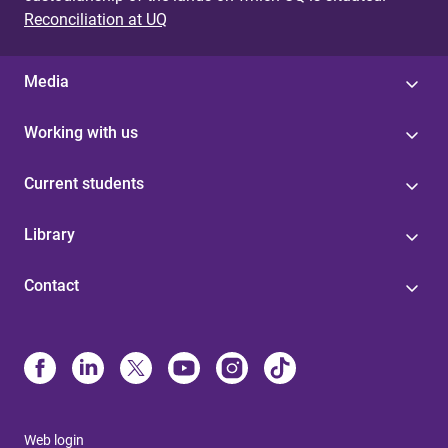
Reconciliation at UQ
Media
Working with us
Current students
Library
Contact
Web login