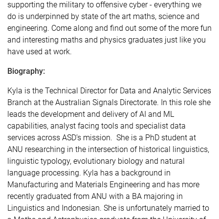
supporting the military to offensive cyber - everything we
do is underpinned by state of the art maths, science and
engineering. Come along and find out some of the more fun
and interesting maths and physics graduates just like you
have used at work.
Biography:
Kyla is the Technical Director for Data and Analytic Services
Branch at the Australian Signals Directorate. In this role she
leads the development and delivery of AI and ML
capabilities, analyst facing tools and specialist data
services across ASD’s mission. She is a PhD student at
ANU researching in the intersection of historical linguistics,
linguistic typology, evolutionary biology and natural
language processing. Kyla has a background in
Manufacturing and Materials Engineering and has more
recently graduated from ANU with a BA majoring in
Linguistics and Indonesian. She is unfortunately married to