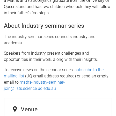
a Maths and Astrophysics graduate from the University of
Queensland and has two children who look they will follow
in their father’s footsteps.
About Industry seminar series
The industry seminar series connects industry and
academia.
Speakers from industry present challenges and
opportunities in their work, along with their insights.
To receive news on the seminar series,
subscribe to the
mailing list
(UQ email address required) or send an empty
email to
maths-industry-seminar-
join@lists.science.uq.edu.au
Venue