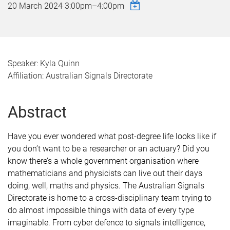
20 March 2024
3:00pm
–
4:00pm
Speaker: Kyla Quinn
Affiliation: Australian Signals Directorate
Abstract
Have you ever wondered what post-degree life looks like if
you don’t want to be a researcher or an actuary? Did you
know there’s a whole government organisation where
mathematicians and physicists can live out their days
doing, well, maths and physics. The Australian Signals
Directorate is home to a cross-disciplinary team trying to
do almost impossible things with data of every type
imaginable. From cyber defence to signals intelligence,