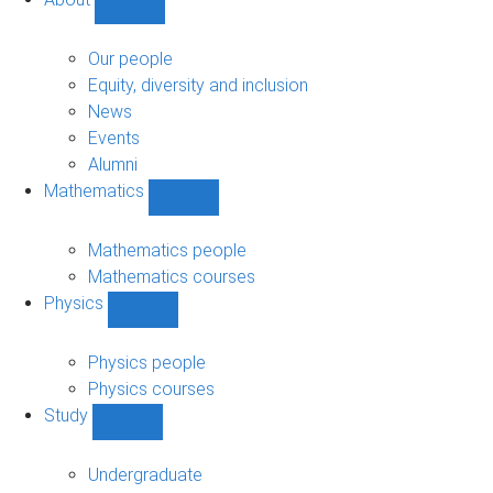
Show
About
sub-
Our people
navigation
Equity, diversity and inclusion
News
Events
Alumni
Mathematics
Show
Mathematics
sub-
Mathematics people
navigation
Mathematics courses
Physics
Show
Physics
sub-
Physics people
navigation
Physics courses
Study
Show
Study
sub-
Undergraduate