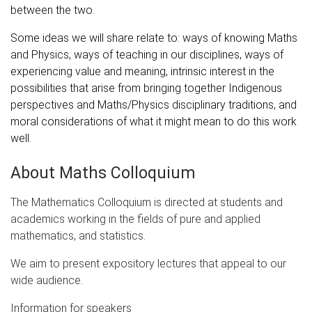
between the two.
Some ideas we will share relate to: ways of knowing Maths
and Physics, ways of teaching in our disciplines, ways of
experiencing value and meaning, intrinsic interest in the
possibilities that arise from bringing together Indigenous
perspectives and Maths/Physics disciplinary traditions, and
moral considerations of what it might mean to do this work
well.
About Maths Colloquium
The Mathematics Colloquium is directed at students and
academics working in the fields of pure and applied
mathematics, and statistics.
We aim to present expository lectures that appeal to our
wide audience.
Information for speakers