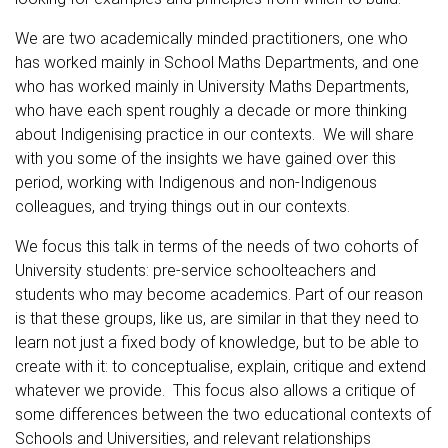
We are two academically minded practitioners, one who
has worked mainly in School Maths Departments, and one
who has worked mainly in University Maths Departments,
who have each spent roughly a decade or more thinking
about Indigenising practice in our contexts. We will share
with you some of the insights we have gained over this
period, working with Indigenous and non-Indigenous
colleagues, and trying things out in our contexts.
We focus this talk in terms of the needs of two cohorts of
University students: pre-service schoolteachers and
students who may become academics. Part of our reason
is that these groups, like us, are similar in that they need to
learn not just a fixed body of knowledge, but to be able to
create with it: to conceptualise, explain, critique and extend
whatever we provide. This focus also allows a critique of
some differences between the two educational contexts of
Schools and Universities, and relevant relationships