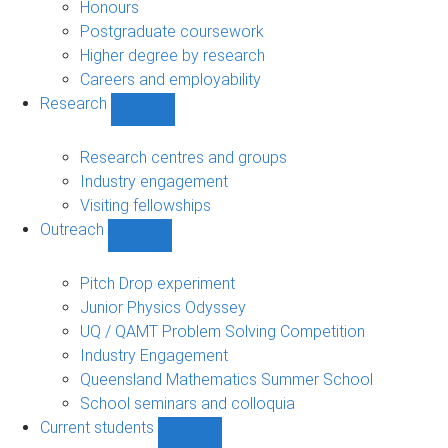
navigation
Honours
Postgraduate coursework
Higher degree by research
Careers and employability
Research
Show
Research
sub-
Research centres and groups
navigation
Industry engagement
Visiting fellowships
Outreach
Show
Outreach
sub-
Pitch Drop experiment
navigation
Junior Physics Odyssey
UQ / QAMT Problem Solving Competition
Industry Engagement
Queensland Mathematics Summer School
School seminars and colloquia
Current students
Show