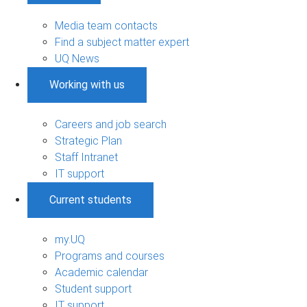
Media team contacts
Find a subject matter expert
UQ News
Working with us
Careers and job search
Strategic Plan
Staff Intranet
IT support
Current students
my.UQ
Programs and courses
Academic calendar
Student support
IT support