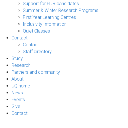
Support for HDR candidates
Summer & Winter Research Programs
First Year Learning Centres
Inclusivity Information
Quiet Classes
Contact
Contact
Staff directory
Study
Research
Partners and community
About
UQ home
News
Events
Give
Contact