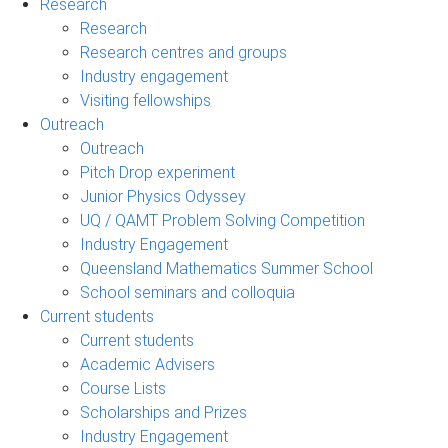
Research
Research
Research centres and groups
Industry engagement
Visiting fellowships
Outreach
Outreach
Pitch Drop experiment
Junior Physics Odyssey
UQ / QAMT Problem Solving Competition
Industry Engagement
Queensland Mathematics Summer School
School seminars and colloquia
Current students
Current students
Academic Advisers
Course Lists
Scholarships and Prizes
Industry Engagement