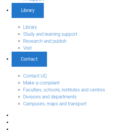
Library
Library
Study and learning support
Research and publish
Visit
Contact
Contact UQ
Make a complaint
Faculties, schools, institutes and centres
Divisions and departments
Campuses, maps and transport