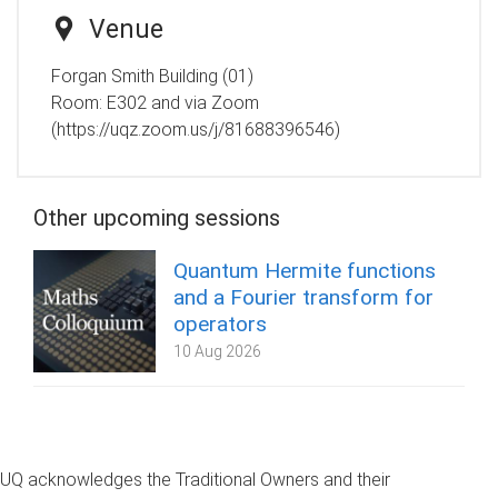
Venue
Forgan Smith Building (01)
Room:
E302 and via Zoom
(https://uqz.zoom.us/j/81688396546)
Other upcoming sessions
Quantum Hermite functions
and a Fourier transform for
operators
10 Aug 2026
UQ acknowledges the Traditional Owners and their