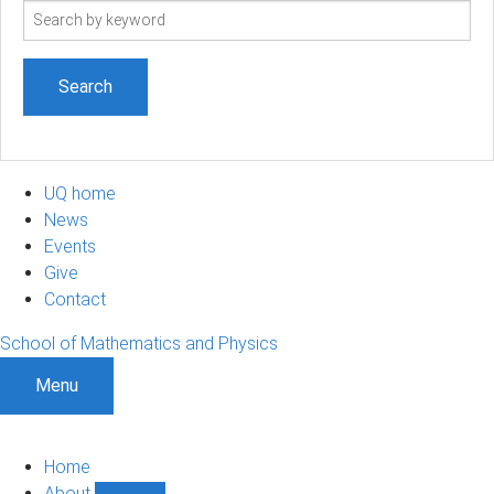
Search
term
UQ home
News
Events
Give
Contact
School of Mathematics and Physics
Menu
Home
About