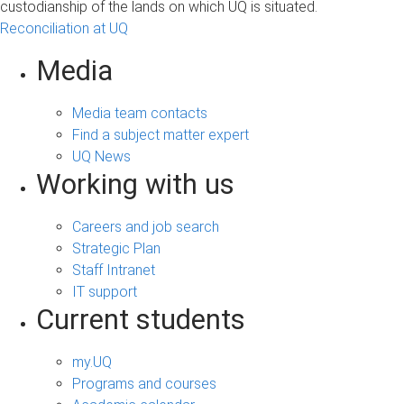
custodianship of the lands on which UQ is situated.
Reconciliation at UQ
Media
Media team contacts
Find a subject matter expert
UQ News
Working with us
Careers and job search
Strategic Plan
Staff Intranet
IT support
Current students
my.UQ
Programs and courses