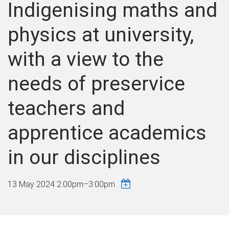
Indigenising maths and
physics at university,
with a view to the
needs of preservice
teachers and
apprentice academics
in our disciplines
13 May 2024
2:00pm
–
3:00pm