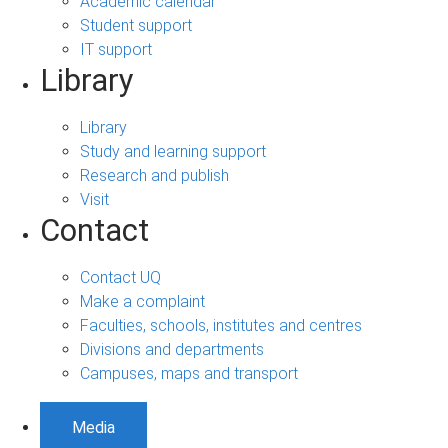
Academic calendar
Student support
IT support
Library
Library
Study and learning support
Research and publish
Visit
Contact
Contact UQ
Make a complaint
Faculties, schools, institutes and centres
Divisions and departments
Campuses, maps and transport
Media