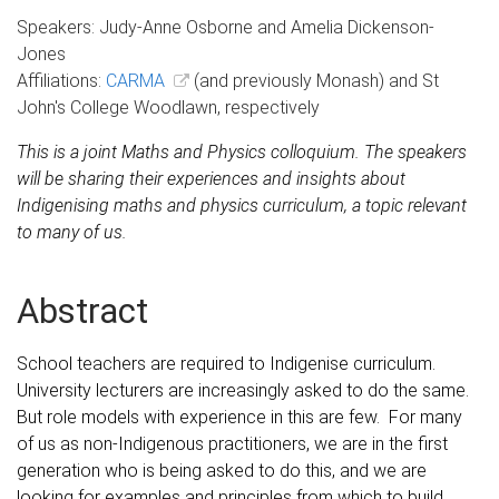
Speakers: Judy-Anne Osborne and Amelia Dickenson-
Jones
Affiliations:
CARMA
(and previously Monash) and St
John's College Woodlawn, respectively
This is a joint Maths and Physics colloquium.
The speakers
will be sharing their experiences and insights about
Indigenising maths and physics curriculum, a topic relevant
to many of us.
Abstract
School teachers are required to Indigenise curriculum.
University lecturers are increasingly asked to do the same.
But role models with experience in this are few. For many
of us as non-Indigenous practitioners, we are in the first
generation who is being asked to do this, and we are
looking for examples and principles from which to build.