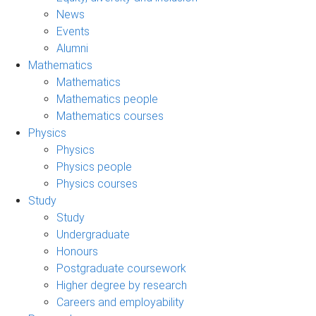
News
Events
Alumni
Mathematics
Mathematics
Mathematics people
Mathematics courses
Physics
Physics
Physics people
Physics courses
Study
Study
Undergraduate
Honours
Postgraduate coursework
Higher degree by research
Careers and employability