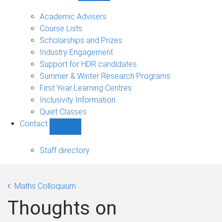
Current
students
Academic Advisers
sub-
Course Lists
navigation
Scholarships and Prizes
Industry Engagement
Support for HDR candidates
Summer & Winter Research Programs
First Year Learning Centres
Inclusivity Information
Quiet Classes
Contact
Show
Contact
sub-
Staff directory
navigation
Maths Colloquium
Thoughts on