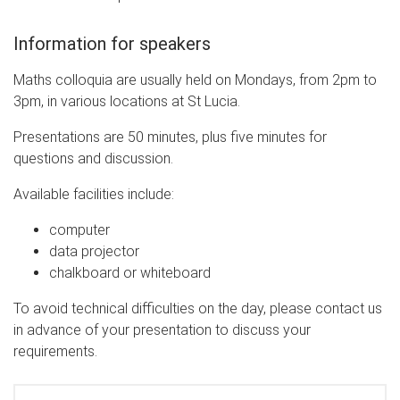
Information for speakers
Maths colloquia are usually held on Mondays, from 2pm to
3pm, in various locations at St Lucia.
Presentations are 50 minutes, plus five minutes for
questions and discussion.
Available facilities include:
computer
data projector
chalkboard or whiteboard
To avoid technical difficulties on the day, please contact us
in advance of your presentation to discuss your
requirements.