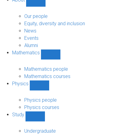
Show
About
sub-
Our people
navigation
Equity, diversity and inclusion
News
Events
Alumni
Mathematics
Show
Mathematics
sub-
Mathematics people
navigation
Mathematics courses
Physics
Show
Physics
sub-
Physics people
navigation
Physics courses
Study
Show
Study
sub-
Undergraduate