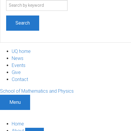
Search
term
UQ home
News
Events
Give
Contact
School of Mathematics and Physics
Menu
Home
About