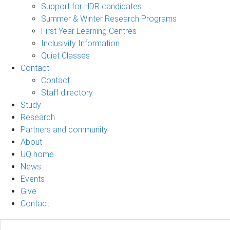
Support for HDR candidates
Summer & Winter Research Programs
First Year Learning Centres
Inclusivity Information
Quiet Classes
Contact
Contact
Staff directory
Study
Research
Partners and community
About
UQ home
News
Events
Give
Contact