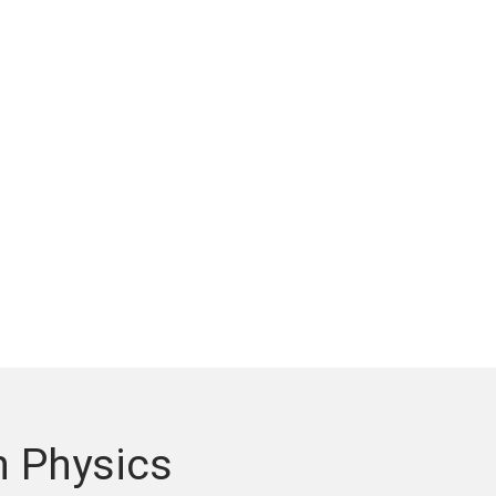
n Physics