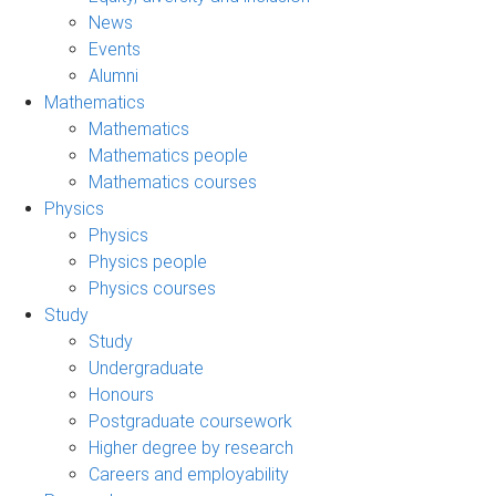
News
Events
Alumni
Mathematics
Mathematics
Mathematics people
Mathematics courses
Physics
Physics
Physics people
Physics courses
Study
Study
Undergraduate
Honours
Postgraduate coursework
Higher degree by research
Careers and employability