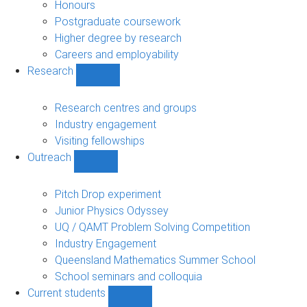
navigation
Honours
Postgraduate coursework
Higher degree by research
Careers and employability
Research
Show
Research
sub-
Research centres and groups
navigation
Industry engagement
Visiting fellowships
Outreach
Show
Outreach
sub-
Pitch Drop experiment
navigation
Junior Physics Odyssey
UQ / QAMT Problem Solving Competition
Industry Engagement
Queensland Mathematics Summer School
School seminars and colloquia
Current students
Show