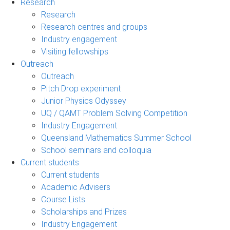
Research
Research
Research centres and groups
Industry engagement
Visiting fellowships
Outreach
Outreach
Pitch Drop experiment
Junior Physics Odyssey
UQ / QAMT Problem Solving Competition
Industry Engagement
Queensland Mathematics Summer School
School seminars and colloquia
Current students
Current students
Academic Advisers
Course Lists
Scholarships and Prizes
Industry Engagement