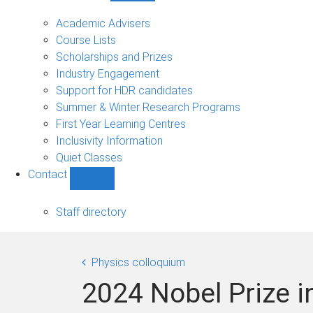
Current
students
Academic Advisers
sub-
Course Lists
navigation
Scholarships and Prizes
Industry Engagement
Support for HDR candidates
Summer & Winter Research Programs
First Year Learning Centres
Inclusivity Information
Quiet Classes
Contact
Show
Contact
sub-
Staff directory
navigation
Physics colloquium
2024 Nobel Prize i