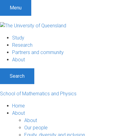
Menu
Study
Research
Partners and community
About
Search
School of Mathematics and Physics
Home
About
About
Our people
Equity, diversity and inclusion