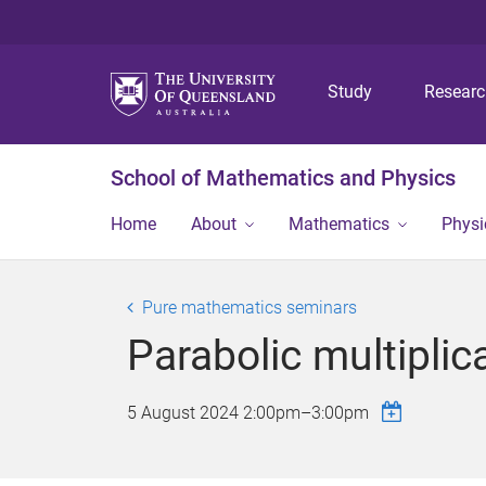
Study
Resear
School of Mathematics and Physics
Home
About
Mathematics
Physi
Pure mathematics seminars
Parabolic multiplica
5 August 2024
2:00pm
–
3:00pm