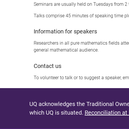
Seminars are usually held on Tuesdays from 2
Talks comprise 45 minutes of speaking time plu
Information for speakers
Researchers in all pure mathematics fields att
general mathematical audience.
Contact us
To volunteer to talk or to suggest a speaker, e
UQ acknowledges the Traditional Owner
which UQ is situated.
Reconciliation at