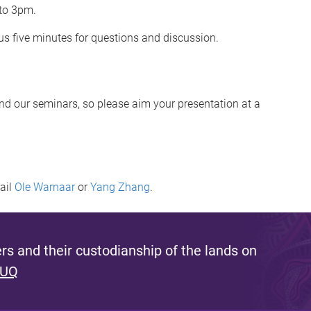
 to 3pm.
s five minutes for questions and discussion.
end our seminars, so please aim your presentation at a
mail
Ole Warnaar
or
Yang Zhang
.
s and their custodianship of the lands on
 UQ