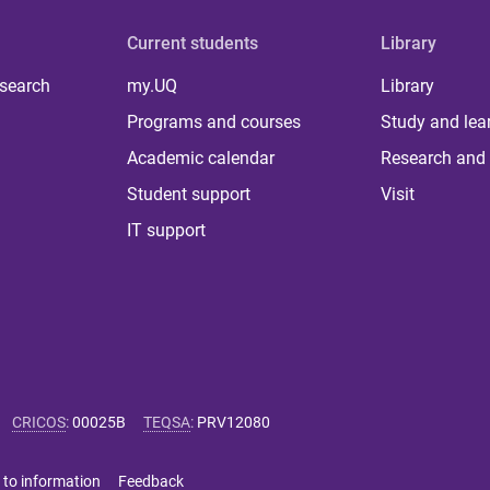
Current students
Library
 search
my.UQ
Library
Programs and courses
Study and lea
Academic calendar
Research and 
Student support
Visit
IT support
CRICOS
:
00025B
TEQSA
:
PRV12080
 to information
Feedback