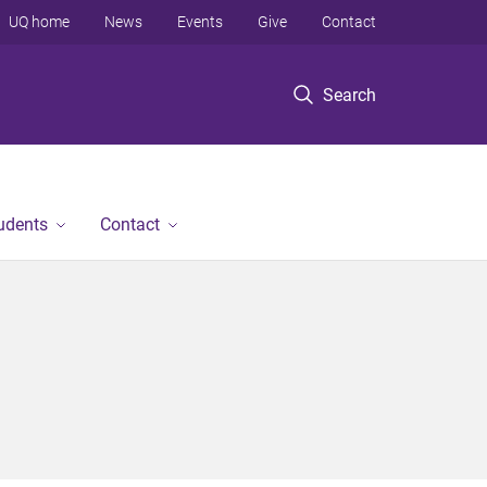
UQ home
News
Events
Give
Contact
Search
tudents
Contact