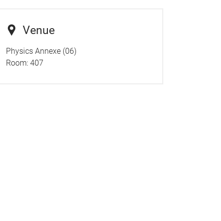
Venue
Physics Annexe (06)
Room: 407