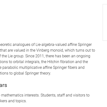
theoretic analogues of Lie-algebra-valued affine Springer
that are valued in the Vinberg monoid, which turns out to
 the Lie group. Since 2011, there has been an ongoing
ions to orbital integrals, the Hitchin fibration and the
 parabolic multiplicative affine Springer fibers and
ations to global Springer theory.
ars
mathematics interests. Students, staff and visitors to
kers and topics.