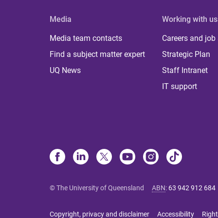
Media
Working with us
Media team contacts
Careers and job
Find a subject matter expert
Strategic Plan
UQ News
Staff Intranet
IT support
© The University of Queensland
ABN
:
63 942 912 684
Copyright, privacy and disclaimer
Accessibility
Right