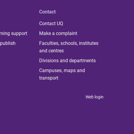
Contact
Contact UQ
rning support
Make a complaint
publish
Faculties, schools, institutes
and centres
Divisions and departments
Campuses, maps and
transport
Web login