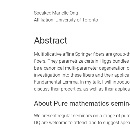
Speaker: Marielle Ong
Affiliation: University of Toronto
Abstract
Multiplicative affine Springer fibers are group-
fibers. They parametrize certain Higgs bundles 
be a canonical multi-parameter degeneration of
investigation into these fibers and their applicat
Fundamental Lemma. In my talk, I will introduce
discuss their properties, as well as their applic
About Pure mathematics semin
We present regular seminars on a range of pure 
UQ are welcome to attend, and to suggest spea