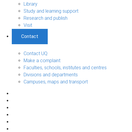
Library
Study and learning support
Research and publish
Visit
Contact
Contact UQ
Make a complaint
Faculties, schools, institutes and centres
Divisions and departments
Campuses, maps and transport