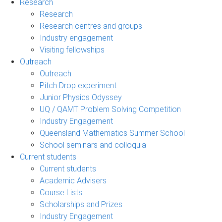
Research
Research
Research centres and groups
Industry engagement
Visiting fellowships
Outreach
Outreach
Pitch Drop experiment
Junior Physics Odyssey
UQ / QAMT Problem Solving Competition
Industry Engagement
Queensland Mathematics Summer School
School seminars and colloquia
Current students
Current students
Academic Advisers
Course Lists
Scholarships and Prizes
Industry Engagement