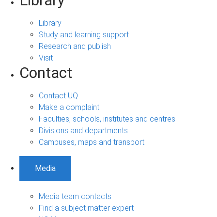
Library
Library
Study and learning support
Research and publish
Visit
Contact
Contact UQ
Make a complaint
Faculties, schools, institutes and centres
Divisions and departments
Campuses, maps and transport
Media
Media team contacts
Find a subject matter expert