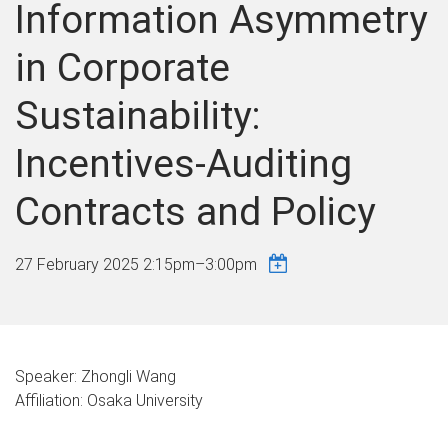
Information Asymmetry
in Corporate
Sustainability:
Incentives-Auditing
Contracts and Policy
27 February 2025
2:15pm
–
3:00pm
Speaker: Zhongli Wang
Affiliation: Osaka University