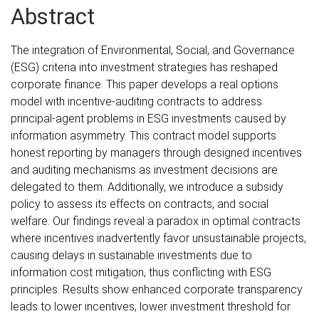
Abstract
The integration of Environmental, Social, and Governance
(ESG) criteria into investment strategies has reshaped
corporate finance. This paper develops a real options
model with incentive-auditing contracts to address
principal-agent problems in ESG investments caused by
information asymmetry. This contract model supports
honest reporting by managers through designed incentives
and auditing mechanisms as investment decisions are
delegated to them. Additionally, we introduce a subsidy
policy to assess its effects on contracts, and social
welfare. Our findings reveal a paradox in optimal contracts
where incentives inadvertently favor unsustainable projects,
causing delays in sustainable investments due to
information cost mitigation, thus conflicting with ESG
principles. Results show enhanced corporate transparency
leads to lower incentives, lower investment threshold for