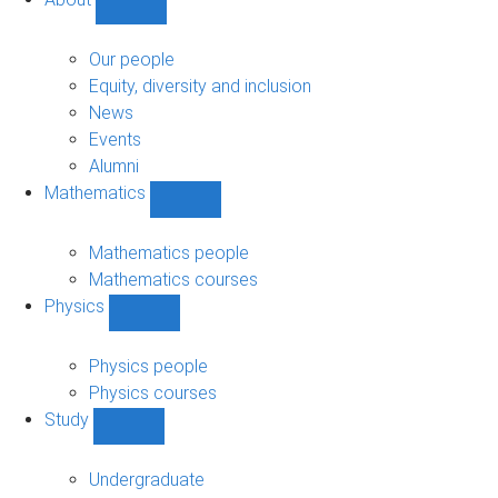
Show
About
sub-
Our people
navigation
Equity, diversity and inclusion
News
Events
Alumni
Mathematics
Show
Mathematics
sub-
Mathematics people
navigation
Mathematics courses
Physics
Show
Physics
sub-
Physics people
navigation
Physics courses
Study
Show
Study
sub-
Undergraduate