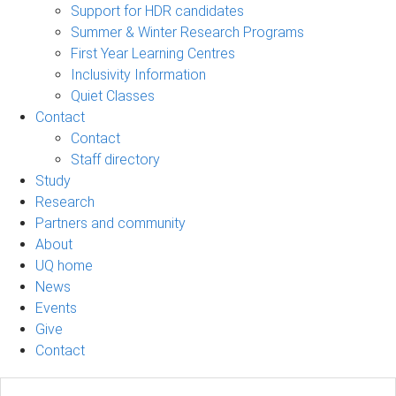
Support for HDR candidates
Summer & Winter Research Programs
First Year Learning Centres
Inclusivity Information
Quiet Classes
Contact
Contact
Staff directory
Study
Research
Partners and community
About
UQ home
News
Events
Give
Contact