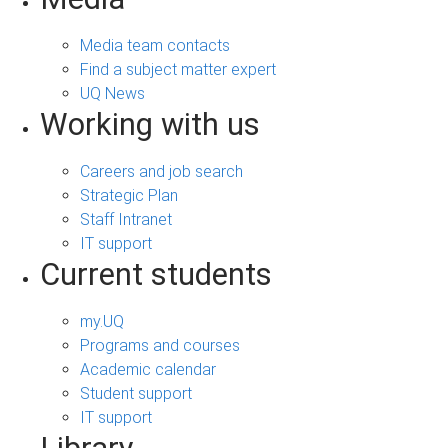
Media team contacts
Find a subject matter expert
UQ News
Working with us
Careers and job search
Strategic Plan
Staff Intranet
IT support
Current students
my.UQ
Programs and courses
Academic calendar
Student support
IT support