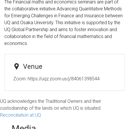
The Financial maths and economics seminars are part of
the collaborative initiative Advancing Quantitative Methods
for Emerging Challenges in Finance and Insurance between
UQ and Osaka University. This initiative is supported by the
UQ Global Partnership and aims to foster innovation and
collaboration in the field of financial mathematics and
economics.
Venue
Zoom: https://uqz.zoom.us/j/84061398544
UQ acknowledges the Traditional Owners and their
custodianship of the lands on which UQ is situated.
Reconciliation at UQ
Media