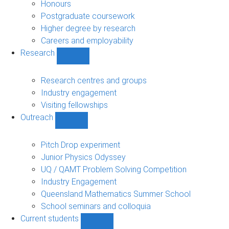
navigation
Honours
Postgraduate coursework
Higher degree by research
Careers and employability
Research
Show
Research
sub-
Research centres and groups
navigation
Industry engagement
Visiting fellowships
Outreach
Show
Outreach
sub-
Pitch Drop experiment
navigation
Junior Physics Odyssey
UQ / QAMT Problem Solving Competition
Industry Engagement
Queensland Mathematics Summer School
School seminars and colloquia
Current students
Show