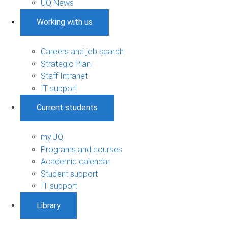
UQ News
Working with us
Careers and job search
Strategic Plan
Staff Intranet
IT support
Current students
my.UQ
Programs and courses
Academic calendar
Student support
IT support
Library