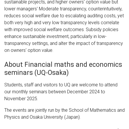
sustainable projects, and higher owners' option value but
lower managers' Moderate transparency, counterintuitively,
reduces social welfare due to escalating auditing costs, yet
both very high and very low transparency levels correlate
with improved social welfare outcomes. Subsidy policies
enhance sustainable investment, particularly in low-
transparency settings, and alter the impact of transparency
on owners' option value.
About Financial maths and economics
seminars (UQ-Osaka)
Students, staff and visitors to UQ are welcome to attend
our monthly seminars between December 2024 to
November 2025.
The events are jointly run by the School of Mathematics and
Physics and Osaka University (Japan).