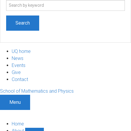
Search
term
UQ home
News
Events
Give
Contact
School of Mathematics and Physics
Menu
Home
About