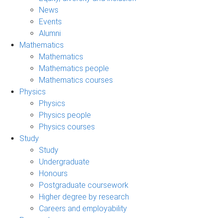
News
Events
Alumni
Mathematics
Mathematics
Mathematics people
Mathematics courses
Physics
Physics
Physics people
Physics courses
Study
Study
Undergraduate
Honours
Postgraduate coursework
Higher degree by research
Careers and employability