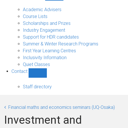
Current
students
Academic Advisers
sub-
Course Lists
navigation
Scholarships and Prizes
Industry Engagement
Support for HDR candidates
Summer & Winter Research Programs
First Year Learning Centres
Inclusivity Information
Quiet Classes
Contact
Show
Contact
sub-
Staff directory
navigation
Financial maths and economics seminars (UQ-Osaka)
Investment and