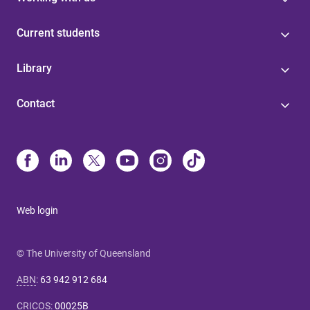
Current students
Library
Contact
Web login
© The University of Queensland
ABN
:
63 942 912 684
CRICOS
:
00025B