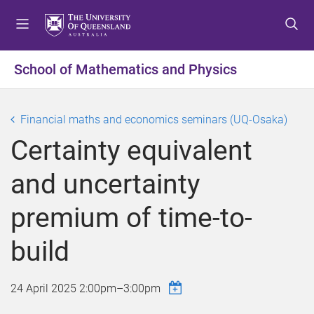
S
S
S
k
k
k
i
i
i
p
p
p
School of Mathematics and Physics
t
t
t
o
o
o
m
c
f
Financial maths and economics seminars (UQ-Osaka)
e
o
o
Certainty equivalent
n
n
o
u
t
t
and uncertainty
e
e
n
r
premium of time-to-
t
build
24 April 2025
2:00pm
–
3:00pm