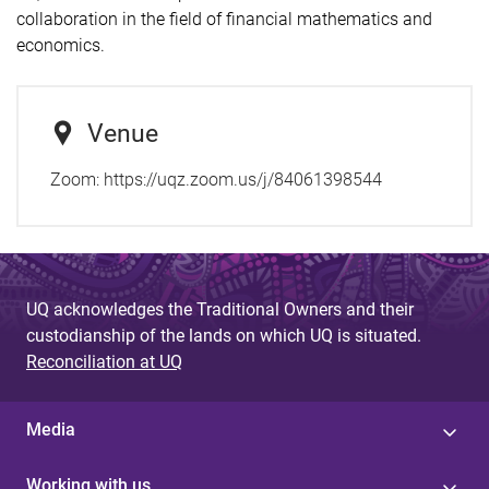
collaboration in the field of financial mathematics and
economics.
Venue
Zoom: https://uqz.zoom.us/j/84061398544
UQ acknowledges the Traditional Owners and their
custodianship of the lands on which UQ is situated.
Reconciliation at UQ
Media
Working with us