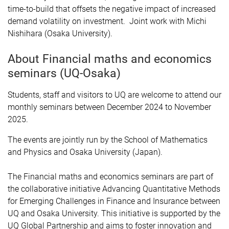
time-to-build that offsets the negative impact of increased
demand volatility on investment. Joint work with Michi
Nishihara (Osaka University).
About Financial maths and economics
seminars (UQ-Osaka)
Students, staff and visitors to UQ are welcome to attend our
monthly seminars between December 2024 to November
2025.
The events are jointly run by the School of Mathematics
and Physics and Osaka University (Japan).
The Financial maths and economics seminars are part of
the collaborative initiative Advancing Quantitative Methods
for Emerging Challenges in Finance and Insurance between
UQ and Osaka University. This initiative is supported by the
UQ Global Partnership and aims to foster innovation and