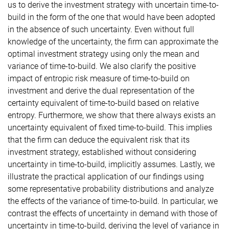
us to derive the investment strategy with uncertain time-to-
build in the form of the one that would have been adopted
in the absence of such uncertainty. Even without full
knowledge of the uncertainty, the firm can approximate the
optimal investment strategy using only the mean and
variance of time-to-build. We also clarify the positive
impact of entropic risk measure of time-to-build on
investment and derive the dual representation of the
certainty equivalent of time-to-build based on relative
entropy. Furthermore, we show that there always exists an
uncertainty equivalent of fixed time-to-build. This implies
that the firm can deduce the equivalent risk that its
investment strategy, established without considering
uncertainty in time-to-build, implicitly assumes. Lastly, we
illustrate the practical application of our findings using
some representative probability distributions and analyze
the effects of the variance of time-to-build. In particular, we
contrast the effects of uncertainty in demand with those of
uncertainty in time-to-build, deriving the level of variance in