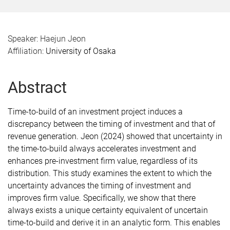
Speaker: Haejun Jeon
Affiliation:
University of Osaka
Abstract
Time-to-build of an investment project induces a
discrepancy between the timing of investment and that of
revenue generation. Jeon (2024) showed that uncertainty in
the time-to-build always accelerates investment and
enhances pre-investment firm value, regardless of its
distribution. This study examines the extent to which the
uncertainty advances the timing of investment and
improves firm value. Specifically, we show that there
always exists a unique certainty equivalent of uncertain
time-to-build and derive it in an analytic form. This enables