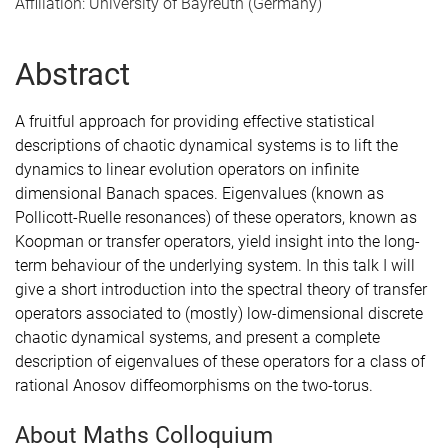
Affiliation: University of Bayreuth (Germany)
Abstract
A fruitful approach for providing effective statistical
descriptions of chaotic dynamical systems is to lift the
dynamics to linear evolution operators on infinite
dimensional Banach spaces. Eigenvalues (known as
Pollicott-Ruelle resonances) of these operators, known as
Koopman or transfer operators, yield insight into the long-
term behaviour of the underlying system. In this talk I will
give a short introduction into the spectral theory of transfer
operators associated to (mostly) low-dimensional discrete
chaotic dynamical systems, and present a complete
description of eigenvalues of these operators for a class of
rational Anosov diffeomorphisms on the two-torus.
About Maths Colloquium