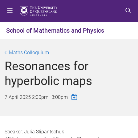
S
S
S
k
k
k
i
i
i
p
p
p
School of Mathematics and Physics
t
t
t
o
o
o
m
c
f
Maths Colloquium
e
o
o
Resonances for
n
n
o
u
t
t
hyperbolic maps
e
e
n
r
t
7 April 2025
2:00pm
–
3:00pm
Speaker: Julia Slipantschuk