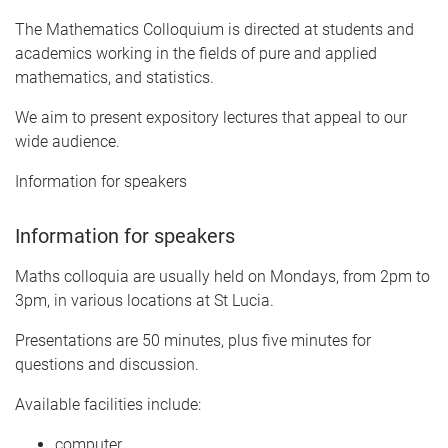
The Mathematics Colloquium is directed at students and
academics working in the fields of pure and applied
mathematics, and statistics.
We aim to present expository lectures that appeal to our
wide audience.
Information for speakers
Information for speakers
Maths colloquia are usually held on Mondays, from 2pm to
3pm, in various locations at St Lucia.
Presentations are 50 minutes, plus five minutes for
questions and discussion.
Available facilities include:
computer