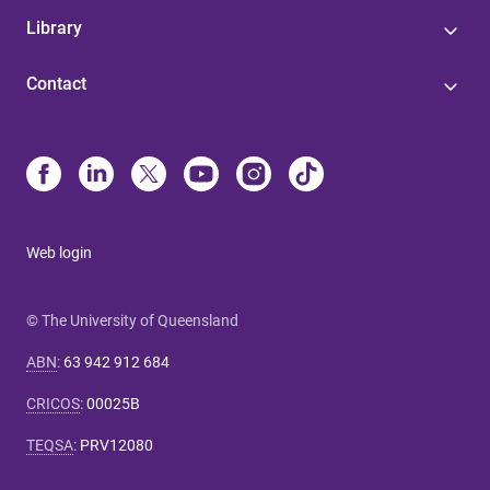
Library
Contact
Web login
© The University of Queensland
ABN
:
63 942 912 684
CRICOS
:
00025B
TEQSA
:
PRV12080