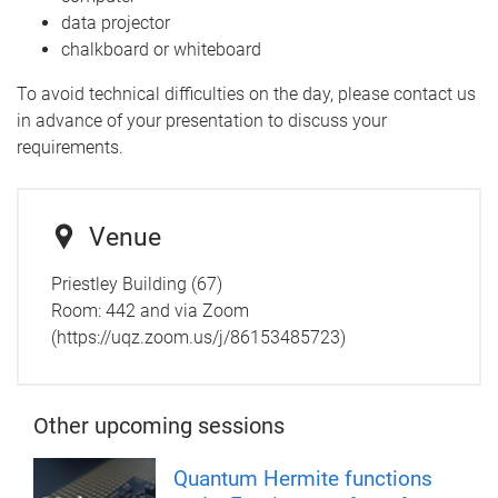
data projector
chalkboard or whiteboard
To avoid technical difficulties on the day, please contact us
in advance of your presentation to discuss your
requirements.
Venue
Priestley Building (67)
Room:
442 and via Zoom
(https://uqz.zoom.us/j/86153485723)
Other upcoming sessions
Quantum Hermite functions