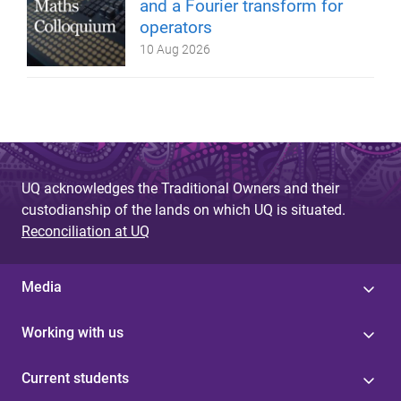
and a Fourier transform for
operators
10 Aug 2026
UQ acknowledges the Traditional Owners and their
custodianship of the lands on which UQ is situated.
Reconciliation at UQ
Media
Working with us
Current students