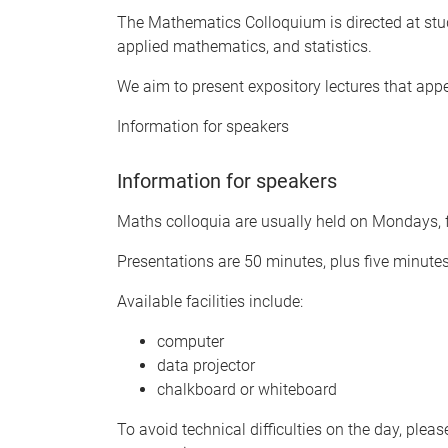
The Mathematics Colloquium is directed at stu
applied mathematics, and statistics.
We aim to present expository lectures that app
Information for speakers
Information for speakers
Maths colloquia are usually held on Mondays, f
Presentations are 50 minutes, plus five minute
Available facilities include:
computer
data projector
chalkboard or whiteboard
To avoid technical difficulties on the day, plea