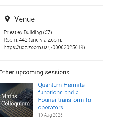
Venue
Priestley Building (67)
Room:
442 (and via Zoom:
https://uqz.zoom.us/j/88082325619)
Other upcoming sessions
Quantum Hermite
functions and a
Fourier transform for
operators
10 Aug 2026