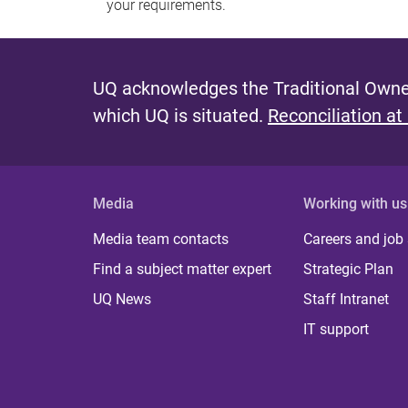
your requirements.
UQ acknowledges the Traditional Owner
which UQ is situated.
Reconciliation at
Media
Working with us
Media team contacts
Careers and job
Find a subject matter expert
Strategic Plan
UQ News
Staff Intranet
IT support