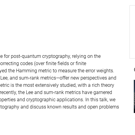
e for post-quantum cryptography, relying on the
recting codes (over finite fields or finite
oyed the Hamming metric to measure the error weights.
, Lee, and sum-rank metrics—offer new perspectives and
ric is the most extensively studied, with a rich theory
recently, the Lee and sum-rank metrics have garnered
roperties and cryptographic applications. In this talk, we
ryptography and discuss known results and open problems