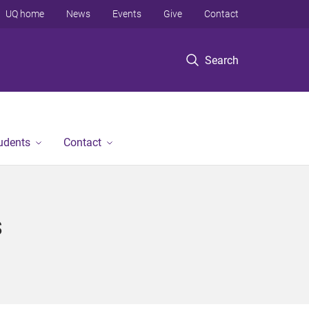
UQ home
News
Events
Give
Contact
Search
tudents
Contact
s