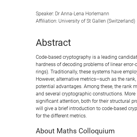
Speaker: Dr Anna-Lena Horlemann
Affiliation: University of St Gallen (Switzerland)
Abstract
Code-based cryptography is a leading candidat
hardness of decoding problems of linear error-cor
rings). Traditionally, these systems have empl
However, alternative metrics—such as the rank
potential advantages. Among these, the rank met
and several cryptographic constructions. More 
significant attention, both for their structural p
will give a brief introduction to code-based c
for the different metrics.
About Maths Colloquium