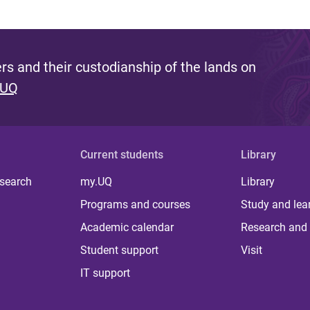
s and their custodianship of the lands on
 UQ
Current students
Library
 search
my.UQ
Library
Programs and courses
Study and lea
Academic calendar
Research and 
Student support
Visit
IT support