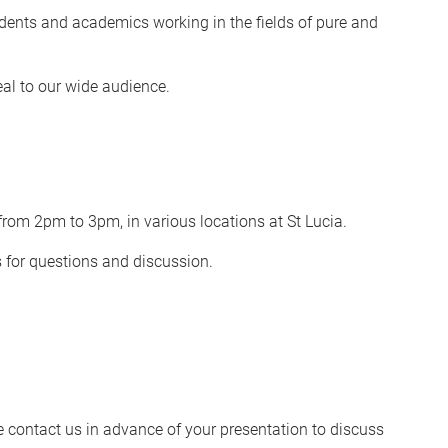
dents and academics working in the fields of pure and
eal to our wide audience.
rom 2pm to 3pm, in various locations at St Lucia.
s for questions and discussion.
se contact us in advance of your presentation to discuss