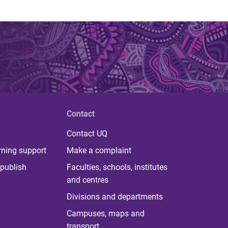
Contact
Contact UQ
rning support
Make a complaint
publish
Faculties, schools, institutes
and centres
Divisions and departments
Campuses, maps and
transport