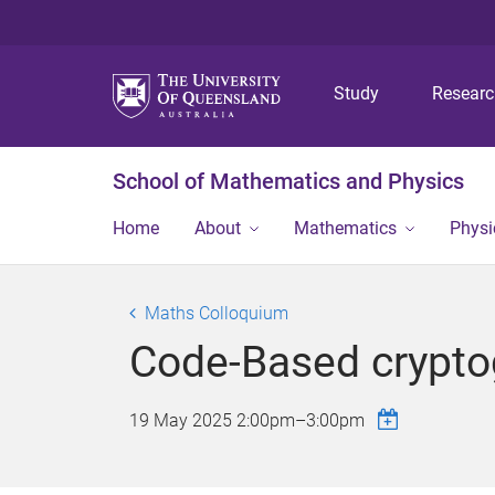
Study
Resear
School of Mathematics and Physics
Home
About
Mathematics
Physi
Maths Colloquium
Code-Based cryptog
19 May 2025
2:00pm
–
3:00pm