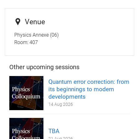
Venue
Physics Annexe (06)
Room: 407
Other upcoming sessions
Quantum error correction: from
its beginnings to modern
developments
14 Aug 2026
TBA
21 Aug 2026