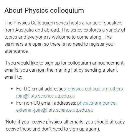
About Physics colloquium
The Physics Colloquium series hosts a range of speakers
from Australia and abroad. The series explores a variety of
topics and everyone is welcome to come along. The
seminars are open so there is no need to register your
attendance.
If you would like to sign up for colloquium announcement
emails, you can join the mailing list by sending a blank
email to:
For UQ email addresses:
physics-colloquium-others-
join@lists.science.uq.edu.au
For non-UQ email addresses:
physics-announce-
external-join@lists.science.uq.edu.au
(Note: if you receive physics-all emails, you should already
receive these and don't need to sign up again).