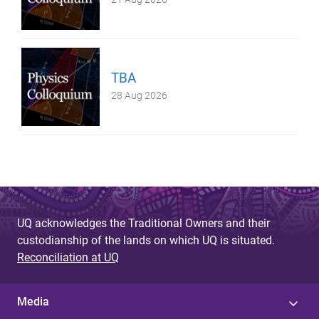
TBA
28 Aug 2026
UQ acknowledges the Traditional Owners and their
custodianship of the lands on which UQ is situated.
Reconciliation at UQ
Media