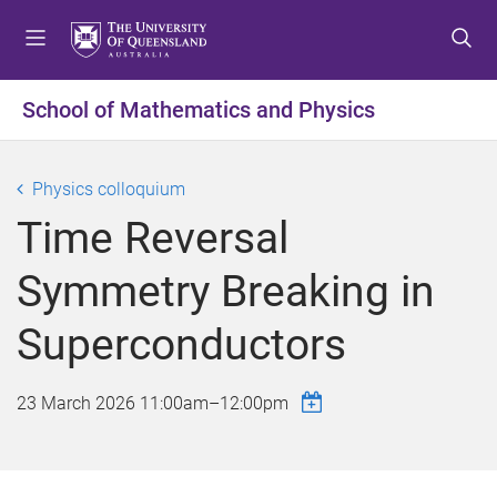
S
S
S
k
k
k
i
i
i
p
p
p
School of Mathematics and Physics
t
t
t
o
o
o
m
c
f
Physics colloquium
e
o
o
Time Reversal
n
n
o
u
t
t
Symmetry Breaking in
e
e
n
r
Superconductors
t
23 March 2026
11:00am
–
12:00pm