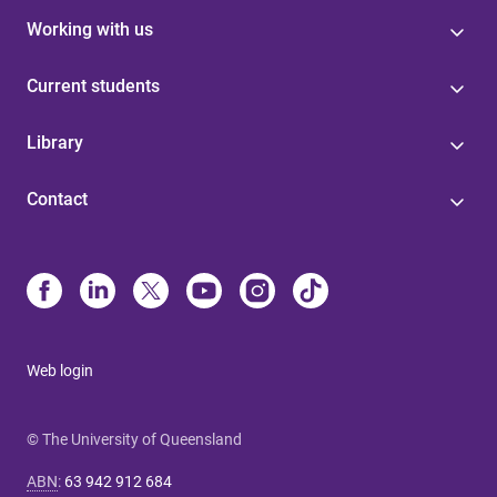
Working with us
Current students
Library
Contact
Web login
© The University of Queensland
ABN
:
63 942 912 684