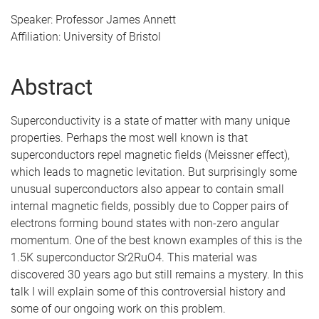
Speaker: Professor James Annett
Affiliation: University of Bristol
Abstract
Superconductivity is a state of matter with many unique
properties. Perhaps the most well known is that
superconductors repel magnetic fields (Meissner effect),
which leads to magnetic levitation. But surprisingly some
unusual superconductors also appear to contain small
internal magnetic fields, possibly due to Copper pairs of
electrons forming bound states with non-zero angular
momentum. One of the best known examples of this is the
1.5K superconductor Sr2RuO4. This material was
discovered 30 years ago but still remains a mystery. In this
talk I will explain some of this controversial history and
some of our ongoing work on this problem.