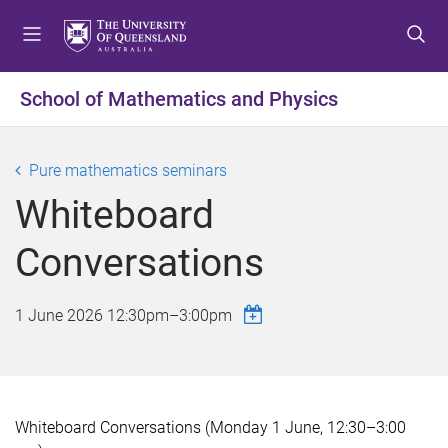
S
S
S
k
k
k
i
i
i
p
p
p
School of Mathematics and Physics
t
t
t
o
o
o
m
c
f
Pure mathematics seminars
e
o
o
Whiteboard
n
n
o
u
t
t
Conversations
e
e
n
r
t
1 June 2026
12:30pm
–
3:00pm
Whiteboard Conversations (Monday 1 June, 12:30–3:00