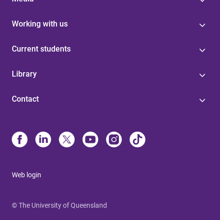
Working with us
Current students
Library
Contact
Web login
© The University of Queensland