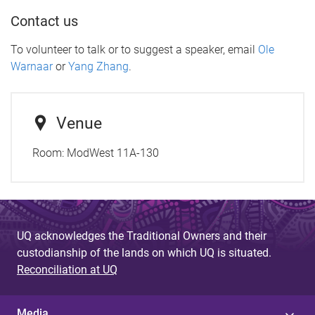
Contact us
To volunteer to talk or to suggest a speaker, email
Ole
Warnaar
or
Yang Zhang
.
Venue
Room:
ModWest 11A-130
UQ acknowledges the Traditional Owners and their
custodianship of the lands on which UQ is situated.
Reconciliation at UQ
Media