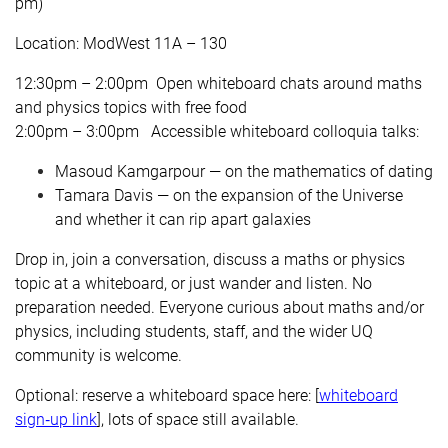
pm)
Location: ModWest 11A – 130
12:30pm – 2:00pm
Open whiteboard chats around maths
and physics topics with free food
2:00pm – 3:00pm Accessible whiteboard colloquia talks:
Masoud Kamgarpour — on the mathematics of dating
Tamara Davis — on the expansion of the Universe
and whether it can rip apart galaxies
Drop in, join a conversation, discuss a maths or physics
topic at a whiteboard, or just wander and listen. No
preparation needed. Everyone curious about maths and/or
physics, including students, staff, and the wider UQ
community is welcome.
Optional: reserve a whiteboard space here: [
whiteboard
sign‑up link
], lots of space still available.