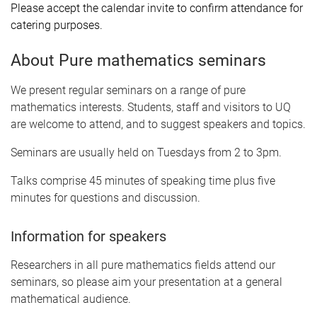
Please accept the calendar invite to confirm attendance for
catering purposes.
About Pure mathematics seminars
We present regular seminars on a range of pure
mathematics interests. Students, staff and visitors to UQ
are welcome to attend, and to suggest speakers and topics.
Seminars are usually held on Tuesdays from 2 to 3pm.
Talks comprise 45 minutes of speaking time plus five
minutes for questions and discussion.
Information for speakers
Researchers in all pure mathematics fields attend our
seminars, so please aim your presentation at a general
mathematical audience.