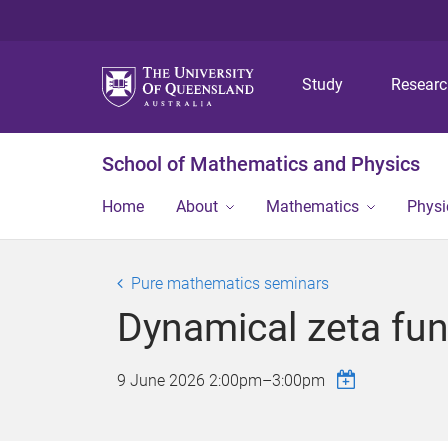
Study
Resear
School of Mathematics and Physics
Home
About
Mathematics
Physi
Pure mathematics seminars
Dynamical zeta fun
9 June 2026
2:00pm
–
3:00pm