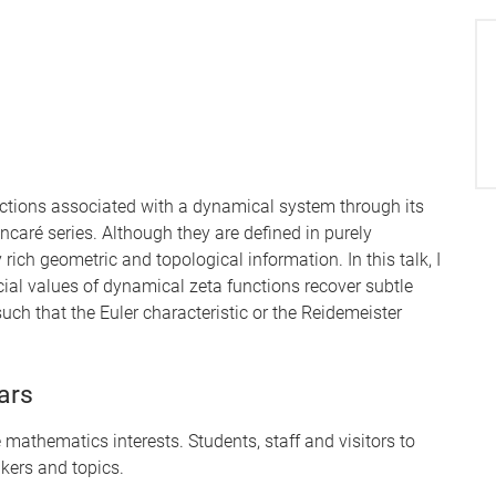
ctions associated with a dynamical system through its
incaré series. Although they are defined in purely
ich geometric and topological information. In this talk, I
ecial values of dynamical zeta functions recover subtle
uch that the Euler characteristic or the Reidemeister
ars
mathematics interests. Students, staff and visitors to
kers and topics.