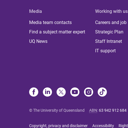
Media
Working with us
Media team contacts
Careers and job
Find a subject matter expert
Strategic Plan
UQ News
Staff Intranet
IT support
© The University of Queensland
ABN
:
63 942 912 684
Copyright, privacy and disclaimer
Accessibility
Right