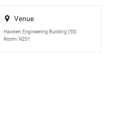
Venue
Hawken Engineering Building (50)
Room: N201