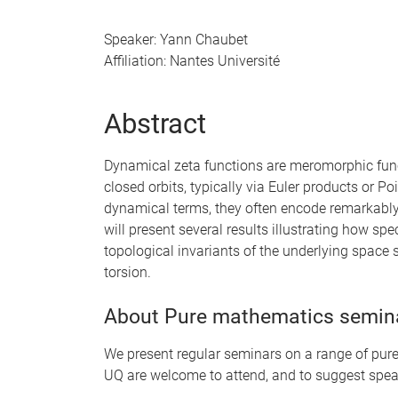
Speaker: Yann Chaubet
Affiliation: Nantes Université
Abstract
Dynamical zeta functions are meromorphic fun
closed orbits, typically via Euler products or Po
dynamical terms, they often encode remarkably r
will present several results illustrating how sp
topological invariants of the underlying space s
torsion.
About Pure mathematics semin
We present regular seminars on a range of pure 
UQ are welcome to attend, and to suggest spea