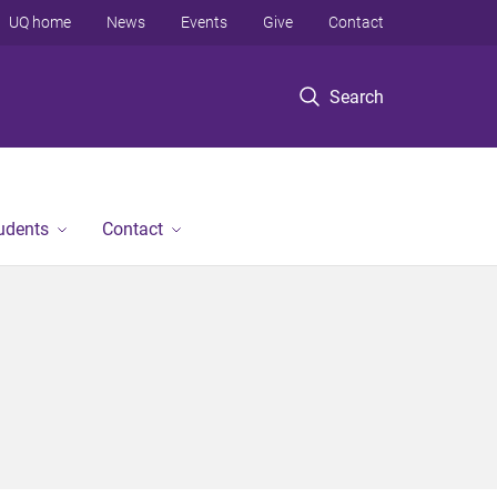
UQ home
News
Events
Give
Contact
Search
tudents
Contact