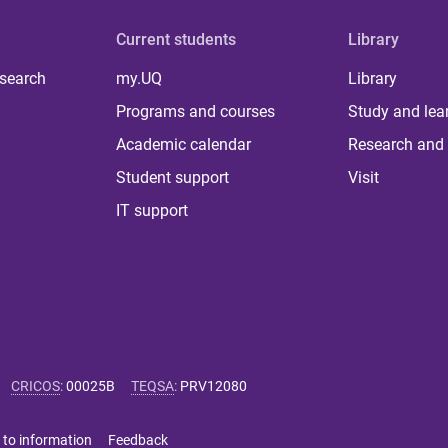
Current students
Library
 search
my.UQ
Library
Programs and courses
Study and lea
Academic calendar
Research and 
Student support
Visit
IT support
CRICOS
:
00025B
TEQSA
:
PRV12080
 to information
Feedback