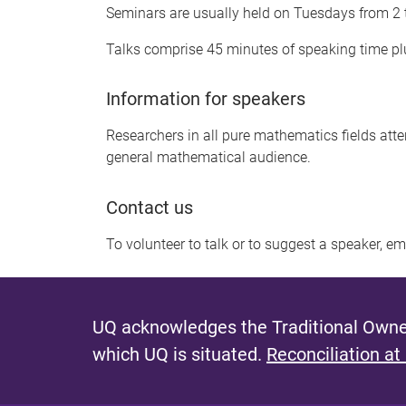
Seminars are usually held on Tuesdays from 2
Talks comprise 45 minutes of speaking time plu
Information for speakers
Researchers in all pure mathematics fields att
general mathematical audience.
Contact us
To volunteer to talk or to suggest a speaker, e
UQ acknowledges the Traditional Owner
which UQ is situated.
Reconciliation at