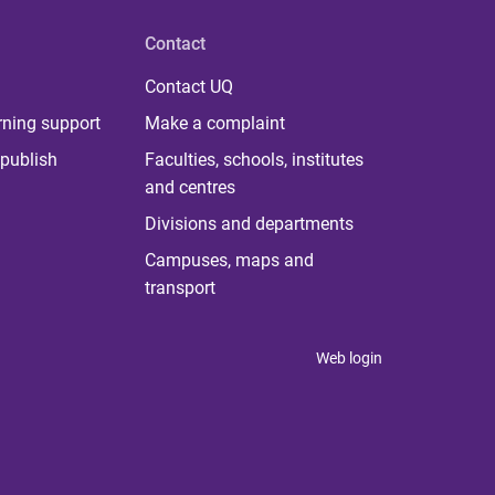
Contact
Contact UQ
rning support
Make a complaint
publish
Faculties, schools, institutes
and centres
Divisions and departments
Campuses, maps and
transport
Web login