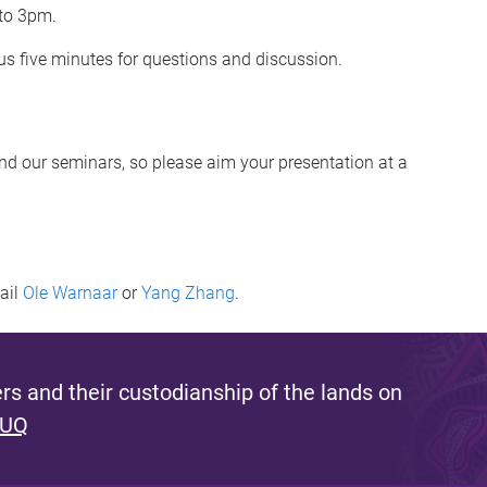
 to 3pm.
s five minutes for questions and discussion.
end our seminars, so please aim your presentation at a
mail
Ole Warnaar
or
Yang Zhang
.
s and their custodianship of the lands on
 UQ