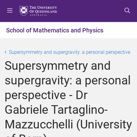
S
S
S
k
k
k
i
i
i
p
p
p
School of Mathematics and Physics
t
t
t
o
o
o
m
c
f
Supersymmetry and supergravity: a personal perspective
e
o
o
Supersymmetry and
n
n
o
u
t
t
supergravity: a personal
e
e
n
r
perspective - Dr
t
Gabriele Tartaglino-
Mazzucchelli (University