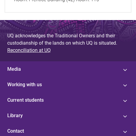
UQ acknowledges the Traditional Owners and their
custodianship of the lands on which UQ is situated.
Reconciliation at UQ
Media
Working with us
Current students
Library
Contact