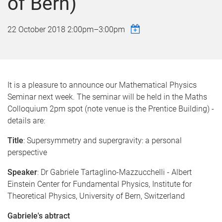
of Bern)
22 October 2018
2:00pm
–
3:00pm
It is a pleasure to announce our Mathematical Physics
Seminar next week. The seminar will be held in the Maths
Colloquium 2pm spot (note venue is the Prentice Building) -
details are:
Title
: Supersymmetry and supergravity: a personal
perspective
Speaker
: Dr Gabriele Tartaglino-Mazzucchelli - Albert
Einstein Center for Fundamental Physics, Institute for
Theoretical Physics, University of Bern, Switzerland
Gabriele's abtract