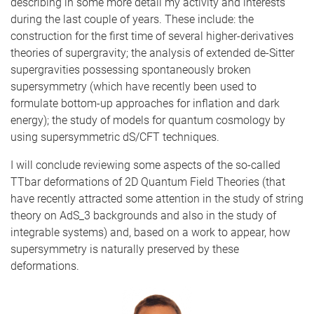
describing in some more detail my activity and interests
during the last couple of years. These include: the
construction for the first time of several higher-derivatives
theories of supergravity; the analysis of extended de-Sitter
supergravities possessing spontaneously broken
supersymmetry (which have recently been used to
formulate bottom-up approaches for inflation and dark
energy); the study of models for quantum cosmology by
using supersymmetric dS/CFT techniques.
I will conclude reviewing some aspects of the so-called
TTbar deformations of 2D Quantum Field Theories (that
have recently attracted some attention in the study of string
theory on AdS_3 backgrounds and also in the study of
integrable systems) and, based on a work to appear, how
supersymmetry is naturally preserved by these
deformations.