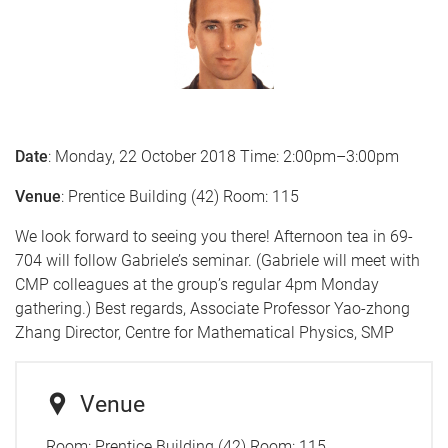
Date
: Monday, 22 October 2018 Time: 2:00pm–3:00pm
Venue
: Prentice Building (42) Room: 115
We look forward to seeing you there! Afternoon tea in 69-
704 will follow Gabriele’s seminar. (Gabriele will meet with
CMP colleagues at the group’s regular 4pm Monday
gathering.) Best regards, Associate Professor Yao-zhong
Zhang Director, Centre for Mathematical Physics, SMP
Venue
Room:
Prentice Building (42) Room: 115