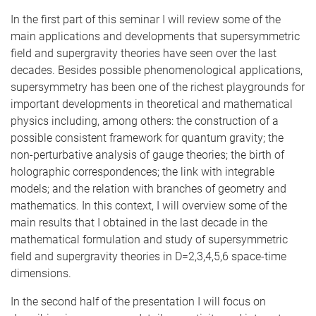
In the first part of this seminar I will review some of the
main applications and developments that supersymmetric
field and supergravity theories have seen over the last
decades. Besides possible phenomenological applications,
supersymmetry has been one of the richest playgrounds for
important developments in theoretical and mathematical
physics including, among others: the construction of a
possible consistent framework for quantum gravity; the
non-perturbative analysis of gauge theories; the birth of
holographic correspondences; the link with integrable
models; and the relation with branches of geometry and
mathematics. In this context, I will overview some of the
main results that I obtained in the last decade in the
mathematical formulation and study of supersymmetric
field and supergravity theories in D=2,3,4,5,6 space-time
dimensions.
In the second half of the presentation I will focus on