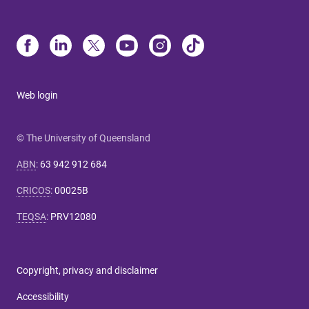
Web login
© The University of Queensland
ABN
:
63 942 912 684
CRICOS
:
00025B
TEQSA
:
PRV12080
Copyright, privacy and disclaimer
Accessibility