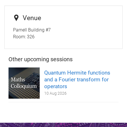
Venue
Parnell Building #7
Room:
326
Other upcoming sessions
Quantum Hermite functions
and a Fourier transform for
operators
10 Aug 2026