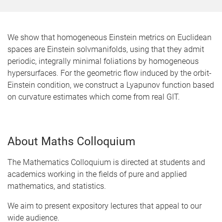
We show that homogeneous Einstein metrics on Euclidean
spaces are Einstein solvmanifolds, using that they admit
periodic, integrally minimal foliations by homogeneous
hypersurfaces. For the geometric flow induced by the orbit-
Einstein condition, we construct a Lyapunov function based
on curvature estimates which come from real GIT.
About Maths Colloquium
The Mathematics Colloquium is directed at students and
academics working in the fields of pure and applied
mathematics, and statistics.
We aim to present expository lectures that appeal to our
wide audience.