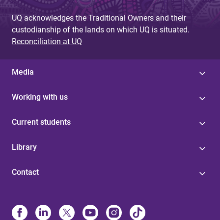
UQ acknowledges the Traditional Owners and their
custodianship of the lands on which UQ is situated.
Reconciliation at UQ
Media
Working with us
Current students
Library
Contact