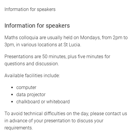
Information for speakers
Information for speakers
Maths colloquia are usually held on Mondays, from 2pm to
3pm, in various locations at St Lucia.
Presentations are 50 minutes, plus five minutes for
questions and discussion.
Available facilities include:
computer
data projector
chalkboard or whiteboard
To avoid technical difficulties on the day, please contact us
in advance of your presentation to discuss your
requirements.