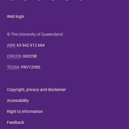
Web login
© The University of Queensland
ABN
:
63 942 912 684
CRICOS
:
00025B
TEQSA
:
PRV12080
Copyright, privacy and disclaimer
Accessibility
Right to information
Feedback