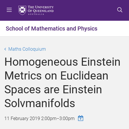
S
S
S
k
k
k
i
i
i
p
p
p
School of Mathematics and Physics
t
t
t
o
o
o
m
c
f
Maths Colloquium
e
o
o
Homogeneous Einstein
n
n
o
u
t
t
Metrics on Euclidean
e
e
n
r
Spaces are Einstein
t
Solvmanifolds
11 February 2019
2:00pm
–
3:00pm