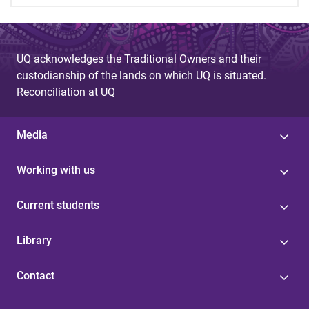
UQ acknowledges the Traditional Owners and their
custodianship of the lands on which UQ is situated.
Reconciliation at UQ
Media
Working with us
Current students
Library
Contact