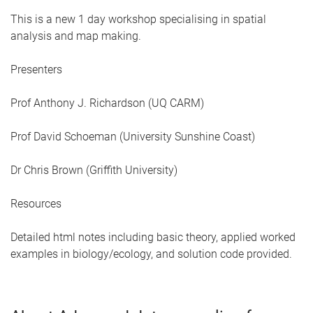
This is a new 1 day workshop specialising in spatial
analysis and map making.
Presenters
Prof Anthony J. Richardson (UQ CARM)
Prof David Schoeman (University Sunshine Coast)
Dr Chris Brown (Griffith University)
Resources
Detailed html notes including basic theory, applied worked
examples in biology/ecology, and solution code provided.