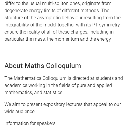
differ to the usual multi-soliton ones, originate from
degenerate energy limits of different methods. The
structure of the asymptotic behaviour resulting from the
integrability of the model together with its PT-symmetry
ensure the reality of all of these charges, including in
particular the mass, the momentum and the energy
About Maths Colloquium
The Mathematics Colloquium is directed at students and
academics working in the fields of pure and applied
mathematics, and statistics.
We aim to present expository lectures that appeal to our
wide audience.
Information for speakers