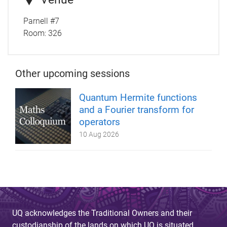
Parnell #7
Room:
326
Other upcoming sessions
Quantum Hermite functions
and a Fourier transform for
operators
10 Aug 2026
UQ acknowledges the Traditional Owners and their
custodianship of the lands on which UQ is situated.