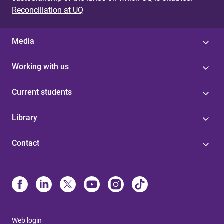
Reconciliation at UQ
Media
Working with us
Current students
Library
Contact
Web login