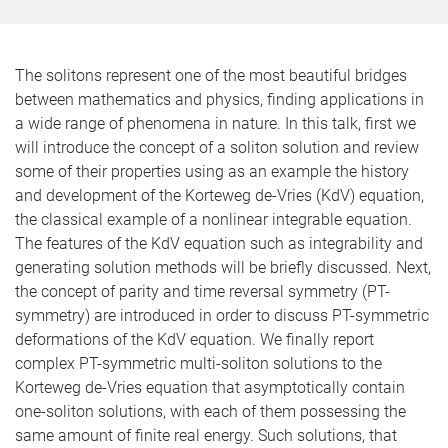
The solitons represent one of the most beautiful bridges
between mathematics and physics, finding applications in
a wide range of phenomena in nature. In this talk, first we
will introduce the concept of a soliton solution and review
some of their properties using as an example the history
and development of the Korteweg de-Vries (KdV) equation,
the classical example of a nonlinear integrable equation.
The features of the KdV equation such as integrability and
generating solution methods will be briefly discussed. Next,
the concept of parity and time reversal symmetry (PT-
symmetry) are introduced in order to discuss PT-symmetric
deformations of the KdV equation. We finally report
complex PT-symmetric multi-soliton solutions to the
Korteweg de-Vries equation that asymptotically contain
one-soliton solutions, with each of them possessing the
same amount of finite real energy. Such solutions, that