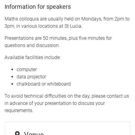
Information for speakers
Maths colloquia are usually held on Mondays, from 2pm to
3pm, in various locations at St Lucia.
Presentations are 50 minutes, plus five minutes for
questions and discussion.
Available facilities include:
computer
data projector
chalkboard or whiteboard
To avoid technical difficulties on the day, please contact us
in advance of your presentation to discuss your
requirements.
Venue