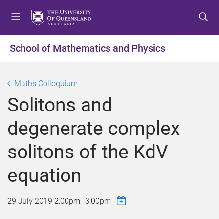
S
S
S
k
k
k
i
i
i
p
p
p
School of Mathematics and Physics
t
t
t
o
o
o
m
c
f
Maths Colloquium
e
o
o
Solitons and
n
n
o
u
t
t
degenerate complex
e
e
n
r
solitons of the KdV
t
equation
29 July 2019
2:00pm
–
3:00pm