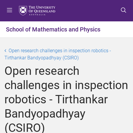
S
S
S
k
k
k
i
i
i
p
p
p
School of Mathematics and Physics
t
t
t
o
o
o
m
c
f
Open research challenges in inspection robotics -
e
o
o
Tirthankar Bandyopadhyay (CSIRO)
n
n
o
Open research
u
t
t
e
e
challenges in inspection
n
r
t
robotics - Tirthankar
Bandyopadhyay
(CSIRO)