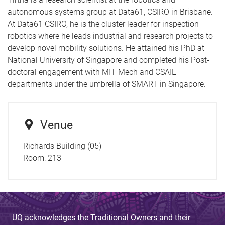
autonomous systems group at Data61, CSIRO in Brisbane.
At Data61 CSIRO, he is the cluster leader for inspection
robotics where he leads industrial and research projects to
develop novel mobility solutions. He attained his PhD at
National University of Singapore and completed his Post-
doctoral engagement with MIT Mech and CSAIL
departments under the umbrella of SMART in Singapore.
Venue
Richards Building (05)
Room:
213
UQ acknowledges the Traditional Owners and their