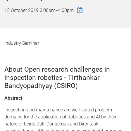
15 October 2019
3:00pm
–
4:00pm
Industry Seminar
About Open research challenges in
inspection robotics - Tirthankar
Bandyopadhyay (CSIRO)
Abstract
Inspection and maintenance are well-suited problem
domains for the application of Robotics and AI by their
nature of being Dull, Dangerous and Dirty task
specifications. While there has been significant progress