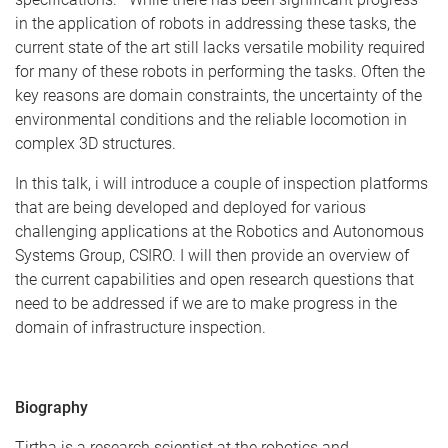
in the application of robots in addressing these tasks, the
current state of the art still lacks versatile mobility required
for many of these robots in performing the tasks. Often the
key reasons are domain constraints, the uncertainty of the
environmental conditions and the reliable locomotion in
complex 3D structures.
In this talk, i will introduce a couple of inspection platforms
that are being developed and deployed for various
challenging applications at the Robotics and Autonomous
Systems Group, CSIRO. I will then provide an overview of
the current capabilities and open research questions that
need to be addressed if we are to make progress in the
domain of infrastructure inspection.
Biography
Tirtha is a research scientist at the robotics and