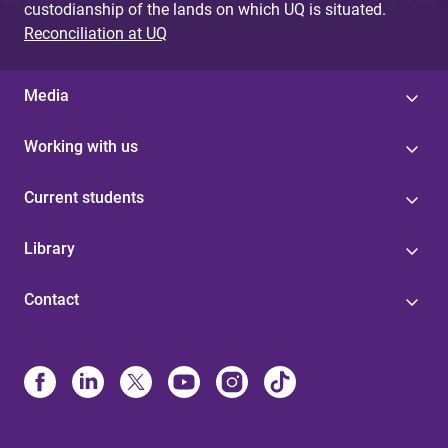
custodianship of the lands on which UQ is situated.
Reconciliation at UQ
Media
Working with us
Current students
Library
Contact