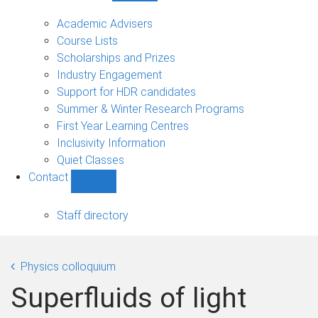
Current
students
Academic Advisers
sub-
Course Lists
navigation
Scholarships and Prizes
Industry Engagement
Support for HDR candidates
Summer & Winter Research Programs
First Year Learning Centres
Inclusivity Information
Quiet Classes
Contact
Show
Contact
sub-
Staff directory
navigation
Physics colloquium
Superfluids of light