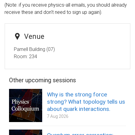
(Note: if you receive physics-all emails, you should already
receive these and don't need to sign up again).
Venue
Parnell Building (07)
Room:
234
Other upcoming sessions
Why is the strong force
strong? What topology tells us
about quark interactions.
7 Aug 2026