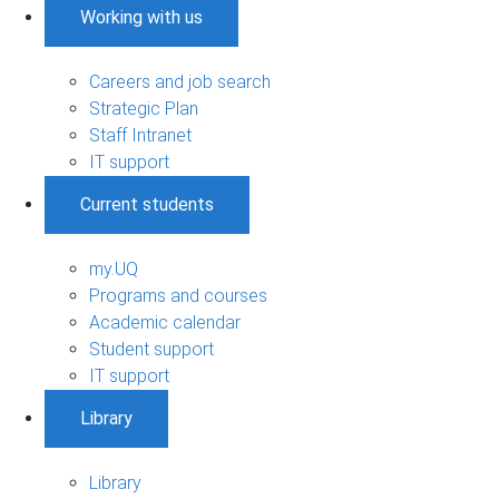
Working with us
Careers and job search
Strategic Plan
Staff Intranet
IT support
Current students
my.UQ
Programs and courses
Academic calendar
Student support
IT support
Library
Library