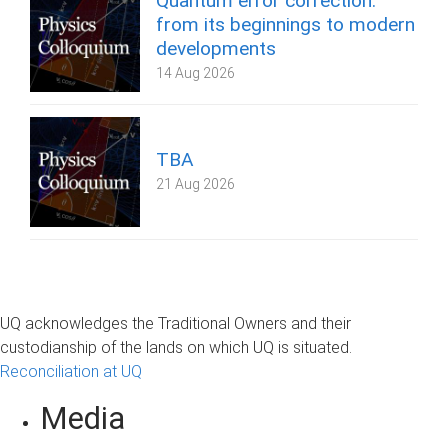
Quantum error correction:
from its beginnings to modern
developments
14 Aug 2026
TBA
21 Aug 2026
UQ acknowledges the Traditional Owners and their
custodianship of the lands on which UQ is situated.
Reconciliation at UQ
Media