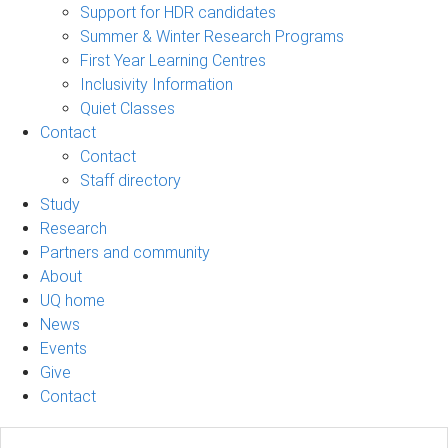
Support for HDR candidates
Summer & Winter Research Programs
First Year Learning Centres
Inclusivity Information
Quiet Classes
Contact
Contact
Staff directory
Study
Research
Partners and community
About
UQ home
News
Events
Give
Contact