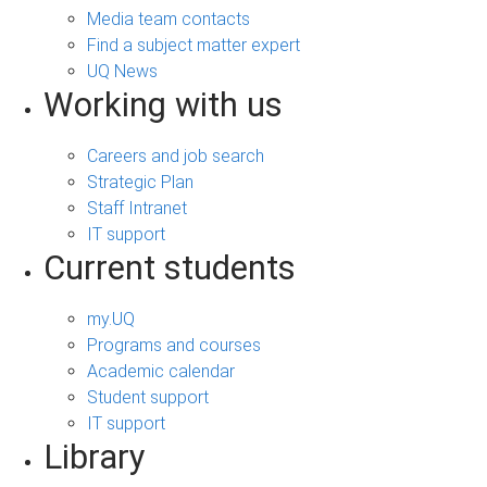
Media team contacts
Find a subject matter expert
UQ News
Working with us
Careers and job search
Strategic Plan
Staff Intranet
IT support
Current students
my.UQ
Programs and courses
Academic calendar
Student support
IT support
Library