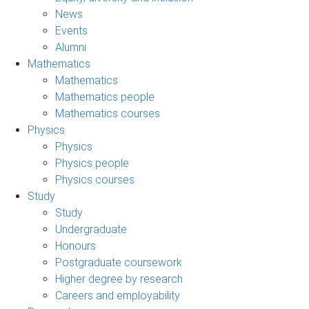
News
Events
Alumni
Mathematics
Mathematics
Mathematics people
Mathematics courses
Physics
Physics
Physics people
Physics courses
Study
Study
Undergraduate
Honours
Postgraduate coursework
Higher degree by research
Careers and employability