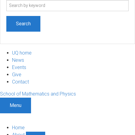
Search
term
UQ home
News
Events
Give
Contact
School of Mathematics and Physics
Menu
Home
About