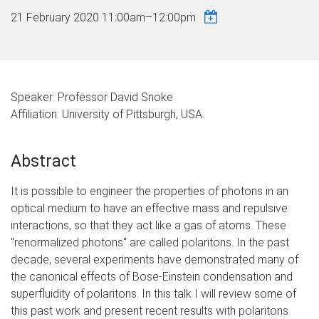
21 February 2020
11:00am
–
12:00pm
Speaker: Professor David Snoke
Affiliation: University of Pittsburgh, USA.
Abstract
It is possible to engineer the properties of photons in an
optical medium to have an effective mass and repulsive
interactions, so that they act like a gas of atoms. These
"renormalized photons" are called polaritons. In the past
decade, several experiments have demonstrated many of
the canonical effects of Bose-Einstein condensation and
superfluidity of polaritons. In this talk I will review some of
this past work and present recent results with polaritons