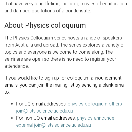
that have very long lifetime, including movies of equilibration
and damped oscillations of a condensate.
About Physics colloquium
The Physics Colloquium series hosts a range of speakers
from Australia and abroad. The series explores a variety of
topics and everyone is welcome to come along. The
seminars are open so there is no need to register your
attendance.
If you would like to sign up for colloquium announcement
emails, you can join the mailing list by sending a blank email
to:
For UQ email addresses:
physics-colloquium-others-
join@lists.science.uq.edu.au
For non-UQ email addresses:
physics-announce-
external-join@lists.science.uq.edu.au