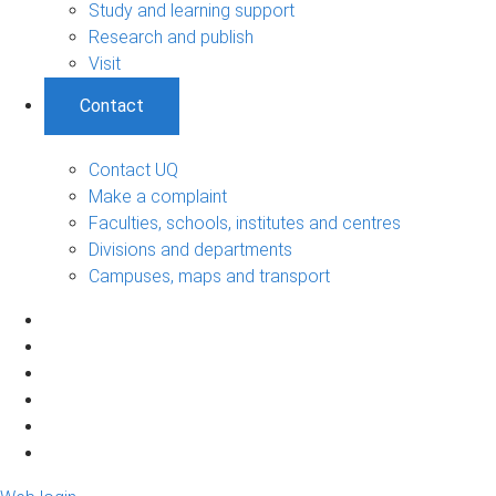
Study and learning support
Research and publish
Visit
Contact
Contact UQ
Make a complaint
Faculties, schools, institutes and centres
Divisions and departments
Campuses, maps and transport