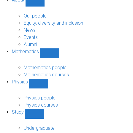
Show
About
sub-
Our people
navigation
Equity, diversity and inclusion
News
Events
Alumni
Mathematics
Show
Mathematics
sub-
Mathematics people
navigation
Mathematics courses
Physics
Show
Physics
sub-
Physics people
navigation
Physics courses
Study
Show
Study
sub-
Undergraduate