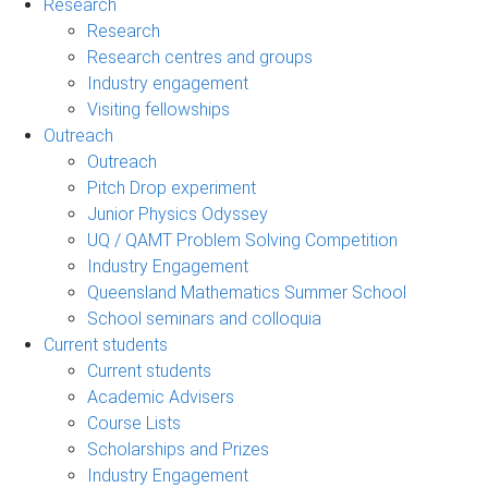
Research
Research
Research centres and groups
Industry engagement
Visiting fellowships
Outreach
Outreach
Pitch Drop experiment
Junior Physics Odyssey
UQ / QAMT Problem Solving Competition
Industry Engagement
Queensland Mathematics Summer School
School seminars and colloquia
Current students
Current students
Academic Advisers
Course Lists
Scholarships and Prizes
Industry Engagement