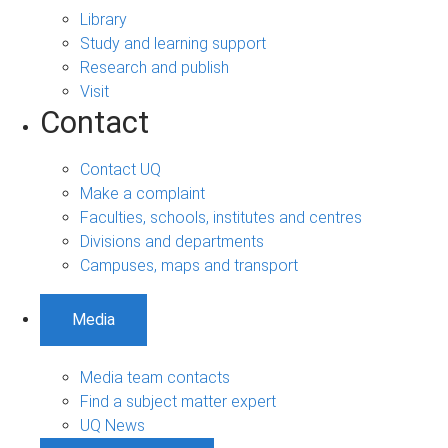
Library
Study and learning support
Research and publish
Visit
Contact
Contact UQ
Make a complaint
Faculties, schools, institutes and centres
Divisions and departments
Campuses, maps and transport
Media
Media team contacts
Find a subject matter expert
UQ News