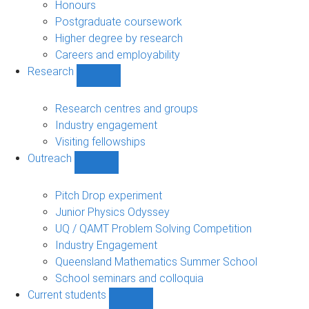
navigation
Honours
Postgraduate coursework
Higher degree by research
Careers and employability
Research
Show
Research
sub-
Research centres and groups
navigation
Industry engagement
Visiting fellowships
Outreach
Show
Outreach
sub-
Pitch Drop experiment
navigation
Junior Physics Odyssey
UQ / QAMT Problem Solving Competition
Industry Engagement
Queensland Mathematics Summer School
School seminars and colloquia
Current students
Show