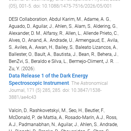
(
05
),
001
-
5
. doi:
10.1088/1475-7516/2026/05/001
DESI Collaboration
,
Abdul Karim, M.
,
Adame, A. G.
,
Aguado, D.
,
Aguilar, J.
,
Ahlen, S.
,
Alam, S.
,
Aldering, G.
,
Alexander, D. M.
,
Alfarsy, R.
,
Allen, L.
,
Allende Prieto, C.
,
Alves, O.
,
Anand, A.
,
Andrade, U.
,
Armengaud, E.
,
Avila,
S.
,
Aviles, A.
,
Awan, H.
,
Bailey, S.
,
Baleato Lizancos, A.
,
Ballester, O.
,
Bault, A.
,
Bautista, J.
,
Bean, R.
,
Behera, J.
,
BenZvi, S.
,
Beraldo e Silva, L.
,
Bermejo-Climent, J. R.
...
Zu, Y.
(
2026
).
Data Release 1 of the Dark Energy
Spectroscopic Instrument
.
The Astronomical
Journal
,
171
(
5
)
285
,
285
. doi:
10.3847/1538-
3881/ae4c43
Valcin, D.
,
Rashkovetskyi, M.
,
Seo, H.
,
Beutler, F.
,
McDonald, P.
,
de Mattia, A.
,
Rosado-Marín, A.J.
,
Ross,
A.J.
,
Padmanabhan, N.
,
Aguilar, J.
,
Ahlen, S.
,
Andrade,