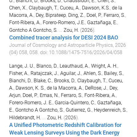
U.
,
Bianchi, D.
,
Brooks, D.
,
Chaussidon, E.
,
Chen, S.
,
Chen, X.
,
Claybaugh, T.
,
Cuceu, A.
,
Dawson, K.S.
,
de la
Macorra, A.
,
Dey, Biprateep
,
Ding, Z.
,
Doel, P.
,
Ferraro, S.
,
Font-Ribera, A.
,
Forero-Romero, J.E.
,
Gaztañaga, E.
,
Gontcho A Gontcho, S.
...
Zou, H.
(
2026
).
Combined tracer analysis for DESI 2024 BAO
.
Journal of Cosmology and Astroparticle Physics
,
2026
(
04
)
058
,
058
. doi:
10.1088/1475-7516/2026/04/058
Lange, J. U.
,
Blanco, D.
,
Leauthaud, A.
,
Wright, A. H.
,
Fisher, A.
,
Ratajczak, J.
,
Aguilar, J.
,
Ahlen, S.
,
Bailey, S.
,
Bianchi, D.
,
Blake, C.
,
Brooks, D.
,
Claybaugh, T.
,
Cuceu,
A.
,
Dawson, K. S.
,
de la Macorra, A.
,
DeRose, J.
,
Dey,
Arjun
,
Doel, P.
,
Emas, N.
,
Ferraro, S.
,
Font-Ribera, A.
,
Forero-Romero, J. E.
,
Garcia-Quintero, C.
,
Gaztañaga,
E.
,
Gontcho A Gontcho, S.
,
Gutierrez, G.
,
Heydenreich, S.
,
Hildebrandt, H.
...
Zou, H.
(
2026
).
A Unified Photometric Redshift Calibration for
Weak Lensing Surveys Using the Dark Energy