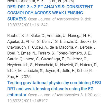
Herrera-Alcantar, H. K.
...
Zou, H.
(
2026
).
DESI-DR1 3 × 2-PT ANALYSIS: CONSISTENT
COSMOLOGY ACROSS WEAK LENSING
SURVEYS
.
Open Journal of Astrophysics
,
9
. doi:
10.33232/001c.161342
Rauhut, S. J.
,
Blake, C.
,
Andrade, U.
,
Noriega, H. E.
,
Aguilar, J.
,
Ahlen, S.
,
Benzvi, S.
,
Bianchi, D.
,
Brooks, D.
,
Claybaugh, T.
,
Cuceu, A.
,
de la Macorra, A.
,
Derose, J.
,
Doel, P.
,
Emas, N.
,
Ferraro, S.
,
Forero-Romero, J. E.
,
Garcia-Quintero, C.
,
Gaztañaga, E.
,
Gutierrez, G.
,
Heydenreich, S.
,
Honscheid, K.
,
Howlett, C.
,
Huterer, D.
,
Ishak, M.
,
Joudaki, S.
,
Joyce, R.
,
Jullo, E.
,
Kehoe, R.
...
Zou, H.
(
2025
).
Testing gravitational physics by combining DESI
DR1 and weak lensing datasets using the EG
estimator
.
Open Journal of Astrophysics
,
8
,
1
-
20
. doi:
10.33232/001c.145197