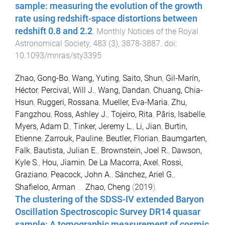
sample: measuring the evolution of the growth
rate using redshift-space distortions between
redshift 0.8 and 2.2
.
Monthly Notices of the Royal
Astronomical Society
,
483
(
3
),
3878
-
3887
. doi:
10.1093/mnras/sty3395
Zhao, Gong-Bo
,
Wang, Yuting
,
Saito, Shun
,
Gil-Marín,
Héctor
,
Percival, Will J.
,
Wang, Dandan
,
Chuang, Chia-
Hsun
,
Ruggeri, Rossana
,
Mueller, Eva-Maria
,
Zhu,
Fangzhou
,
Ross, Ashley J.
,
Tojeiro, Rita
,
Pâris, Isabelle
,
Myers, Adam D.
,
Tinker, Jeremy L.
,
Li, Jian
,
Burtin,
Etienne
,
Zarrouk, Pauline
,
Beutler, Florian
,
Baumgarten,
Falk
,
Bautista, Julian E.
,
Brownstein, Joel R.
,
Dawson,
Kyle S.
,
Hou, Jiamin
,
De La Macorra, Axel
,
Rossi,
Graziano
,
Peacock, John A.
,
Sánchez, Ariel G.
,
Shafieloo, Arman
...
Zhao, Cheng
(
2019
).
The clustering of the SDSS-IV extended Baryon
Oscillation Spectroscopic Survey DR14 quasar
sample: A tomographic measurement of cosmic