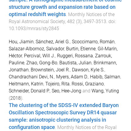
structure growth and expansion rate based on
optimal redshift weights
.
Monthly Notices of the
Royal Astronomical Society
,
482
(
3
),
3497
-
3513
. doi:
10.1093/mnras/sty2845
Hou, Jiamin
,
Sánchez, Ariel G.
,
Scoccimarro, Román
,
Salazar-Albornoz, Salvador
,
Burtin, Etienne
,
Gil-Marín,
Héctor
,
Percival, Will J.
,
Ruggeri, Rossana
,
Zarrouk,
Pauline
,
Zhao, Gong-Bo
,
Bautista, Julian
,
Brinkmann,
Jonathan
,
Brownstein, Joel R.
,
Dawson, Kyle S.
,
Chandrachani Devi, N.
,
Myers, Adam D.
,
Habib, Salman
,
Heitmann, Katrin
,
Tojeiro, Rita
,
Rossi, Graziano
,
Schneider, Donald P.
,
Seo, Hee-Jong
and
Wang, Yuting
(
2018
).
The clustering of the SDSS-IV extended Baryon
Oscillation Spectroscopic Survey DR14 quasar
sample: anisotropic clustering analysis in
configuration space
.
Monthly Notices of the Royal