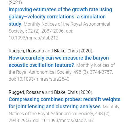
(
2021
).
Improving estimates of the growth rate using
galaxy–velocity correlations: a simulation
study
.
Monthly Notices of the Royal Astronomical
Society
,
502
(
2
),
2087
-
2096
. doi:
10.1093/mnras/stab212
Ruggeri, Rossana
and
Blake, Chris
(
2020
).
How accurately can we measure the baryon
acoustic oscillation feature?
.
Monthly Notices of
the Royal Astronomical Society
,
498
(
3
),
3744
-
3757
.
doi:
10.1093/mnras/staa2540
Ruggeri, Rossana
and
Blake, Chris
(
2020
).
Compressing combined probes: redshift weights
for joint lensing and clustering analyses
.
Monthly
Notices of the Royal Astronomical Society
,
498
(
2
),
2948
-
2956
. doi:
10.1093/mnras/staa2537