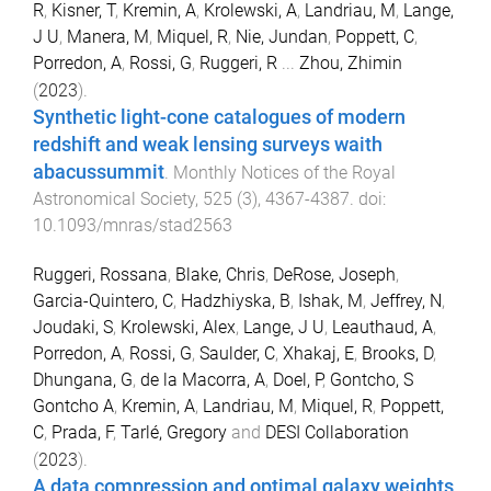
R
,
Kisner, T
,
Kremin, A
,
Krolewski, A
,
Landriau, M
,
Lange,
J U
,
Manera, M
,
Miquel, R
,
Nie, Jundan
,
Poppett, C
,
Porredon, A
,
Rossi, G
,
Ruggeri, R
...
Zhou, Zhimin
(
2023
).
Synthetic light-cone catalogues of modern
redshift and weak lensing surveys waith
abacussummit
.
Monthly Notices of the Royal
Astronomical Society
,
525
(
3
),
4367
-
4387
. doi:
10.1093/mnras/stad2563
Ruggeri, Rossana
,
Blake, Chris
,
DeRose, Joseph
,
Garcia-Quintero, C
,
Hadzhiyska, B
,
Ishak, M
,
Jeffrey, N
,
Joudaki, S
,
Krolewski, Alex
,
Lange, J U
,
Leauthaud, A
,
Porredon, A
,
Rossi, G
,
Saulder, C
,
Xhakaj, E
,
Brooks, D
,
Dhungana, G
,
de la Macorra, A
,
Doel, P
,
Gontcho, S
Gontcho A
,
Kremin, A
,
Landriau, M
,
Miquel, R
,
Poppett,
C
,
Prada, F
,
Tarlé, Gregory
and
DESI Collaboration
(
2023
).
A data compression and optimal galaxy weights