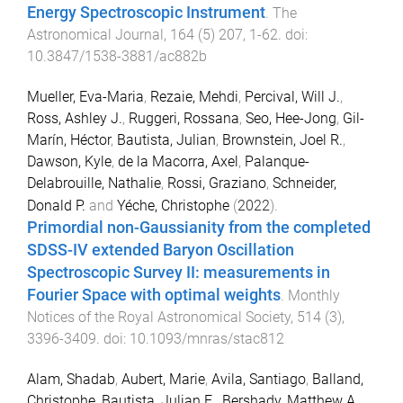
Energy Spectroscopic Instrument
.
The
Astronomical Journal
,
164
(
5
)
207
,
1
-
62
. doi:
10.3847/1538-3881/ac882b
Mueller, Eva-Maria
,
Rezaie, Mehdi
,
Percival, Will J.
,
Ross, Ashley J.
,
Ruggeri, Rossana
,
Seo, Hee-Jong
,
Gil-
Marín, Héctor
,
Bautista, Julian
,
Brownstein, Joel R.
,
Dawson, Kyle
,
de la Macorra, Axel
,
Palanque-
Delabrouille, Nathalie
,
Rossi, Graziano
,
Schneider,
Donald P.
and
Yéche, Christophe
(
2022
).
Primordial non-Gaussianity from the completed
SDSS-IV extended Baryon Oscillation
Spectroscopic Survey II: measurements in
Fourier Space with optimal weights
.
Monthly
Notices of the Royal Astronomical Society
,
514
(
3
),
3396
-
3409
. doi:
10.1093/mnras/stac812
Alam, Shadab
,
Aubert, Marie
,
Avila, Santiago
,
Balland,
Christophe
,
Bautista, Julian E.
,
Bershady, Matthew A.
,