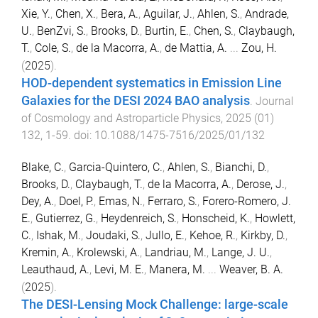
Xie, Y.
,
Chen, X.
,
Bera, A.
,
Aguilar, J.
,
Ahlen, S.
,
Andrade,
U.
,
BenZvi, S.
,
Brooks, D.
,
Burtin, E.
,
Chen, S.
,
Claybaugh,
T.
,
Cole, S.
,
de la Macorra, A.
,
de Mattia, A.
...
Zou, H.
(
2025
).
HOD-dependent systematics in Emission Line
Galaxies for the DESI 2024 BAO analysis
.
Journal
of Cosmology and Astroparticle Physics
,
2025
(
01
)
132
,
1
-
59
. doi:
10.1088/1475-7516/2025/01/132
Blake, C.
,
Garcia-Quintero, C.
,
Ahlen, S.
,
Bianchi, D.
,
Brooks, D.
,
Claybaugh, T.
,
de la Macorra, A.
,
Derose, J.
,
Dey, A.
,
Doel, P.
,
Emas, N.
,
Ferraro, S.
,
Forero-Romero, J.
E.
,
Gutierrez, G.
,
Heydenreich, S.
,
Honscheid, K.
,
Howlett,
C.
,
Ishak, M.
,
Joudaki, S.
,
Jullo, E.
,
Kehoe, R.
,
Kirkby, D.
,
Kremin, A.
,
Krolewski, A.
,
Landriau, M.
,
Lange, J. U.
,
Leauthaud, A.
,
Levi, M. E.
,
Manera, M.
...
Weaver, B. A.
(
2025
).
The DESI-Lensing Mock Challenge: large-scale