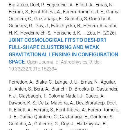
Biprateep
,
Doel, P.
,
Eggemeier, A.
,
Elliott, A.
,
Emas, N.
,
Ferraro, S.
,
Font-Ribera, A.
,
Forero-Romero, J. E.
,
Garcia-
Quintero, C.
,
Gaztañaga, E.
,
Gontcho, S. Gontcho A.
,
Gutierrez, G.
,
Guy, J.
,
Hadzhiyska, B.
,
Herrera-Alcantar,
H. K.
,
Heydenreich, S.
,
Honscheid, K.
...
Zou, H.
(
2026
).
JOINT COSMOLOGICAL FITS TO DESI-DR1
FULL-SHAPE CLUSTERING AND WEAK
GRAVITATIONAL LENSING IN CONFIGURATION
SPACE
.
Open Journal of Astrophysics
,
9
. doi:
10.33232/001c.162334
Porredon, A.
,
Blake, C.
,
Lange, J. U.
,
Emas, N.
,
Aguilar,
J.
,
Ahlen, S.
,
Bera, A.
,
Bianchi, D.
,
Brooks, D.
,
Castander,
F. J.
,
Claybaugh, T.
,
Coloma Nadal, J.
,
Cuceu, A.
,
Dawson, K. S.
,
De La Macorra, A.
,
Dey, Biprateep
,
Doel,
P.
,
Elliott, A.
,
Ferraro, S.
,
Font-Ribera, A.
,
Forero-Romero,
J. E.
,
Garcia-Quintero, C.
,
Gaztanaga, E.
,
Gontcho, S.
,
Gontcho, A.
,
Gutierrez, G.
,
Guy, J.
,
Hadzhiyska, B.
,