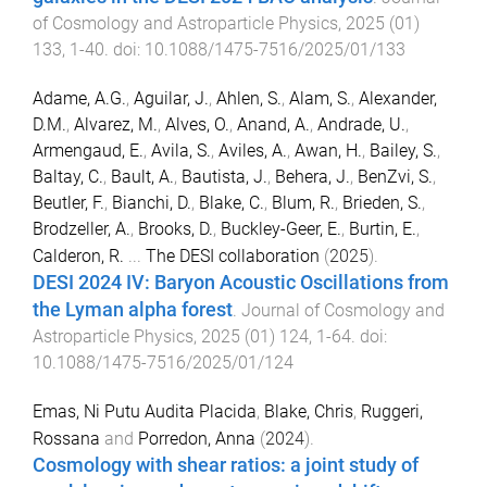
of Cosmology and Astroparticle Physics
,
2025
(
01
)
133
,
1
-
40
. doi:
10.1088/1475-7516/2025/01/133
Adame, A.G.
,
Aguilar, J.
,
Ahlen, S.
,
Alam, S.
,
Alexander,
D.M.
,
Alvarez, M.
,
Alves, O.
,
Anand, A.
,
Andrade, U.
,
Armengaud, E.
,
Avila, S.
,
Aviles, A.
,
Awan, H.
,
Bailey, S.
,
Baltay, C.
,
Bault, A.
,
Bautista, J.
,
Behera, J.
,
BenZvi, S.
,
Beutler, F.
,
Bianchi, D.
,
Blake, C.
,
Blum, R.
,
Brieden, S.
,
Brodzeller, A.
,
Brooks, D.
,
Buckley-Geer, E.
,
Burtin, E.
,
Calderon, R.
...
The DESI collaboration
(
2025
).
DESI 2024 IV: Baryon Acoustic Oscillations from
the Lyman alpha forest
.
Journal of Cosmology and
Astroparticle Physics
,
2025
(
01
)
124
,
1
-
64
. doi:
10.1088/1475-7516/2025/01/124
Emas, Ni Putu Audita Placida
,
Blake, Chris
,
Ruggeri,
Rossana
and
Porredon, Anna
(
2024
).
Cosmology with shear ratios: a joint study of