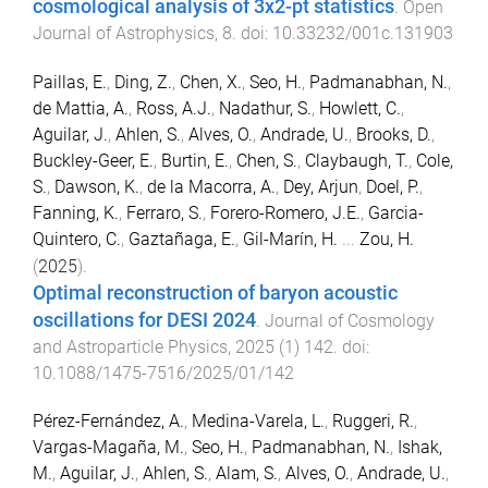
cosmological analysis of 3x2-pt statistics
.
Open
Journal of Astrophysics
,
8
. doi:
10.33232/001c.131903
Paillas, E.
,
Ding, Z.
,
Chen, X.
,
Seo, H.
,
Padmanabhan, N.
,
de Mattia, A.
,
Ross, A.J.
,
Nadathur, S.
,
Howlett, C.
,
Aguilar, J.
,
Ahlen, S.
,
Alves, O.
,
Andrade, U.
,
Brooks, D.
,
Buckley-Geer, E.
,
Burtin, E.
,
Chen, S.
,
Claybaugh, T.
,
Cole,
S.
,
Dawson, K.
,
de la Macorra, A.
,
Dey, Arjun
,
Doel, P.
,
Fanning, K.
,
Ferraro, S.
,
Forero-Romero, J.E.
,
Garcia-
Quintero, C.
,
Gaztañaga, E.
,
Gil-Marín, H.
...
Zou, H.
(
2025
).
Optimal reconstruction of baryon acoustic
oscillations for DESI 2024
.
Journal of Cosmology
and Astroparticle Physics
,
2025
(
1
)
142
. doi:
10.1088/1475-7516/2025/01/142
Pérez-Fernández, A.
,
Medina-Varela, L.
,
Ruggeri, R.
,
Vargas-Magaña, M.
,
Seo, H.
,
Padmanabhan, N.
,
Ishak,
M.
,
Aguilar, J.
,
Ahlen, S.
,
Alam, S.
,
Alves, O.
,
Andrade, U.
,