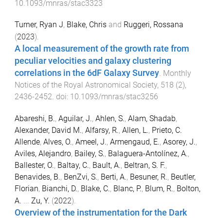
10.1093/mnras/stac3323
Turner, Ryan J
,
Blake, Chris
and
Ruggeri, Rossana
(
2023
).
A local measurement of the growth rate from
peculiar velocities and galaxy clustering
correlations in the 6dF Galaxy Survey
.
Monthly
Notices of the Royal Astronomical Society
,
518
(
2
),
2436
-
2452
. doi:
10.1093/mnras/stac3256
Abareshi, B.
,
Aguilar, J.
,
Ahlen, S.
,
Alam, Shadab
,
Alexander, David M.
,
Alfarsy, R.
,
Allen, L.
,
Prieto, C.
Allende
,
Alves, O.
,
Ameel, J.
,
Armengaud, E.
,
Asorey, J.
,
Aviles, Alejandro
,
Bailey, S.
,
Balaguera-Antolínez, A.
,
Ballester, O.
,
Baltay, C.
,
Bault, A.
,
Beltran, S. F.
,
Benavides, B.
,
BenZvi, S.
,
Berti, A.
,
Besuner, R.
,
Beutler,
Florian
,
Bianchi, D.
,
Blake, C.
,
Blanc, P.
,
Blum, R.
,
Bolton,
A.
...
Zu, Y.
(
2022
).
Overview of the instrumentation for the Dark