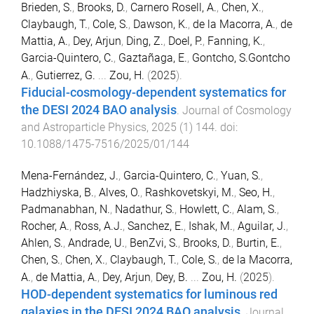
Brieden, S.
,
Brooks, D.
,
Carnero Rosell, A.
,
Chen, X.
,
Claybaugh, T.
,
Cole, S.
,
Dawson, K.
,
de la Macorra, A.
,
de
Mattia, A.
,
Dey, Arjun
,
Ding, Z.
,
Doel, P.
,
Fanning, K.
,
Garcia-Quintero, C.
,
Gaztañaga, E.
,
Gontcho, S.Gontcho
A.
,
Gutierrez, G.
...
Zou, H.
(
2025
).
Fiducial-cosmology-dependent systematics for
the DESI 2024 BAO analysis
.
Journal of Cosmology
and Astroparticle Physics
,
2025
(
1
)
144
. doi:
10.1088/1475-7516/2025/01/144
Mena-Fernández, J.
,
Garcia-Quintero, C.
,
Yuan, S.
,
Hadzhiyska, B.
,
Alves, O.
,
Rashkovetskyi, M.
,
Seo, H.
,
Padmanabhan, N.
,
Nadathur, S.
,
Howlett, C.
,
Alam, S.
,
Rocher, A.
,
Ross, A.J.
,
Sanchez, E.
,
Ishak, M.
,
Aguilar, J.
,
Ahlen, S.
,
Andrade, U.
,
BenZvi, S.
,
Brooks, D.
,
Burtin, E.
,
Chen, S.
,
Chen, X.
,
Claybaugh, T.
,
Cole, S.
,
de la Macorra,
A.
,
de Mattia, A.
,
Dey, Arjun
,
Dey, B.
...
Zou, H.
(
2025
).
HOD-dependent systematics for luminous red
galaxies in the DESI 2024 BAO analysis
.
Journal