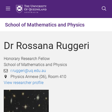
S
S
S
k
k
k
i
i
i
p
p
p
School of Mathematics and Physics
t
t
t
o
o
o
m
c
f
Dr Rossana Ruggeri
e
o
o
n
n
o
u
t
t
Honorary Research Fellow
e
e
School of Mathematics and Physics
n
r
r.ruggeri@uq.edu.au
t
Physics Annexe (06), Room 410
View researcher profile