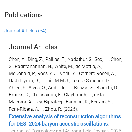
Publications
Journal Articles
(54)
Journal Articles
Chen, X.
,
Ding, Z.
,
Paillas, E.
,
Nadathur, S.
,
Seo, H.
,
Chen,
S.
,
Padmanabhan, N.
,
White, M.
,
de Mattia, A.
,
McDonald, P.
,
Ross, A.J.
,
Variu, A.
,
Carnero Rosell, A.
,
Hadzhiyska, B.
,
Hanif, M.M.S.
,
Forero-Sánchez, D.
,
Ahlen, S.
,
Alves, O.
,
Andrade, U.
,
BenZvi, S.
,
Bianchi, D.
,
Brooks, D.
,
Chaussidon, E.
,
Claybaugh, T.
,
de la
Macorra, A.
,
Dey, Biprateep
,
Fanning, K.
,
Ferraro, S.
,
Font-Ribera, A.
...
Zhou, R.
(
2026
).
Extensive analysis of reconstruction algorithms
for DESI 2024 baryon acoustic oscillations
.
Journal of Cosmology and Astroparticle Physics
,
2026