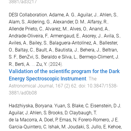
3881/ad3217
DESI Collaboration
,
Adame, A. G.
,
Aguilar, J.
,
Ahlen, S.
,
Alam, S.
,
Aldering, G.
,
Alexander, D. M.
,
Alfarsy, R.
,
Allende Prieto, C.
,
Alvarez, M.
,
Alves, O.
,
Anand, A.
,
Andrade-Oliveira, F.
,
Armengaud, E.
,
Asorey, J.
,
Avila, S.
,
Aviles, A.
,
Bailey, S.
,
Balaguera-Antolínez, A.
,
Ballester,
O.
,
Baltay, C.
,
Bault, A.
,
Bautista, J.
,
Behera, J.
,
Beltran,
S. F.
,
BenZvi, S.
,
Beraldo e Silva, L.
,
Bermejo-Climent, J.
R.
,
Berti, A.
...
Zu, Y.
(
2024
).
Validation of the scientific program for the Dark
Energy Spectroscopic Instrument
.
The
Astronomical Journal
,
167
(
2
)
62
. doi:
10.3847/1538-
3881/ad0b08
Hadzhiyska, Boryana
,
Yuan, S
,
Blake, C
,
Eisenstein, D J
,
Aguilar, J
,
Ahlen, S
,
Brooks, D
,
Claybaugh, T
,
de la Macorra, A
,
Doel, P
,
Emas, N
,
Forero-Romero, J E
,
Garcia-Quintero, C
,
Ishak, M
,
Joudaki, S
,
Jullo, E
,
Kehoe,