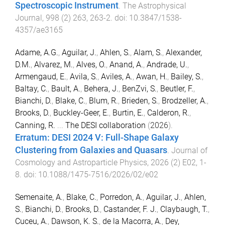
Spectroscopic Instrument
.
The Astrophysical
Journal
,
998
(
2
)
263
,
263
-
2
. doi:
10.3847/1538-
4357/ae3165
Adame, A.G.
,
Aguilar, J.
,
Ahlen, S.
,
Alam, S.
,
Alexander,
D.M.
,
Alvarez, M.
,
Alves, O.
,
Anand, A.
,
Andrade, U.
,
Armengaud, E.
,
Avila, S.
,
Aviles, A.
,
Awan, H.
,
Bailey, S.
,
Baltay, C.
,
Bault, A.
,
Behera, J.
,
BenZvi, S.
,
Beutler, F.
,
Bianchi, D.
,
Blake, C.
,
Blum, R.
,
Brieden, S.
,
Brodzeller, A.
,
Brooks, D.
,
Buckley-Geer, E.
,
Burtin, E.
,
Calderon, R.
,
Canning, R.
...
The DESI collaboration
(
2026
).
Erratum: DESI 2024 V: Full-Shape Galaxy
Clustering from Galaxies and Quasars
.
Journal of
Cosmology and Astroparticle Physics
,
2026
(
2
)
E02
,
1
-
8
. doi:
10.1088/1475-7516/2026/02/e02
Semenaite, A.
,
Blake, C.
,
Porredon, A.
,
Aguilar, J.
,
Ahlen,
S.
,
Bianchi, D.
,
Brooks, D.
,
Castander, F. J.
,
Claybaugh, T.
,
Cuceu, A.
,
Dawson, K. S.
,
de la Macorra, A.
,
Dey,