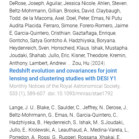
DeRose, Joseph
,
Aguilar, Jessica Nicole
,
Ahlen, Steven
,
Beltz-Mohrmann, Gillian
,
Brooks, David
,
Claybaugh,
Todd
,
de la Macorra, Axel
,
Doel, Peter
,
Emas, Ni Putu
Audita Placida
,
Ferraro, Simone
,
Forero-Romero, Jaime
E
,
Garcia-Quintero, Cristhian
,
Gaztañaga, Enrique
,
Gontcho, Satya Gontcho A
,
Hadzhiyska, Boryana
,
Heydenreich, Sven
,
Honscheid, Klaus
,
Ishak, Mustapha
,
Joudaki, Shahab
,
Jullo, Eric
,
Kisner, Theodore
,
Kremin,
Anthony
,
Lambert, Andrew
...
Zou, Hu
(
2024
).
Redshift evolution and covariances for joint
lensing and clustering studies with DESI Y1
.
Monthly Notices of the Royal Astronomical Society
,
533
(
1
),
589
-
607
. doi:
10.1093/mnras/stae1792
Lange, J. U.
,
Blake, C.
,
Saulder, C.
,
Jeffrey, N.
,
Derose, J.
,
Beltz-Mohrmann, G.
,
Emas, N.
,
Garcia-Quintero, C.
,
Hadzhiyska, B.
,
Heydenreich, S.
,
Ishak, M.
,
S.Joudaki,
,
Jullo, E.
,
Krolewski, A.
,
Leauthaud, A.
,
Medina-Varela, L.
,
Porredon, A.
,
Rossi, G.
,
Ruggeri, Rossana
,
Xhakaj, E.
,