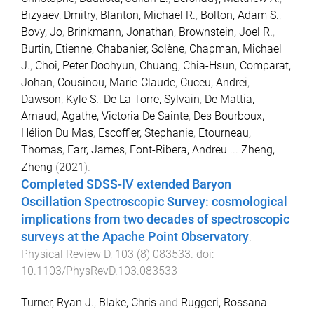
Bizyaev, Dmitry
,
Blanton, Michael R.
,
Bolton, Adam S.
,
Bovy, Jo
,
Brinkmann, Jonathan
,
Brownstein, Joel R.
,
Burtin, Etienne
,
Chabanier, Solène
,
Chapman, Michael
J.
,
Choi, Peter Doohyun
,
Chuang, Chia-Hsun
,
Comparat,
Johan
,
Cousinou, Marie-Claude
,
Cuceu, Andrei
,
Dawson, Kyle S.
,
De La Torre, Sylvain
,
De Mattia,
Arnaud
,
Agathe, Victoria De Sainte
,
Des Bourboux,
Hélion Du Mas
,
Escoffier, Stephanie
,
Etourneau,
Thomas
,
Farr, James
,
Font-Ribera, Andreu
...
Zheng,
Zheng
(
2021
).
Completed SDSS-IV extended Baryon
Oscillation Spectroscopic Survey: cosmological
implications from two decades of spectroscopic
surveys at the Apache Point Observatory
.
Physical Review D
,
103
(
8
)
083533
. doi:
10.1103/PhysRevD.103.083533
Turner, Ryan J.
,
Blake, Chris
and
Ruggeri, Rossana