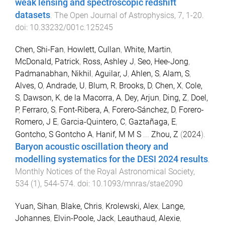
weak lensing and spectroscopic redshift
datasets
.
The Open Journal of Astrophysics
,
7
,
1
-
20
.
doi:
10.33232/001c.125245
Chen, Shi-Fan
,
Howlett, Cullan
,
White, Martin
,
McDonald, Patrick
,
Ross, Ashley J
,
Seo, Hee-Jong
,
Padmanabhan, Nikhil
,
Aguilar, J
,
Ahlen, S
,
Alam, S
,
Alves, O
,
Andrade, U
,
Blum, R
,
Brooks, D
,
Chen, X
,
Cole,
S
,
Dawson, K
,
de la Macorra, A
,
Dey, Arjun
,
Ding, Z
,
Doel,
P
,
Ferraro, S
,
Font-Ribera, A
,
Forero-Sánchez, D
,
Forero-
Romero, J E
,
Garcia-Quintero, C
,
Gaztañaga, E
,
Gontcho, S Gontcho A
,
Hanif, M M S
...
Zhou, Z
(
2024
).
Baryon acoustic oscillation theory and
modelling systematics for the DESI 2024 results
.
Monthly Notices of the Royal Astronomical Society
,
534
(
1
),
544
-
574
. doi:
10.1093/mnras/stae2090
Yuan, Sihan
,
Blake, Chris
,
Krolewski, Alex
,
Lange,
Johannes
,
Elvin-Poole, Jack
,
Leauthaud, Alexie
,