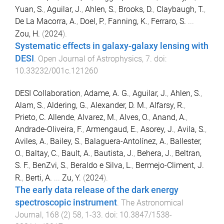
Yuan, S.
,
Aguilar, J.
,
Ahlen, S.
,
Brooks, D.
,
Claybaugh, T.
,
De La Macorra, A.
,
Doel, P.
,
Fanning, K.
,
Ferraro, S.
...
Zou, H.
(
2024
).
Systematic effects in galaxy-galaxy lensing with
DESI
.
Open Journal of Astrophysics
,
7
. doi:
10.33232/001c.121260
DESI Collaboration
,
Adame, A. G.
,
Aguilar, J.
,
Ahlen, S.
,
Alam, S.
,
Aldering, G.
,
Alexander, D. M.
,
Alfarsy, R.
,
Prieto, C. Allende
,
Alvarez, M.
,
Alves, O.
,
Anand, A.
,
Andrade-Oliveira, F.
,
Armengaud, E.
,
Asorey, J.
,
Avila, S.
,
Aviles, A.
,
Bailey, S.
,
Balaguera-Antolínez, A.
,
Ballester,
O.
,
Baltay, C.
,
Bault, A.
,
Bautista, J.
,
Behera, J.
,
Beltran,
S. F.
,
BenZvi, S.
,
Beraldo e Silva, L.
,
Bermejo-Climent, J.
R.
,
Berti, A.
...
Zu, Y.
(
2024
).
The early data release of the dark energy
spectroscopic instrument
.
The Astronomical
Journal
,
168
(
2
)
58
,
1
-
33
. doi:
10.3847/1538-