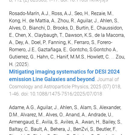
Rosado-Marín, A.J.
,
Ross, A.J.
,
Seo, H.
,
Rezaie, M.
,
Kong, H.
,
de Mattia, A.
,
Zhou, R.
,
Aguilar, J.
,
Ahlen, S.
,
Alves, O.
,
Bianchi, D.
,
Brooks, D.
,
Burtin, E.
,
Chaussidon,
E.
,
Chen, X.
,
Claybaugh, T.
,
Dawson, K.S.
,
de la Macorra,
A.
,
Dey, A.
,
Doel, P.
,
Fanning, K.
,
Ferraro, S.
,
Forero-
Romero, J.E.
,
Gaztañaga, E.
,
Gontcho, S.Gontcho A.
,
Gutierrez, G.
,
Hahn, C.
,
Hanif, M.M.S.
,
Howlett, C.
...
Zou,
H.
(
2025
).
Mitigating imaging systematics for DESI 2024
emission Line Galaxies and beyond
.
Journal of
Cosmology and Astroparticle Physics
,
2025
(
07
)
018
,
1
-
46
. doi:
10.1088/1475-7516/2025/07/018
Adame, A.G.
,
Aguilar, J.
,
Ahlen, S.
,
Alam, S.
,
Alexander,
D.M.
,
Alvarez, M.
,
Alves, O.
,
Anand, A.
,
Andrade, U.
,
Armengaud, E.
,
Avila, S.
,
Aviles, A.
,
Awan, H.
,
Bailey, S.
,
Baltay, C.
,
Bault, A.
,
Behera, J.
,
BenZvi, S.
,
Beutler, F.
,