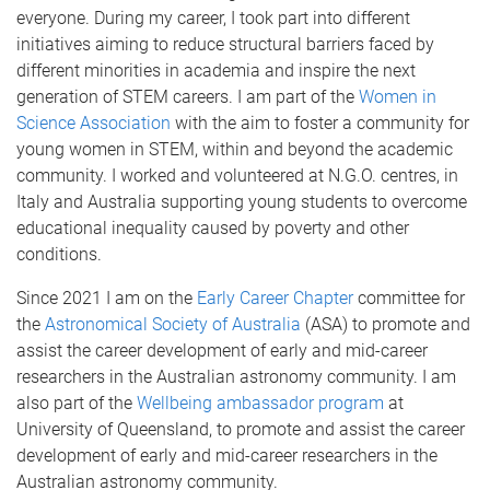
everyone. During my career, I took part into different
initiatives aiming to reduce structural barriers faced by
different minorities in academia and inspire the next
generation of STEM careers. I am part of the
Women in
Science Association
with the aim to foster a community for
young women in STEM, within and beyond the academic
community. I worked and volunteered at N.G.O. centres, in
Italy and Australia supporting young students to overcome
educational inequality caused by poverty and other
conditions.
Since 2021 I am on the
Early Career Chapter
committee for
the
Astronomical Society of Australia
(ASA) to promote and
assist the career development of early and mid-career
researchers in the Australian astronomy community. I am
also part of the
Wellbeing ambassador program
at
University of Queensland, to promote and assist the career
development of early and mid-career researchers in the
Australian astronomy community.