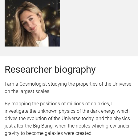
Researcher biography
I am a Cosmologist studying the properties of the Universe
on the largest scales.
By mapping the positions of millions of galaxies, I
investigate the unknown physics of the dark energy which
drives the evolution of the Universe today, and the physics
just after the Big Bang, when the ripples which grew under
gravity to become galaxies were created.