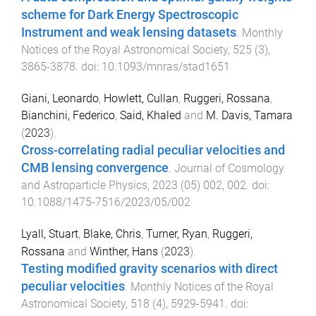
scheme for Dark Energy Spectroscopic
Instrument and weak lensing datasets
.
Monthly
Notices of the Royal Astronomical Society
,
525
(
3
),
3865
-
3878
. doi:
10.1093/mnras/stad1651
Giani, Leonardo
,
Howlett, Cullan
,
Ruggeri, Rossana
,
Bianchini, Federico
,
Said, Khaled
and
M. Davis, Tamara
(
2023
).
Cross-correlating radial peculiar velocities and
CMB lensing convergence
.
Journal of Cosmology
and Astroparticle Physics
,
2023
(
05
)
002
,
002
. doi:
10.1088/1475-7516/2023/05/002
Lyall, Stuart
,
Blake, Chris
,
Turner, Ryan
,
Ruggeri,
Rossana
and
Winther, Hans
(
2023
).
Testing modified gravity scenarios with direct
peculiar velocities
.
Monthly Notices of the Royal
Astronomical Society
,
518
(
4
),
5929
-
5941
. doi: