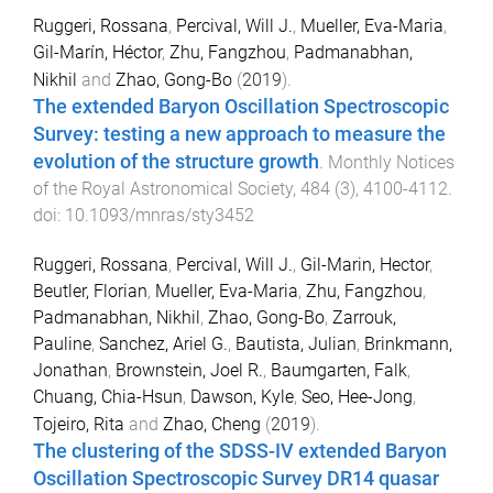
Ruggeri, Rossana
,
Percival, Will J.
,
Mueller, Eva-Maria
,
Gil-Marín, Héctor
,
Zhu, Fangzhou
,
Padmanabhan,
Nikhil
and
Zhao, Gong-Bo
(
2019
).
The extended Baryon Oscillation Spectroscopic
Survey: testing a new approach to measure the
evolution of the structure growth
.
Monthly Notices
of the Royal Astronomical Society
,
484
(
3
),
4100
-
4112
.
doi:
10.1093/mnras/sty3452
Ruggeri, Rossana
,
Percival, Will J.
,
Gil-Marin, Hector
,
Beutler, Florian
,
Mueller, Eva-Maria
,
Zhu, Fangzhou
,
Padmanabhan, Nikhil
,
Zhao, Gong-Bo
,
Zarrouk,
Pauline
,
Sanchez, Ariel G.
,
Bautista, Julian
,
Brinkmann,
Jonathan
,
Brownstein, Joel R.
,
Baumgarten, Falk
,
Chuang, Chia-Hsun
,
Dawson, Kyle
,
Seo, Hee-Jong
,
Tojeiro, Rita
and
Zhao, Cheng
(
2019
).
The clustering of the SDSS-IV extended Baryon
Oscillation Spectroscopic Survey DR14 quasar