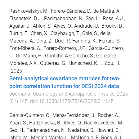
Rashkovetskyi, M.
,
Forero-Sánchez, D.
,
de Mattia, A.
,
Eisenstein, D.J.
,
Padmanabhan, N.
,
Seo, H.
,
Ross, A.J.
,
Aguilar, J.
,
Ahlen, S.
,
Alves, O.
,
Andrade, U.
,
Brooks, D.
,
Burtin, E.
,
Chen, X.
,
Claybaugh, T.
,
Cole, S.
,
de la
Macorra, A.
,
Ding, Z.
,
Doel, P.
,
Fanning, K.
,
Ferraro, S.
,
Font-Ribera, A.
,
Forero-Romero, J.E.
,
Garcia-Quintero,
C.
,
Gil-Marín, H.
,
Gontcho A Gontcho, S.
,
Gonzalez-
Morales, A.X.
,
Gutierrez, G.
,
Honscheid, K.
...
Zou, H.
(
2025
).
Semi-analytical covariance matrices for two-
point correlation function for DESI 2024 data
.
Journal of Cosmology and Astroparticle Physics
,
2025
(
01
)
145
. doi:
10.1088/1475-7516/2025/01/145
Garcia-Quintero, C.
,
Mena-Fernández, J.
,
Rocher, A.
,
Yuan, S.
,
Hadzhiyska, B.
,
Alves, O.
,
Rashkovetskyi, M.
,
Seo, H.
,
Padmanabhan, N.
,
Nadathur, S.
,
Howlett, C.
,
Ishak, M.
,
Medina-Varela, L.
,
McDonald, P.
,
Ross, A.J.
,