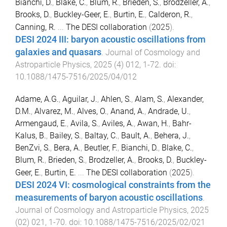
Bianchi, D.
,
Blake, C.
,
Blum, R.
,
Brieden, S.
,
Brodzeller, A.
,
Brooks, D.
,
Buckley-Geer, E.
,
Burtin, E.
,
Calderon, R.
,
Canning, R.
...
The DESI collaboration
(
2025
).
DESI 2024 III: baryon acoustic oscillations from
galaxies and quasars
.
Journal of Cosmology and
Astroparticle Physics
,
2025
(
4
)
012
,
1
-
72
. doi:
10.1088/1475-7516/2025/04/012
Adame, A.G.
,
Aguilar, J.
,
Ahlen, S.
,
Alam, S.
,
Alexander,
D.M.
,
Alvarez, M.
,
Alves, O.
,
Anand, A.
,
Andrade, U.
,
Armengaud, E.
,
Avila, S.
,
Aviles, A.
,
Awan, H.
,
Bahr-
Kalus, B.
,
Bailey, S.
,
Baltay, C.
,
Bault, A.
,
Behera, J.
,
BenZvi, S.
,
Bera, A.
,
Beutler, F.
,
Bianchi, D.
,
Blake, C.
,
Blum, R.
,
Brieden, S.
,
Brodzeller, A.
,
Brooks, D.
,
Buckley-
Geer, E.
,
Burtin, E.
...
The DESI collaboration
(
2025
).
DESI 2024 VI: cosmological constraints from the
measurements of baryon acoustic oscillations
.
Journal of Cosmology and Astroparticle Physics
,
2025
(
02
)
021
,
1
-
70
. doi:
10.1088/1475-7516/2025/02/021