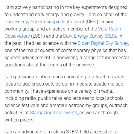
I am actively participating in the key experiments designed
to understand dark energy and gravity. I am co-chair of the
Dark Energy Spectroscopic Instrument
(DESI) lensing
working group, and an active member of the
Vera Rubin
Observatory
(LSST) and the
Dark Energy Survey (DES)
. In
the past, I had led science with the
Sloan Digital Sky Survey
,
one of the major quests of contemporary physics that has
spurred advancement in answering a range of fundamental
questions about the origins of the universe.
I am passionate about communicating top-level research
ideas to audiences outside our immediate academic sub-
community. I have experience on a variety of media,
including radio, public talks and lectures to local schools,
science festivals and amateur astronomy groups, outreach
activities at
Stargazing Live events
, as well as through
written pieces.
I am an advocate for making STEM field accessible to