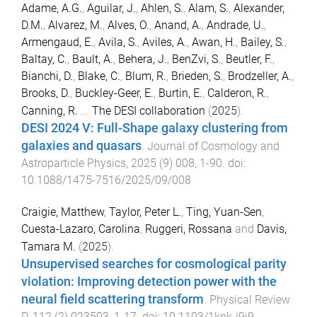
Adame, A.G.
,
Aguilar, J.
,
Ahlen, S.
,
Alam, S.
,
Alexander,
D.M.
,
Alvarez, M.
,
Alves, O.
,
Anand, A.
,
Andrade, U.
,
Armengaud, E.
,
Avila, S.
,
Aviles, A.
,
Awan, H.
,
Bailey, S.
,
Baltay, C.
,
Bault, A.
,
Behera, J.
,
BenZvi, S.
,
Beutler, F.
,
Bianchi, D.
,
Blake, C.
,
Blum, R.
,
Brieden, S.
,
Brodzeller, A.
,
Brooks, D.
,
Buckley-Geer, E.
,
Burtin, E.
,
Calderon, R.
,
Canning, R.
...
The DESI collaboration
(
2025
).
DESI 2024 V: Full-Shape galaxy clustering from
galaxies and quasars
.
Journal of Cosmology and
Astroparticle Physics
,
2025
(
9
)
008
,
1
-
90
. doi:
10.1088/1475-7516/2025/09/008
Craigie, Matthew
,
Taylor, Peter L.
,
Ting, Yuan-Sen
,
Cuesta-Lazaro, Carolina
,
Ruggeri, Rossana
and
Davis,
Tamara M.
(
2025
).
Unsupervised searches for cosmological parity
violation: Improving detection power with the
neural field scattering transform
.
Physical Review
D
,
112
(
2
)
023503
,
1
-
17
. doi:
10.1103/1knk-j9j9