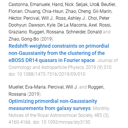
Castorina, Emanuele
,
Hand, Nick
,
Seljak, Uroš
,
Beutler,
Florian
,
Chuang, Chia-Hsun
,
Zhao, Cheng
,
Gil-Marín,
Héctor
,
Percival, Will J.
,
Ross, Ashley J.
,
Choi, Peter
Doohyun
,
Dawson, Kyle
,
De La Macorra, Axel
,
Rossi,
Graziano
,
Ruggeri, Rossana
,
Schneider, Donald
and
Zhao, Gong-Bo
(
2019
).
Redshift-weighted constraints on primordial
non-Gaussianity from the clustering of the
eBOSS DR14 quasars in Fourier space
.
Journal of
Cosmology and Astroparticle Physics
,
2019
(
9
)
010
.
doi:
10.1088/1475-7516/2019/09/010
Mueller, Eva-Maria
,
Percival, Will J.
and
Ruggeri,
Rossana
(
2019
).
Optimizing primordial non-Gaussianity
measurements from galaxy surveys
.
Monthly
Notices of the Royal Astronomical Society
,
485
(
3
),
4160
-
4166
. doi:
10.1093/mnras/sty3150