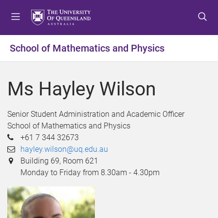
S
S
S
k
k
k
i
i
i
p
p
p
School of Mathematics and Physics
t
t
t
o
o
o
m
c
f
Ms Hayley Wilson
e
o
o
n
n
o
u
t
t
Senior Student Administration and Academic Officer
e
e
School of Mathematics and Physics
n
r
+61 7 344 32673
t
hayley.wilson@uq.edu.au
Building 69, Room 621
Monday to Friday from 8.30am - 4.30pm