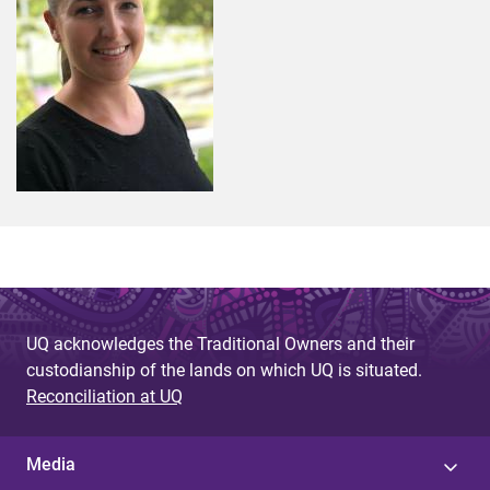
UQ acknowledges the Traditional Owners and their
custodianship of the lands on which UQ is situated.
Reconciliation at UQ
Media