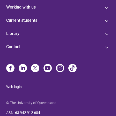
Working with us
Current students
Library
Contact
Web login
© The University of Queensland
ABN
:
63 942 912 684