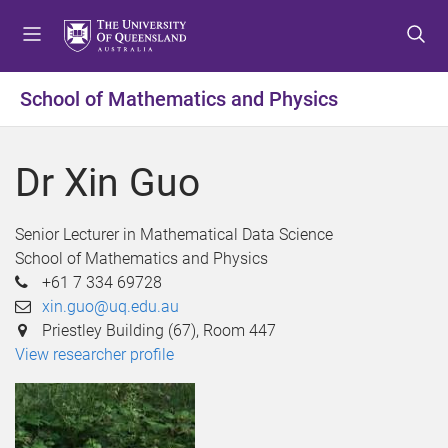
S
S
S
k
k
k
i
i
i
p
p
p
School of Mathematics and Physics
t
t
t
o
o
o
m
c
f
Dr Xin Guo
e
o
o
n
n
o
u
t
t
Senior Lecturer in Mathematical Data Science
e
e
School of Mathematics and Physics
n
r
+61 7 334 69728
t
xin.guo@uq.edu.au
Priestley Building (67), Room 447
View researcher profile