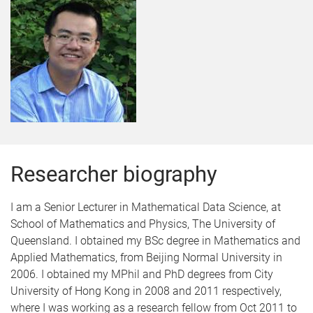
Researcher biography
I am a Senior Lecturer in Mathematical Data Science, at
School of Mathematics and Physics, The University of
Queensland. I obtained my BSc degree in Mathematics and
Applied Mathematics, from Beijing Normal University in
2006. I obtained my MPhil and PhD degrees from City
University of Hong Kong in 2008 and 2011 respectively,
where I was working as a research fellow from Oct 2011 to