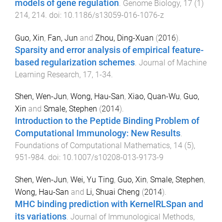
models of gene regulation
.
Genome Biology
,
17
(
1
)
214
,
214
. doi:
10.1186/s13059-016-1076-z
Guo, Xin
,
Fan, Jun
and
Zhou, Ding-Xuan
(
2016
).
Sparsity and error analysis of empirical feature-
based regularization schemes
.
Journal of Machine
Learning Research
,
17
,
1
-
34
.
Shen, Wen-Jun
,
Wong, Hau-San
,
Xiao, Quan-Wu
,
Guo,
Xin
and
Smale, Stephen
(
2014
).
Introduction to the Peptide Binding Problem of
Computational Immunology: New Results
.
Foundations of Computational Mathematics
,
14
(
5
),
951
-
984
. doi:
10.1007/s10208-013-9173-9
Shen, Wen-Jun
,
Wei, Yu Ting
,
Guo, Xin
,
Smale, Stephen
,
Wong, Hau-San
and
Li, Shuai Cheng
(
2014
).
MHC binding prediction with KernelRLSpan and
its variations
.
Journal of Immunological Methods
,