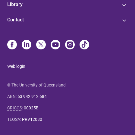
Library
Contact
Web login
© The University of Queensland
ABN
:
63 942 912 684
CRICOS
:
00025B
TEQSA
:
PRV12080