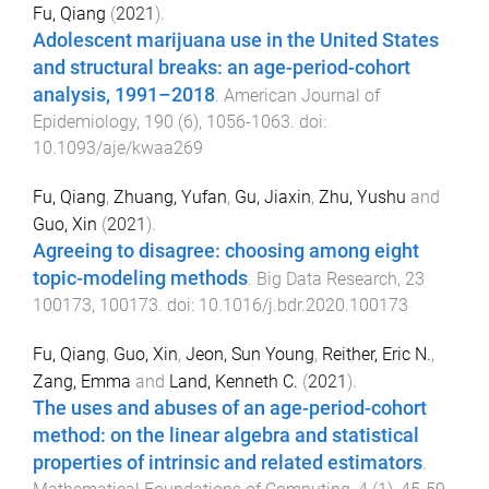
Fu, Qiang
(
2021
).
Adolescent marijuana use in the United States
and structural breaks: an age-period-cohort
analysis, 1991–2018
.
American Journal of
Epidemiology
,
190
(
6
),
1056
-
1063
. doi:
10.1093/aje/kwaa269
Fu, Qiang
,
Zhuang, Yufan
,
Gu, Jiaxin
,
Zhu, Yushu
and
Guo, Xin
(
2021
).
Agreeing to disagree: choosing among eight
topic-modeling methods
.
Big Data Research
,
23
100173
,
100173
. doi:
10.1016/j.bdr.2020.100173
Fu, Qiang
,
Guo, Xin
,
Jeon, Sun Young
,
Reither, Eric N.
,
Zang, Emma
and
Land, Kenneth C.
(
2021
).
The uses and abuses of an age-period-cohort
method: on the linear algebra and statistical
properties of intrinsic and related estimators
.