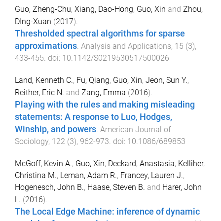
Guo, Zheng-Chu
,
Xiang, Dao-Hong
,
Guo, Xin
and
Zhou,
DIng-Xuan
(
2017
).
Thresholded spectral algorithms for sparse
approximations
.
Analysis and Applications
,
15
(
3
),
433
-
455
. doi:
10.1142/S0219530517500026
Land, Kenneth C.
,
Fu, Qiang
,
Guo, Xin
,
Jeon, Sun Y.
,
Reither, Eric N.
and
Zang, Emma
(
2016
).
Playing with the rules and making misleading
statements: A response to Luo, Hodges,
Winship, and powers
.
American Journal of
Sociology
,
122
(
3
),
962
-
973
. doi:
10.1086/689853
McGoff, Kevin A.
,
Guo, Xin
,
Deckard, Anastasia
,
Kelliher,
Christina M.
,
Leman, Adam R.
,
Francey, Lauren J.
,
Hogenesch, John B.
,
Haase, Steven B.
and
Harer, John
L.
(
2016
).
The Local Edge Machine: inference of dynamic