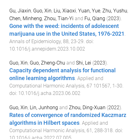
Gu, Jiaxin
,
Guo, Xin
,
Liu, Xiaoxi
,
Yuan, Yue
,
Zhu, Yushu
,
Chen, Minheng
,
Zhou, Tian-Yi
and
Fu, Qiang
(
2023
).
Gone with the weed: incidents of adolescent
marijuana use in the United States, 1976-2021
.
Annals of Epidemiology
,
88
,
23
-
29
. doi:
10.1016/j.annepidem.2023.10.002
Guo, Xin
,
Guo, Zheng-Chu
and
Shi, Lei
(
2023
).
Capacity dependent analysis for functional
online learning algorithms
.
Applied and
Computational Harmonic Analysis
,
67
101567
,
1
-
30
.
doi:
10.1016/j.acha.2023.06.002
Guo, Xin
,
Lin, Junhong
and
Zhou, Ding-Xuan
(
2022
).
Rates of convergence of randomized Kaczmarz
algorithms in Hilbert spaces
.
Applied and
Computational Harmonic Analysis
,
61
,
288
-
318
. doi:
10.1016/j.acha.2022.07.005