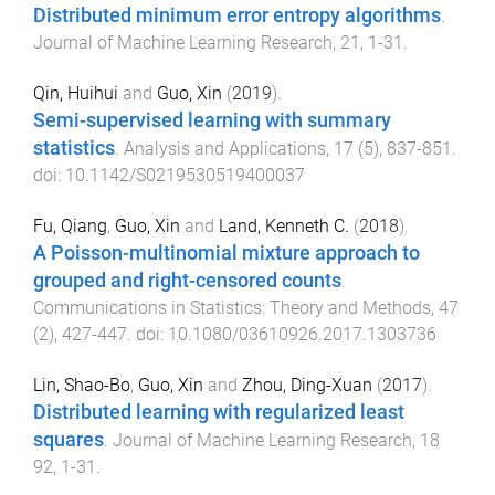
Distributed minimum error entropy algorithms
.
Journal of Machine Learning Research
,
21
,
1
-
31
.
Qin, Huihui
and
Guo, Xin
(
2019
).
Semi-supervised learning with summary
statistics
.
Analysis and Applications
,
17
(
5
),
837
-
851
.
doi:
10.1142/S0219530519400037
Fu, Qiang
,
Guo, Xin
and
Land, Kenneth C.
(
2018
).
A Poisson-multinomial mixture approach to
grouped and right-censored counts
.
Communications in Statistics: Theory and Methods
,
47
(
2
),
427
-
447
. doi:
10.1080/03610926.2017.1303736
Lin, Shao-Bo
,
Guo, Xin
and
Zhou, Ding-Xuan
(
2017
).
Distributed learning with regularized least
squares
.
Journal of Machine Learning Research
,
18
92
,
1
-
31
.