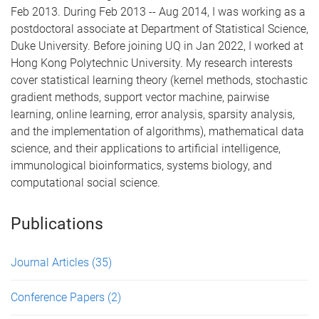
Feb 2013. During Feb 2013 -- Aug 2014, I was working as a
postdoctoral associate at Department of Statistical Science,
Duke University. Before joining UQ in Jan 2022, I worked at
Hong Kong Polytechnic University. My research interests
cover statistical learning theory (kernel methods, stochastic
gradient methods, support vector machine, pairwise
learning, online learning, error analysis, sparsity analysis,
and the implementation of algorithms), mathematical data
science, and their applications to artificial intelligence,
immunological bioinformatics, systems biology, and
computational social science.
Publications
Journal Articles
(35)
Conference Papers
(2)