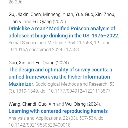
26
296
.
Gu, Jiaxin
,
Chen, Minheng
,
Yuan, Yue
,
Guo, Xin
,
Zhou,
Tian-yi
and
Fu, Qiang
(
2025
).
Drink like a man? Modified Poisson analysis of
adolescent binge drinking in the US, 1976–2022
.
Social Science and Medicine
,
364
117553
,
1
-
9
. doi:
10.1016/j.socscimed.2024.117553
Guo, Xin
and
Fu, Qiang
(
2024
).
The design and optimality of survey counts: a
unified framework via the Fisher Information
Maximizer
.
Sociological Methods and Research
,
53
(
3
),
1319
-
1349
. doi:
10.1177/00491241221113877
Wang, Chendi
,
Guo, Xin
and
Wu, Qiang
(
2024
).
Learning with centered reproducing kernels
.
Analysis and Applications
,
22
(
03
),
507
-
534
. doi:
10.1142/S0219530523400018