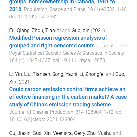
groups: homeownership in Canada, 1981 to
2016
.
Population, Space and Place
,
28
(
1
)
e2532
,
1
-
18
.
doi:
10.1002/psp.2532
Fu, Qiang
,
Zhou, Tian-Yi
and
Guo, Xin
(
2021
).
Modified Poisson regression analysis of
grouped and right-censored counts
.
Journal of the
Royal Statistical Society. Series A: Statistics in Society
,
184
(
4
),
1347
-
1367
. doi:
10.1111/rssa.12678
Li, Yin
,
Liu, Tiansen
,
Song, Yazhi
,
Li, Zhongfei
and
Guo,
Xin
(
2021
).
Could carbon emission control firms achieve an
effective financing in the carbon market? A case
study of China's emission trading scheme
.
Journal of Cleaner Production
,
314
128004
,
1
-
12
. doi:
10.1016/j.jclepro.2021.128004
Gu, Jiaxin
,
Guo, Xin
,
Veenstra, Gerry
,
Zhu, Yushu
and