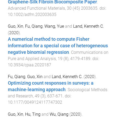
Graphene-Silk Fibroin Biocomposite Paper
.
Advanced Functional Materials
,
30
(
45
)
2003635
. doi:
10.1002/adfm.202003635
Guo, Xin
,
Fu, Qiang
,
Wang, Yue
and
Land, Kenneth C.
(
2020
).
A numerical method to compute Fisher
information for a special case of heterogeneous
negative binomial regression
.
Communications on
Pure and Applied Analysis
,
19
(
8
),
4179
-
4189
. doi:
10.3934/cpaa.2020187
Fu, Qiang
,
Guo, Xin
and
Land, Kenneth C.
(
2020
).
Optimizing count responses in surveys: a
machine-learning approach
.
Sociological Methods
and Research
,
49
(
3
),
637
-
671
. doi:
10.1177/0049124117747302
Guo, Xin
,
Hu, Ting
and
Wu, Qiang
(
2020
).