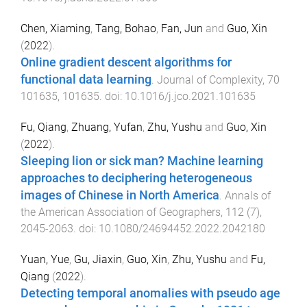
Chen, Xiaming
,
Tang, Bohao
,
Fan, Jun
and
Guo, Xin
(
2022
).
Online gradient descent algorithms for
functional data learning
.
Journal of Complexity
,
70
101635
,
101635
. doi:
10.1016/j.jco.2021.101635
Fu, Qiang
,
Zhuang, Yufan
,
Zhu, Yushu
and
Guo, Xin
(
2022
).
Sleeping lion or sick man? Machine learning
approaches to deciphering heterogeneous
images of Chinese in North America
.
Annals of
the American Association of Geographers
,
112
(
7
),
2045
-
2063
. doi:
10.1080/24694452.2022.2042180
Yuan, Yue
,
Gu, Jiaxin
,
Guo, Xin
,
Zhu, Yushu
and
Fu,
Qiang
(
2022
).
Detecting temporal anomalies with pseudo age