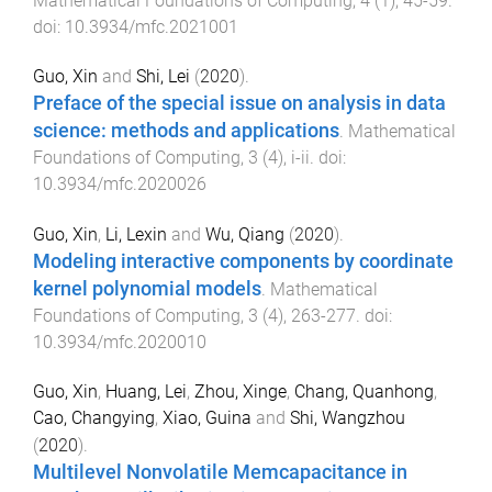
Mathematical Foundations of Computing
,
4
(
1
),
45
-
59
.
doi:
10.3934/mfc.2021001
Guo, Xin
and
Shi, Lei
(
2020
).
Preface of the special issue on analysis in data
science: methods and applications
.
Mathematical
Foundations of Computing
,
3
(
4
),
i
-
ii
. doi:
10.3934/mfc.2020026
Guo, Xin
,
Li, Lexin
and
Wu, Qiang
(
2020
).
Modeling interactive components by coordinate
kernel polynomial models
.
Mathematical
Foundations of Computing
,
3
(
4
),
263
-
277
. doi:
10.3934/mfc.2020010
Guo, Xin
,
Huang, Lei
,
Zhou, Xinge
,
Chang, Quanhong
,
Cao, Changying
,
Xiao, Guina
and
Shi, Wangzhou
(
2020
).
Multilevel Nonvolatile Memcapacitance in