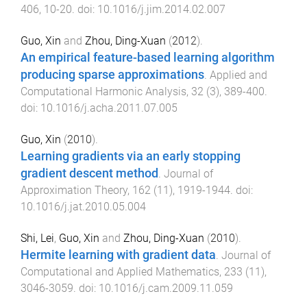
406
,
10
-
20
. doi:
10.1016/j.jim.2014.02.007
Guo, Xin
and
Zhou, Ding-Xuan
(
2012
).
An empirical feature-based learning algorithm
producing sparse approximations
.
Applied and
Computational Harmonic Analysis
,
32
(
3
),
389
-
400
.
doi:
10.1016/j.acha.2011.07.005
Guo, Xin
(
2010
).
Learning gradients via an early stopping
gradient descent method
.
Journal of
Approximation Theory
,
162
(
11
),
1919
-
1944
. doi:
10.1016/j.jat.2010.05.004
Shi, Lei
,
Guo, Xin
and
Zhou, Ding-Xuan
(
2010
).
Hermite learning with gradient data
.
Journal of
Computational and Applied Mathematics
,
233
(
11
),
3046
-
3059
. doi:
10.1016/j.cam.2009.11.059