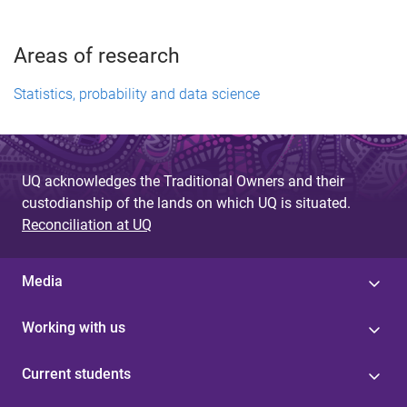
Areas of research
Statistics, probability and data science
UQ acknowledges the Traditional Owners and their
custodianship of the lands on which UQ is situated.
Reconciliation at UQ
Media
Working with us
Current students