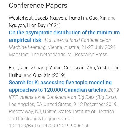
Conference Papers
Westerhout, Jacob
,
Nguyen, TrungTin
,
Guo, Xin
and
Nguyen, Hien Duy
(
2024
).
On the asymptotic distribution of the minimum
empirical risk
.
41st International Conference on
Machine Learning
,
Vienna, Austria
,
21-27 July 2024
.
Maastrict, The Netherlands
:
ML Research Press
.
Fu, Qiang
,
Zhuang, Yufan
,
Gu, Jiaxin
,
Zhu, Yushu
,
Qin,
Huihui
and
Guo, Xin
(
2019
).
Search for K: assessing five topic-modeling
approaches to 120,000 Canadian articles
.
2019
IEEE International Conference on Big Data (Big Data)
,
Los Angeles, CA United States
,
9-12 December 2019
.
Piscataway, NJ, United States
:
Institute of Electrical
and Electronics Engineers
. doi:
10.1109/BigData47090.2019.9006160