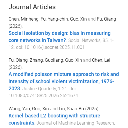
Journal Articles
Chen, Minheng
,
Fu, Yang-chih
,
Guo, Xin
and
Fu, Qiang
(
2026
).
Social isolation by design: bias in measuring
core networks in Taiwan?
.
Social Networks
,
85
,
1
-
12
. doi:
10.1016/j.socnet.2025.11.001
Fu, Qiang
,
Zhang, Guoliang
,
Guo, Xin
and
Chen, Lei
(
2026
).
A modified poisson mixture approach to risk and
intensity of school violent victimization, 1976-
2023
.
Justice Quarterly
,
1
-
21
. doi:
10.1080/07418825.2026.2621674
Wang, Yao
,
Guo, Xin
and
Lin, Shao-Bo
(
2025
).
Kernel-based L2-boosting with structure
constraints
.
Journal of Machine Learning Research
,