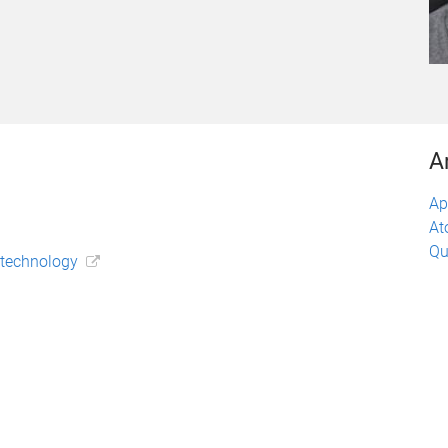
A
Ap
At
Qu
otechnology