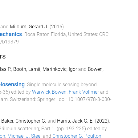
and
Milburn, Gerard J.
(
2016
).
echanics
.
Boca Raton Florida, United States
:
CRC
1/b19379
rs
as P.
,
Booth, Larnii
,
Marinkovic, Igor
and
Bowen,
biosensing
.
Single molecule sensing beyond
5
-
36
) edited by
Warwick Bowen
,
Frank Vollmer
and
am, Switzerland
:
Springer
. doi:
10.1007/978-3-030-
,
Baker, Christopher G.
and
Harris, Jack G. E.
(
2022
).
Brillouin scattering; Part 1
. (pp.
193
-
225
) edited by
ton
,
Michael J. Steel
and
Christopher G. Poulton
.