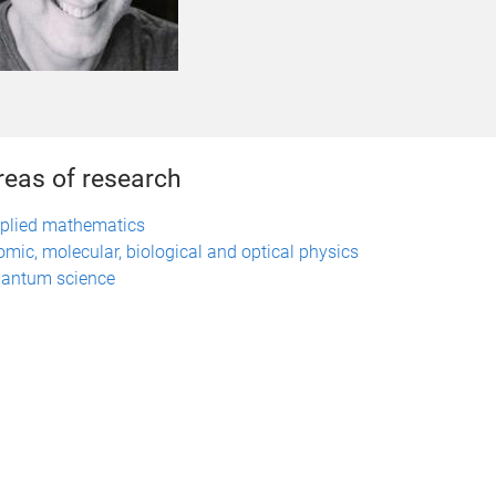
reas of research
plied mathematics
omic, molecular, biological and optical physics
antum science