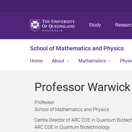
Study
Resear
School of Mathematics and Physics
Home
About
Mathematics
Physi
Professor Warwic
Professor
School of Mathematics and Physics
Centre Director of ARC COE in Quantum Biotec
ARC COE in Quantum Biotechnology