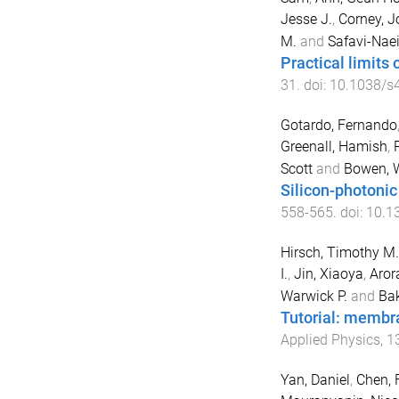
Jesse J.
,
Corney, J
M.
and
Safavi-Naei
Practical limits
31
. doi:
10.1038/s
Gotardo, Fernando
Greenall, Hamish
,
Scott
and
Bowen, W
Silicon-photoni
558
-
565
. doi:
10.1
Hirsch, Timothy M.
I.
,
Jin, Xiaoya
,
Aror
Warwick P.
and
Bak
Tutorial: membra
Applied Physics
,
1
Yan, Daniel
,
Chen, 