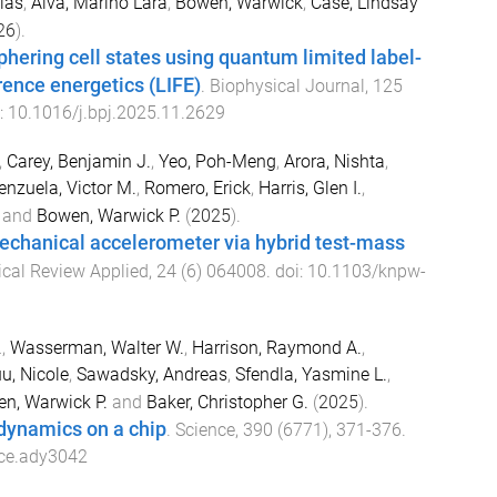
las
,
Alva, Marino Lara
,
Bowen, Warwick
,
Case, Lindsay
26
).
ering cell states using quantum limited label-
erence energetics (LIFE)
.
Biophysical Journal
,
125
i:
10.1016/j.bpj.2025.11.2629
,
Carey, Benjamin J.
,
Yeo, Poh-Meng
,
Arora, Nishta
,
enzuela, Victor M.
,
Romero, Erick
,
Harris, Glen I.
,
and
Bowen, Warwick P.
(
2025
).
echanical accelerometer via hybrid test-mass
cal Review Applied
,
24
(
6
)
064008
. doi:
10.1103/knpw-
.
,
Wasserman, Walter W.
,
Harrison, Raymond A.
,
u, Nicole
,
Sawadsky, Andreas
,
Sfendla, Yasmine L.
,
n, Warwick P.
and
Baker, Christopher G.
(
2025
).
dynamics on a chip
.
Science
,
390
(
6771
),
371
-
376
.
ce.ady3042