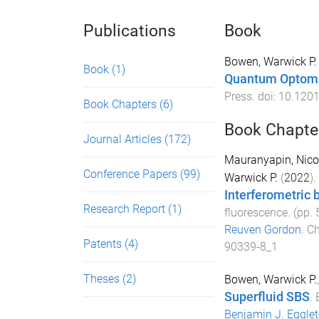
Publications
Book
Bowen, Warwick P.
Book
(1)
Quantum Optom
Press
. doi:
10.120
Book Chapters
(6)
Book Chapte
Journal Articles
(172)
Mauranyapin, Nicol
Conference Papers
(99)
Warwick P.
(
2022
).
Interferometric 
Research Report
(1)
fluorescence
. (pp.
Reuven Gordon
.
Ch
Patents
(4)
90339-8_1
Theses
(2)
Bowen, Warwick P.
Superfluid SBS
.
Benjamin J. Eggle