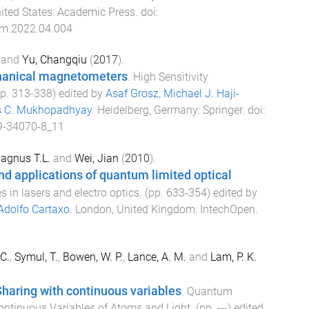
ited States
:
Academic Press
. doi:
m.2022.04.004
and
Yu, Changqiu
(
2017
).
hanical magnetometers
.
High Sensitivity
pp.
313
-
338
) edited by
Asaf Grosz
,
Michael J. Haji-
 C. Mukhopadhyay
.
Heidelberg, Germany
:
Springer
. doi:
9-34070-8_11
agnus T.L.
and
Wei, Jian
(
2010
).
d applications of quantum limited optical
 in lasers and electro optics
. (pp.
633
-
354
) edited by
Adolfo Cartaxo
.
London, United Kingdom
:
IntechOpen
.
C.
,
Symul, T.
,
Bowen, W. P.
,
Lance, A. M.
and
Lam, P. K.
haring with continuous variables
.
Quantum
ontinuous Variables of Atoms and Light
. (pp.
-
-
-
) edited