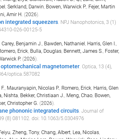
oel
,
Serkland, Darwin
,
Bowen, Warwick P.
,
Fejer, Martin
ni, Amir H.
(
2026
).
 on integrated squeezers
.
NPJ Nanophotonics
,
3
(
1
)
44310-026-00125-5
,
Carey, Benjamin J.
,
Bawden, Nathaniel
,
Harris, Glen I.
,
Romero, Erick
,
Bulla, Douglas
,
Bennett, James S.
,
Foster,
arwick P.
(
2026
).
c optomechanical magnetometer
.
Optica
,
13
(
4
),
364/optica.587082
 F.
,
Mauranyapin, Nicolas P.
,
Romero, Erick
,
Harris, Glen
a, Nishta
,
Bekker, Christiaan J.
,
Meng, Chao
,
Bowen,
er, Christopher G.
(
2026
).
ne phononic integrated circuits
.
Journal of
39
(
8
)
081102
. doi:
10.1063/5.0304976
Feiyu
,
Zheng, Tony
,
Chang, Albert
,
Lea, Nicolas
,