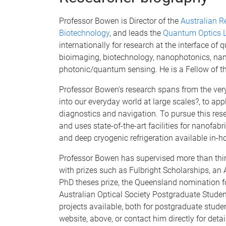
Professor Bowen is Director of the
Australian R
Biotechnology
, and leads the
Quantum Optics L
internationally for research at the interface o
bioimaging, biotechnology, nanophotonics, 
photonic/quantum sensing. He is a Fellow of the
Professor Bowen's research spans from the ver
into our everyday world at large scales?, to app
diagnostics and navigation. To pursue this rese
and uses state-of-the-art facilities for nanofa
and deep cryogenic refrigeration available in-
Professor Bowen has supervised more than thi
with prizes such as Fulbright Scholarships, an
PhD theses prize, the Queensland nomination fo
Australian Optical Society Postgraduate Studen
projects available, both for postgraduate stude
website, above, or contact him directly for det