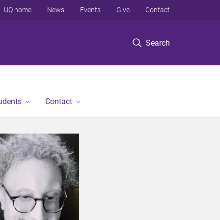
UQ home
News
Events
Give
Contact
Search
tudents
Contact