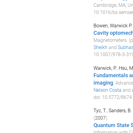
Cambridge, MA, Un
10.1016/bs.semse
Bowen, Warwick P.
Cavity optomec
Magnetometers
. (
Sheikh
and
Subhas
10.1007/978-3-31
Warwick, P.
,
Hsu, M
Fundamentals an
imaging
.
Advances
Nelson Costa
and
doi:
10.5772/8674
Tyc, T.
,
Sanders, B. 
(
2007
).
Quantum State S
Information with C