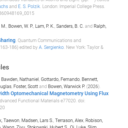
uchs
and
E. S. Polzik
.
London
:
Imperial College Press
.
860948169_0015
. M.
,
Bowen, W. P.
,
Lam, P. K.
,
Sanders, B. C.
and
Ralph,
Sharing
.
Quantum Communications and
163
-
186
) edited by
A. Sergienko
.
New York
:
Taylor &
cles
,
Bawden, Nathaniel
,
Gottardo, Fernando
,
Bennett,
ouglas
,
Foster, Scott
and
Bowen, Warwick P.
(
2026
).
idth Optomechanical Magnetometry Using Flux
dvanced Functional Materials
e77020
. doi:
20
k, Taewon
,
Madsen, Lars S.
,
Terrason, Alex
,
Robison,
o
,
Wang, Ziyu
,
Stokowski, Hubert S.
,
Qi, Luke
,
Slim,