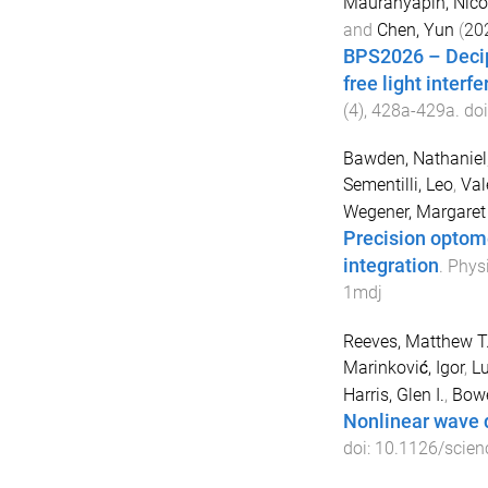
Mauranyapin, Nico
and
Chen, Yun
(
20
BPS2026 – Deciph
free light interf
(
4
),
428a
-
429a
. do
Bawden, Nathaniel
Sementilli, Leo
,
Val
Wegener, Margaret
Precision optom
integration
.
Physi
1mdj
Reeves, Matthew T
Marinković, Igor
,
Lu
Harris, Glen I.
,
Bowe
Nonlinear wave 
doi:
10.1126/scien