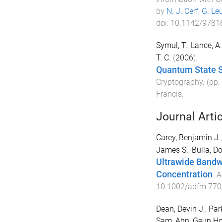
by
N. J. Cerf
,
G. Le
doi:
10.1142/9781
Symul, T.
,
Lance, A
T. C.
(
2006
).
Quantum State 
Cryptography
. (pp.
Francis
.
Journal Arti
Carey, Benjamin J.
James S.
,
Bulla, D
Ultrawide Bandw
Concentration
.
A
10.1002/adfm.770
Dean, Devin J.
,
Par
Sam
,
Ahn, Geun H