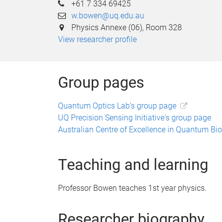
+61 7 334 69425
w.bowen@uq.edu.au
Physics Annexe (06), Room 328
View researcher profile
Group pages
Quantum Optics Lab's group page
UQ Precision Sensing Initiative's group page
Australian Centre of Excellence in Quantum Bi
Teaching and learning
Professor Bowen teaches 1st year physics.
Researcher biography