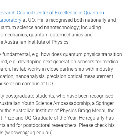
esearch Council Centre of Excellence in Quantum
aboratory
at UQ. He is recognised both nationally and
f quantum science and nanotechnology; including
nanomechanics, quantum optomechanics and
 Australian Institute of Physics.
y fundamental, e.g. how does quantum physics transition
lied, e.g. developing next generation sensors for medical
arch, his lab works in close partnership with industry
brication, nanoanalysis, precision optical measurement
house or on campus at UQ.
rty postgraduate students, who have been recognised
 Australian Youth Science Ambassadorship, a Springer
r the Australian Institute of Physics Bragg Medal, the
t Prize and UQ Graduate of the Year. He regularly has
nts and for postdoctoral researchers. Please check his
ails (w.bowen@uq.edu.au).