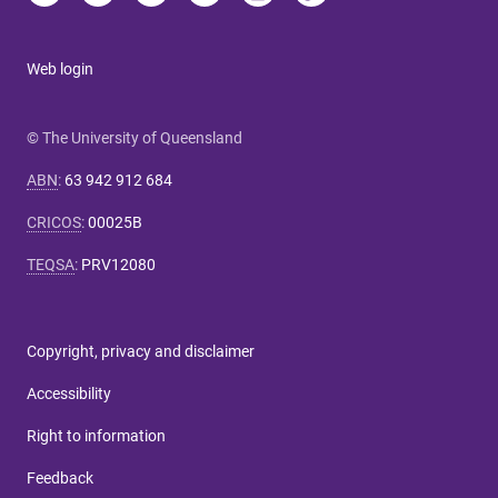
Web login
© The University of Queensland
ABN
:
63 942 912 684
CRICOS
:
00025B
TEQSA
:
PRV12080
Copyright, privacy and disclaimer
Accessibility
Right to information
Feedback