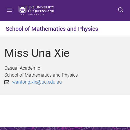
S
S
S
k
k
k
i
i
i
p
p
p
School of Mathematics and Physics
t
t
t
o
o
o
m
c
f
Miss Una Xie
e
o
o
n
n
o
u
t
t
Casual Academic
e
e
School of Mathematics and Physics
n
r
wantong.xie@uq.edu.au
t