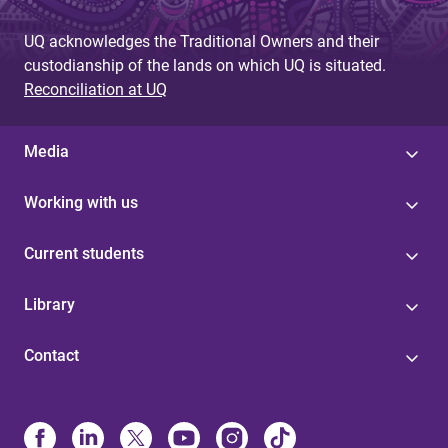
UQ acknowledges the Traditional Owners and their
custodianship of the lands on which UQ is situated.
Reconciliation at UQ
Media
Working with us
Current students
Library
Contact