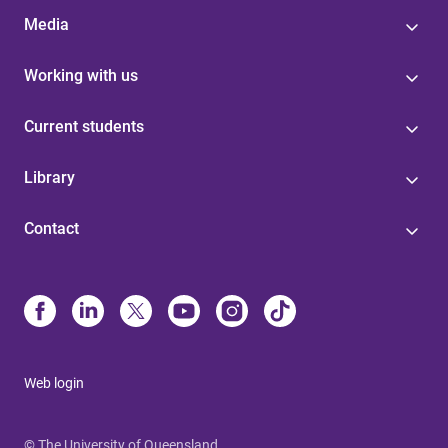
Media
Working with us
Current students
Library
Contact
Web login
© The University of Queensland