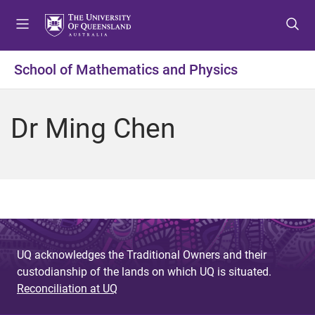
S
S
S
k
k
k
i
i
i
p
p
p
School of Mathematics and Physics
t
t
t
o
o
o
m
c
f
Dr Ming Chen
e
o
o
n
n
o
u
t
t
e
e
n
r
t
UQ acknowledges the Traditional Owners and their
custodianship of the lands on which UQ is situated.
Reconciliation at UQ