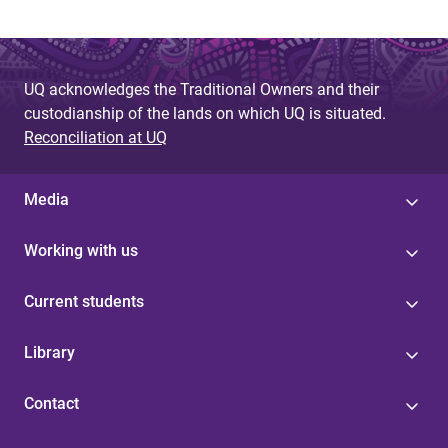
UQ acknowledges the Traditional Owners and their
custodianship of the lands on which UQ is situated.
Reconciliation at UQ
Media
Working with us
Current students
Library
Contact