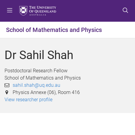
S
S
S
k
k
k
i
i
i
p
p
p
School of Mathematics and Physics
t
t
t
o
o
o
m
c
f
Dr Sahil Shah
e
o
o
n
n
o
u
t
t
Postdoctoral Research Fellow
e
e
School of Mathematics and Physics
n
r
sahil.shah@uq.edu.au
t
Physics Annexe (06), Room 416
View researcher profile