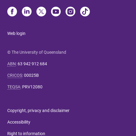
Web login
© The University of Queensland
ABN
:
63 942 912 684
CRICOS
:
00025B
TEQSA
:
PRV12080
Copyright, privacy and disclaimer
Accessibility
Right to information