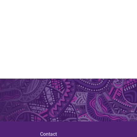
Contact