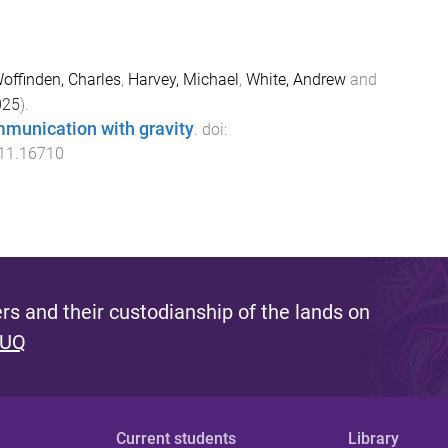
offinden, Charles
,
Harvey, Michael
,
White, Andrew
and
025
).
munication with gravity
. doi:
511.16710
s and their custodianship of the lands on
 UQ
Current students
Library