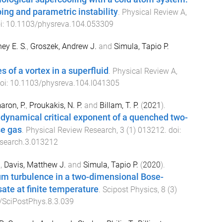
ing and parametric instability
.
Physical Review A
,
i:
10.1103/physreva.104.053309
ey E. S.
,
Groszek, Andrew J.
and
Simula, Tapio P.
 of a vortex in a superfluid
.
Physical Review A
,
doi:
10.1103/physreva.104.l041305
ron, P.
,
Proukakis, N. P.
and
Billam, T. P.
(
2021
).
 dynamical critical exponent of a quenched two-
e gas
.
Physical Review Research
,
3
(
1
)
013212
. doi:
search.3.013212
.
,
Davis, Matthew J.
and
Simula, Tapio P.
(
2020
).
m turbulence in a two-dimensional Bose-
ate at finite temperature
.
Scipost Physics
,
8
(
3
)
/SciPostPhys.8.3.039