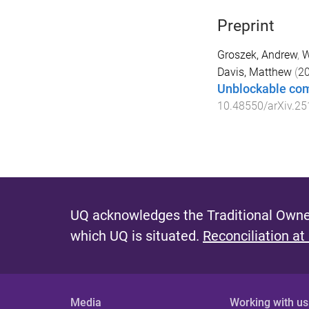
Preprint
Groszek, Andrew
,
W
Davis, Matthew
(
2
Unblockable com
10.48550/arXiv.2
UQ acknowledges the Traditional Owner
which UQ is situated.
Reconciliation at
Media
Working with us