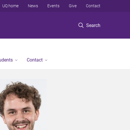
UQ home
News
Events
Give
Contact
Search
tudents
Contact