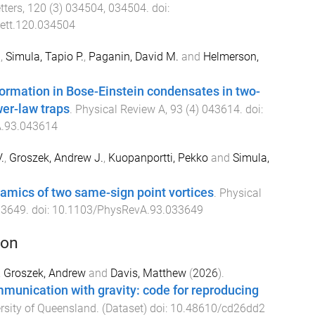
tters
,
120
(
3
)
034504
,
034504
. doi:
ett.120.034504
.
,
Simula, Tapio P.
,
Paganin, David M.
and
Helmerson,
ormation in Bose-Einstein condensates in two-
er-law traps
.
Physical Review A
,
93
(
4
)
043614
. doi:
.93.043614
.
,
Groszek, Andrew J.
,
Kuopanportti, Pekko
and
Simula,
amics of two same-sign point vortices
.
Physical
33649
. doi:
10.1103/PhysRevA.93.033649
ion
,
Groszek, Andrew
and
Davis, Matthew
(
2026
).
munication with gravity: code for reproducing
rsity of Queensland
. (
Dataset
) doi:
10.48610/cd26dd2