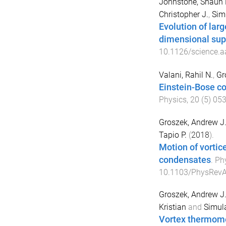
Johnstone, Shaun 
Christopher J.
,
Simu
Evolution of larg
dimensional sup
10.1126/science.a
Valani, Rahil N.
,
Gr
Einstein-Bose co
Physics
,
20
(
5
)
05
Groszek, Andrew J
Tapio P.
(
2018
).
Motion of vorti
condensates
.
Ph
10.1103/PhysRevA
Groszek, Andrew J
Kristian
and
Simula
Vortex thermomet