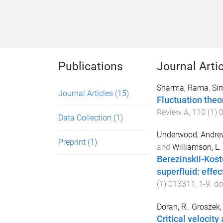
Publications
Journal Arti
Sharma, Rama
,
Sim
Journal Articles
(15)
Fluctuation theo
Review A
,
110
(
1
)
Data Collection
(1)
Underwood, Andrew
Preprint
(1)
and
Williamson, L. 
Berezinskii-Kost
superfluid: effe
(
1
)
013311
,
1
-
9
. do
Doran, R.
,
Groszek, 
Critical velocity 