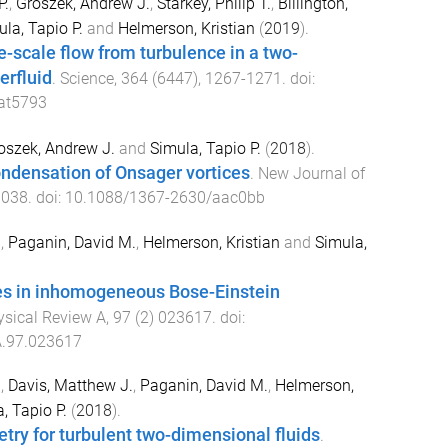
P.
,
Groszek, Andrew J.
,
Starkey, Philip T.
,
Billington,
la, Tapio P.
and
Helmerson, Kristian
(
2019
).
e-scale flow from turbulence in a two-
erfluid
.
Science
,
364
(
6447
),
1267
-
1271
. doi:
at5793
oszek, Andrew J.
and
Simula, Tapio P.
(
2018
).
ndensation of Onsager vortices
.
New Journal of
3038
. doi:
10.1088/1367-2630/aac0bb
.
,
Paganin, David M.
,
Helmerson, Kristian
and
Simula,
ces in inhomogeneous Bose-Einstein
ysical Review A
,
97
(
2
)
023617
. doi:
.97.023617
.
,
Davis, Matthew J.
,
Paganin, David M.
,
Helmerson,
, Tapio P.
(
2018
).
ry for turbulent two-dimensional fluids
.