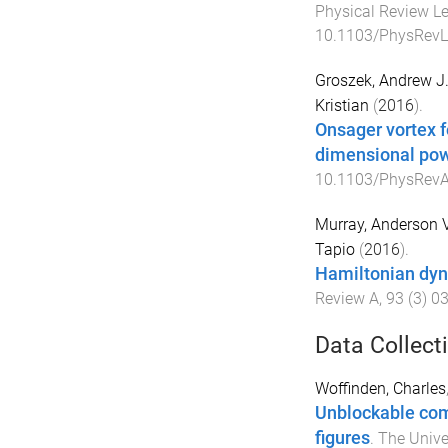
Physical Review Le
10.1103/PhysRevL
Groszek, Andrew J
Kristian
(
2016
).
Onsager vortex f
dimensional pow
10.1103/PhysRevA
Murray, Anderson V
Tapio
(
2016
).
Hamiltonian dyn
Review A
,
93
(
3
)
0
Data Collect
Woffinden, Charles
Unblockable com
figures
.
The Unive