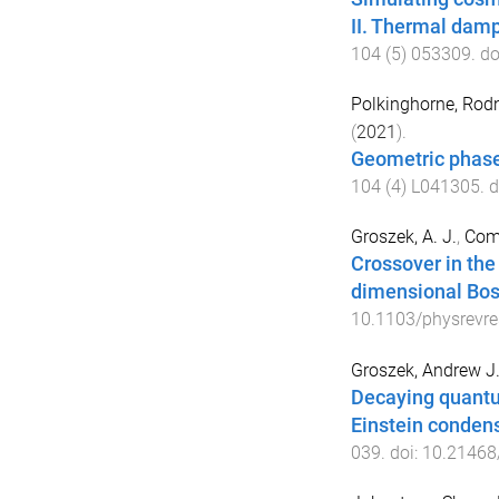
II. Thermal damp
104
(
5
)
053309
. do
Polkinghorne, Rodn
(
2021
).
Geometric phases
104
(
4
)
L041305
. 
Groszek, A. J.
,
Coma
Crossover in the
dimensional Bos
10.1103/physrevre
Groszek, Andrew J
Decaying quantu
Einstein condens
039
. doi:
10.21468