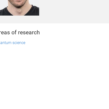
reas of research
antum science