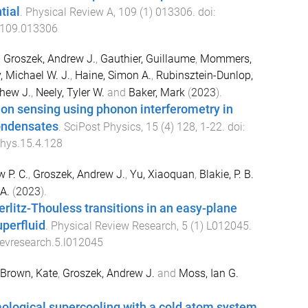
tial
.
Physical Review A
,
109
(
1
)
013306
. doi:
.109.013306
,
Groszek, Andrew J.
,
Gauthier, Guillaume
,
Mommers,
, Michael W. J.
,
Haine, Simon A.
,
Rubinsztein-Dunlop,
thew J.
,
Neely, Tyler W.
and
Baker, Mark
(
2023
).
ation sensing using phonon interferometry in
ondensates
.
SciPost Physics
,
15
(
4
)
128
,
1
-
22
. doi:
hys.15.4.128
 P. C.
,
Groszek, Andrew J.
,
Yu, Xiaoquan
,
Blakie, P. B.
A.
(
2023
).
erlitz-Thouless transitions in an easy-plane
perfluid
.
Physical Review Research
,
5
(
1
)
L012045
.
evresearch.5.l012045
Brown, Kate
,
Groszek, Andrew J.
and
Moss, Ian G.
ological supercooling with a cold atom system.