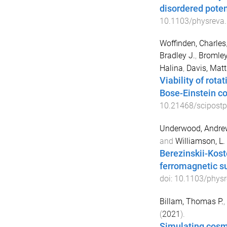
disordered poten
10.1103/physreva
Woffinden, Charles
Bradley J.
,
Bromley
Halina
,
Davis, Mat
Viability of rot
Bose-Einstein c
10.21468/scipostp
Underwood, Andrew
and
Williamson, L. 
Berezinskii-Kost
ferromagnetic su
doi:
10.1103/physr
Billam, Thomas P.
,
(
2021
).
Simulating cosm