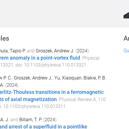
cles
A
Qu
ula, Tapio P.
and
Groszek, Andrew J.
(
2024
).
rem anomaly in a point-vortex fluid
.
Physical
013321
. doi:
10.1103/physreva.110.013321
 P. C.
,
Groszek, Andrew J.
,
Yu, Xiaoquan
,
Blakie, P. B.
A.
(
2024
).
erlitz-Thouless transitions in a ferromagnetic
cts of axial magnetization
.
Physical Review A
,
110
i:
10.1103/physreva.110.013311
A. J.
and
Billam, T. P.
(
2024
).
and arrest of a superfluid in a pointlike