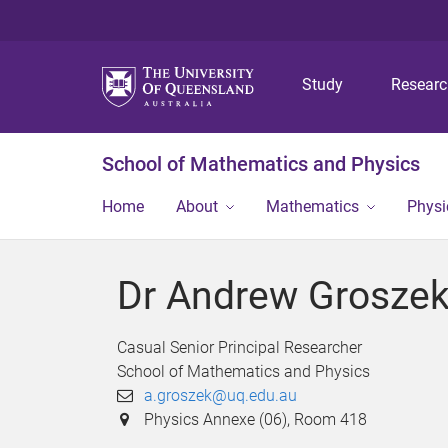
Study
Resear
School of Mathematics and Physics
Home
About
Mathematics
Physi
Dr Andrew Grosze
Casual Senior Principal Researcher
School of Mathematics and Physics
a.groszek@uq.edu.au
Physics Annexe (06), Room 418