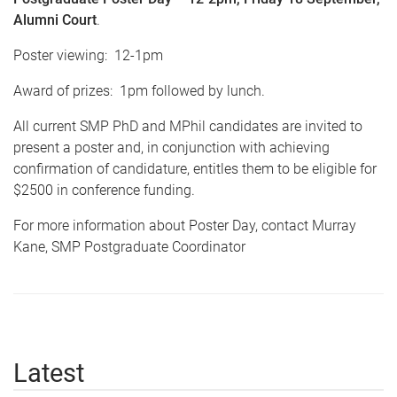
Alumni Court
.
Poster viewing:
12-1pm
Award of prizes:
1pm
followed by lunch.
All current
SMP
PhD and
MPhil
candidates are invited to
present a poster and, in conjunction with achieving
confirmation of candidature, entitles them to be eligible for
$2500 in conference funding.
For more information about Poster Day, contact Murray
Kane,
SMP
Postgraduate Coordinator
Latest