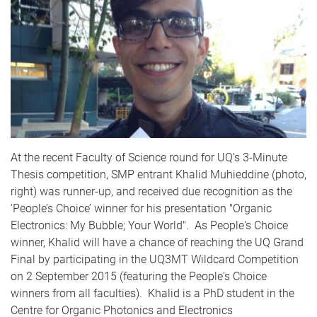
At the recent Faculty of Science round for
UQ’s
3-Minute
Thesis competition,
SMP
entrant Khalid
Muhieddine
(photo,
right) was runner-up, and received due recognition as the
‘People’s Choice’ winner for his presentation "Organic
Electronics: My Bubble; Your World". As People's Choice
winner, Khalid will have a chance of reaching the
UQ
Grand
Final by participating in the
UQ
3MT
Wildcard Competition
on 2 September 2015 (featuring the People's Choice
winners from all faculties). Khalid is a PhD student in the
Centre for Organic
Photonics
and Electronics