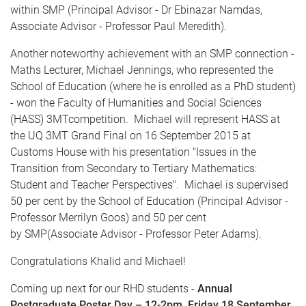
within
SMP
(Principal Advisor - Dr
Ebinazar
Namdas
,
Associate Advisor - Professor Paul Meredith).
Another noteworthy achievement with an
SMP
connection -
Maths
Lecturer, Michael Jennings, who represented the
School of Education (where he is enrolled as a PhD student)
- won the Faculty of Humanities and Social Sciences
(
HASS
)
3MT
competition. Michael will represent
HASS
at
the
UQ
3MT
Grand Final on 16 September 2015 at
Customs House with his presentation "Issues in the
Transition from Secondary to Tertiary Mathematics:
Student and Teacher Perspectives". Michael is supervised
50 per cent by the School of Education (Principal Advisor -
Professor
Merrilyn
Goos
) and 50 per cent
by
SMP
(Associate Advisor - Professor Peter Adams).
Congratulations Khalid and Michael!
Coming up next for our
RHD
students -
A
nnual
Postgraduate Poster Day –
12-2pm
, Friday 18 September,