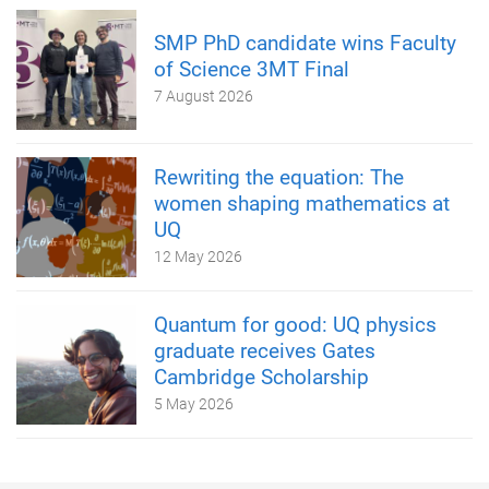
SMP PhD candidate wins Faculty
of Science 3MT Final
7 August 2026
Rewriting the equation: The
women shaping mathematics at
UQ
12 May 2026
Quantum for good: UQ physics
graduate receives Gates
Cambridge Scholarship
5 May 2026