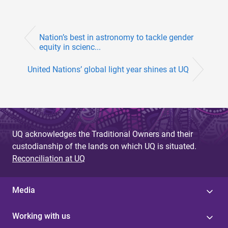
Nation’s best in astronomy to tackle gender
equity in scienc...
United Nations’ global light year shines at UQ
UQ acknowledges the Traditional Owners and their
custodianship of the lands on which UQ is situated.
Reconciliation at UQ
Media
Working with us