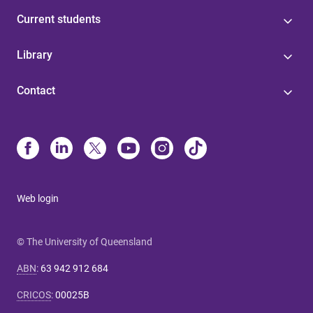
Current students
Library
Contact
Web login
© The University of Queensland
ABN
:
63 942 912 684
CRICOS
:
00025B