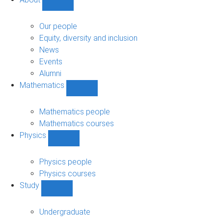
Show
About
sub-
Our people
navigation
Equity, diversity and inclusion
News
Events
Alumni
Mathematics
Show
Mathematics
sub-
Mathematics people
navigation
Mathematics courses
Physics
Show
Physics
sub-
Physics people
navigation
Physics courses
Study
Show
Study
sub-
Undergraduate