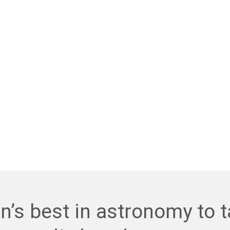
n’s best in astronomy to t