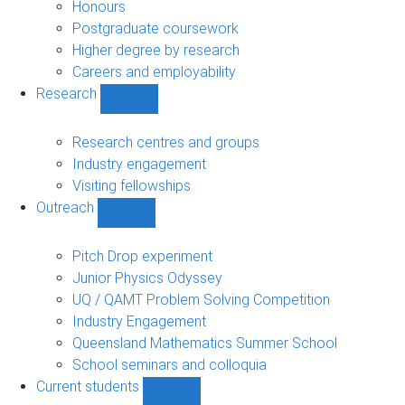
navigation
Honours
Postgraduate coursework
Higher degree by research
Careers and employability
Research
Show
Research
sub-
Research centres and groups
navigation
Industry engagement
Visiting fellowships
Outreach
Show
Outreach
sub-
Pitch Drop experiment
navigation
Junior Physics Odyssey
UQ / QAMT Problem Solving Competition
Industry Engagement
Queensland Mathematics Summer School
School seminars and colloquia
Current students
Show