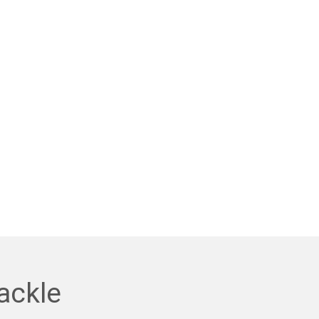
ackle