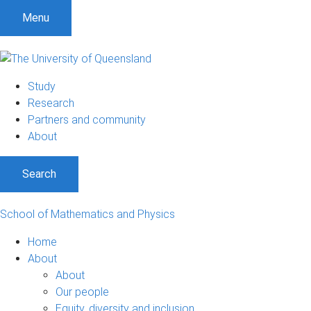
Menu
Study
Research
Partners and community
About
Search
School of Mathematics and Physics
Home
About
About
Our people
Equity, diversity and inclusion