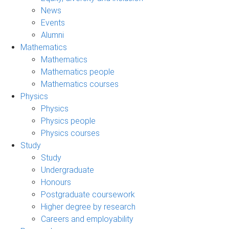
News
Events
Alumni
Mathematics
Mathematics
Mathematics people
Mathematics courses
Physics
Physics
Physics people
Physics courses
Study
Study
Undergraduate
Honours
Postgraduate coursework
Higher degree by research
Careers and employability