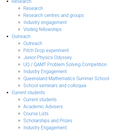
Research
Research
Research centres and groups
Industry engagement
Visiting fellowships
Outreach
Outreach
Pitch Drop experiment
Junior Physics Odyssey
UQ / QAMT Problem Solving Competition
Industry Engagement
Queensland Mathematics Summer School
School seminars and colloquia
Current students
Current students
Academic Advisers
Course Lists
Scholarships and Prizes
Industry Engagement