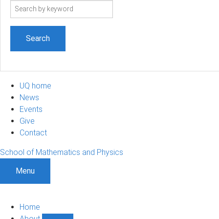
Search
term
UQ home
News
Events
Give
Contact
School of Mathematics and Physics
Menu
Home
About