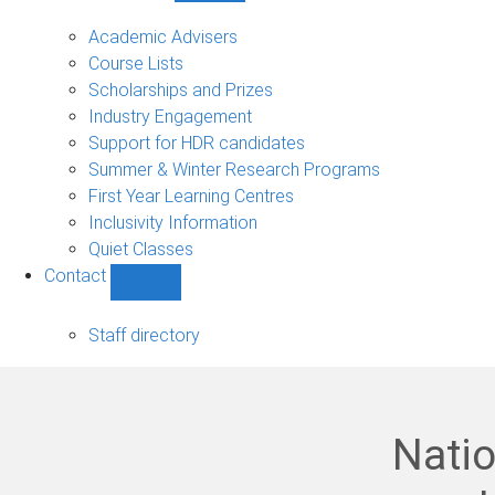
Current
students
Academic Advisers
sub-
Course Lists
navigation
Scholarships and Prizes
Industry Engagement
Support for HDR candidates
Summer & Winter Research Programs
First Year Learning Centres
Inclusivity Information
Quiet Classes
Contact
Show
Contact
sub-
Staff directory
navigation
Natio