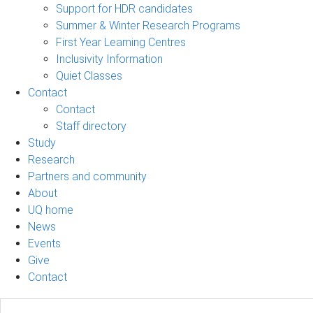
Support for HDR candidates
Summer & Winter Research Programs
First Year Learning Centres
Inclusivity Information
Quiet Classes
Contact
Contact
Staff directory
Study
Research
Partners and community
About
UQ home
News
Events
Give
Contact