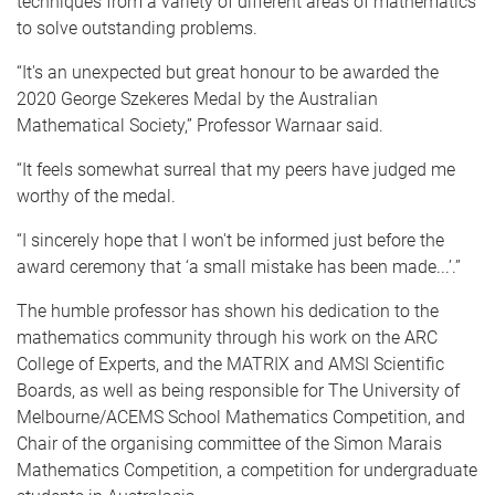
techniques from a variety of different areas of mathematics
to solve outstanding problems.
“It's an unexpected but great honour to be awarded the
2020 George Szekeres Medal by the Australian
Mathematical Society,” Professor Warnaar said.
“It feels somewhat surreal that my peers have judged me
worthy of the medal.
“I sincerely hope that I won't be informed just before the
award ceremony that ‘a small mistake has been made...’.”
The humble professor has shown his dedication to the
mathematics community through his work on the ARC
College of Experts, and the MATRIX and AMSI Scientific
Boards, as well as being responsible for The University of
Melbourne/ACEMS School Mathematics Competition, and
Chair of the organising committee of the Simon Marais
Mathematics Competition, a competition for undergraduate