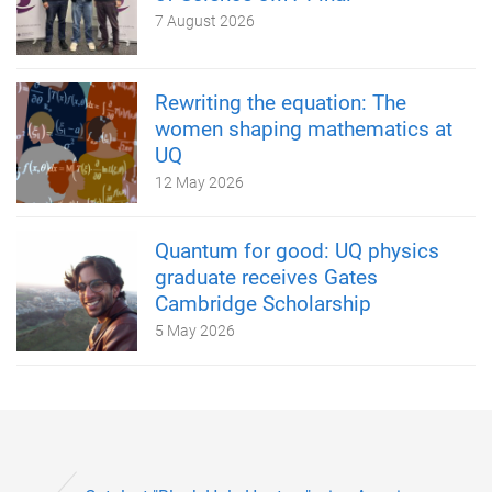
7 August 2026
Rewriting the equation: The
women shaping mathematics at
UQ
12 May 2026
Quantum for good: UQ physics
graduate receives Gates
Cambridge Scholarship
5 May 2026