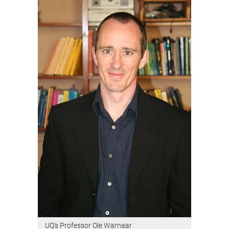
UQ's Professor Ole Warnaar