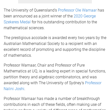
The University of Queensland’s
Professor Ole Warnaar
has
been announced as a joint winner of the
2020 George
Szekeres Medal
for his outstanding contribution to the
mathematical sciences.
The prestigious accolade is awarded every two years by the
Australian Mathematical Society to a recipient with an
excellent record of promoting and supporting the discipline
of mathematics.
Professor Warnaar, Chair and Professor of Pure
Mathematics at UQ, is a leading expert in special functions,
partition theory and algebraic combinatorics, and was
awarded along with The University of Sydney’s
Professor
Nalini Joshi
.
Professor Warnaar has made a number of breakthrough
contributions in each of these fields, often making use of