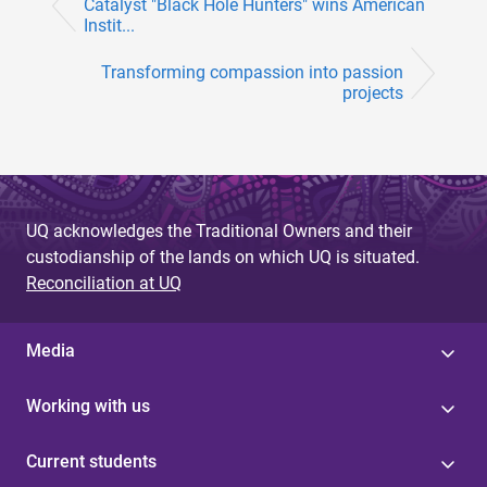
Catalyst "Black Hole Hunters" wins American
Instit...
Transforming compassion into passion
projects
UQ acknowledges the Traditional Owners and their
custodianship of the lands on which UQ is situated.
Reconciliation at UQ
Media
Working with us
Current students