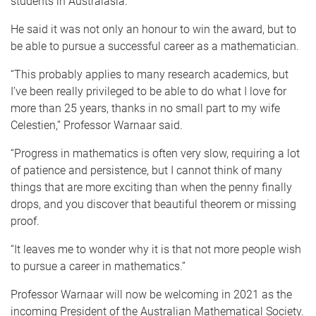
students in Australasia.
He said it was not only an honour to win the award, but to
be able to pursue a successful career as a mathematician.
“This probably applies to many research academics, but
I’ve been really privileged to be able to do what I love for
more than 25 years, thanks in no small part to my wife
Celestien,” Professor Warnaar said.
“Progress in mathematics is often very slow, requiring a lot
of patience and persistence, but I cannot think of many
things that are more exciting than when the penny finally
drops, and you discover that beautiful theorem or missing
proof.
“It leaves me to wonder why it is that not more people wish
to pursue a career in mathematics.”
Professor Warnaar will now be welcoming in 2021 as the
incoming President of the Australian Mathematical Society.