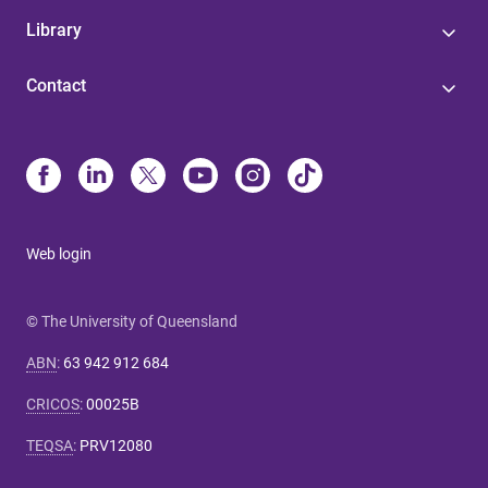
Library
Contact
Web login
© The University of Queensland
ABN
:
63 942 912 684
CRICOS
:
00025B
TEQSA
:
PRV12080