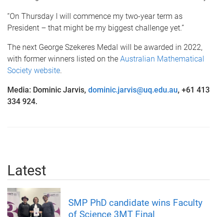
“On Thursday I will commence my two-year term as
President – that might be my biggest challenge yet.”
The next George Szekeres Medal will be awarded in 2022,
with former winners listed on the
Australian Mathematical
Society website
.
Media: Dominic Jarvis,
dominic.jarvis@uq.edu.au
, +61 413
334 924.
Latest
SMP PhD candidate wins Faculty
of Science 3MT Final