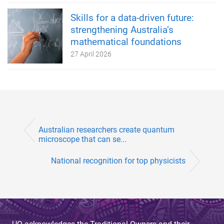
Skills for a data-driven future:
strengthening Australia’s
mathematical foundations
27 April 2026
Australian researchers create quantum
microscope that can se...
National recognition for top physicists