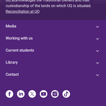
UQ acknowledges the Traditional Owners and their
custodianship of the lands on which UQ is situated.
Reconciliation at UQ
Media
Working with us
Current students
Library
Contact