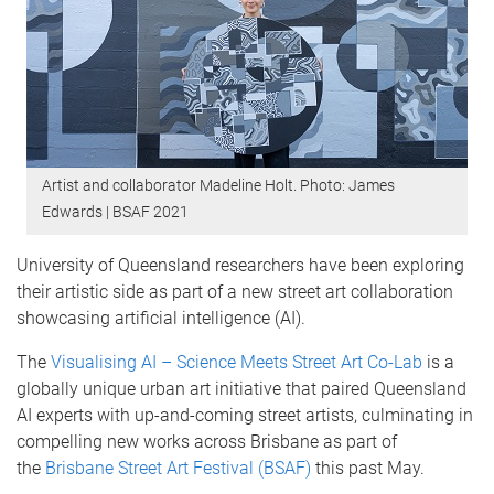
Artist and collaborator Madeline Holt. Photo: James
Edwards | BSAF 2021
University of Queensland researchers have been exploring
their artistic side as part of a new street art collaboration
showcasing artificial intelligence (AI).
The
Visualising AI – Science Meets Street Art Co-Lab
is a
globally unique urban art initiative that paired Queensland
AI experts with up-and-coming street artists, culminating in
compelling new works across Brisbane as part of
the
Brisbane Street Art Festival (BSAF)
this past May.