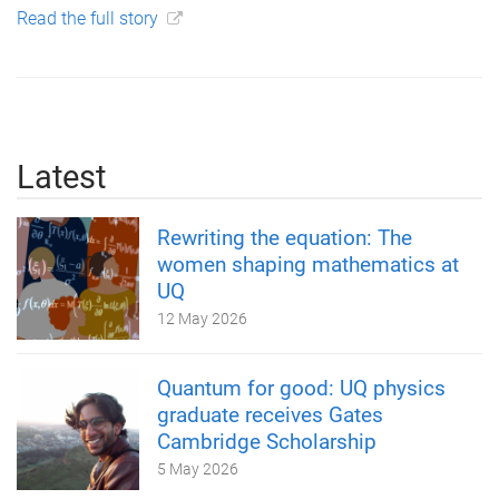
Read the full story
Latest
Rewriting the equation: The
women shaping mathematics at
UQ
12 May 2026
Quantum for good: UQ physics
graduate receives Gates
Cambridge Scholarship
5 May 2026