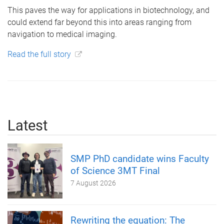
This paves the way for applications in biotechnology, and
could extend far beyond this into areas ranging from
navigation to medical imaging.
Read the full story
Latest
SMP PhD candidate wins Faculty
of Science 3MT Final
7 August 2026
Rewriting the equation: The