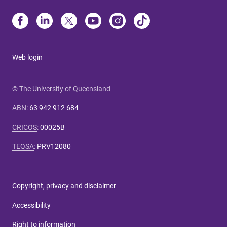
Web login
© The University of Queensland
ABN
:
63 942 912 684
CRICOS
:
00025B
TEQSA
:
PRV12080
Copyright, privacy and disclaimer
Accessibility
Right to information