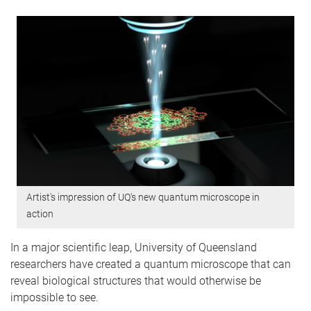
Artist's impression of UQ's new quantum microscope in
action
In a major scientific leap, University of Queensland
researchers have created a quantum microscope that can
reveal biological structures that would otherwise be
impossible to see.