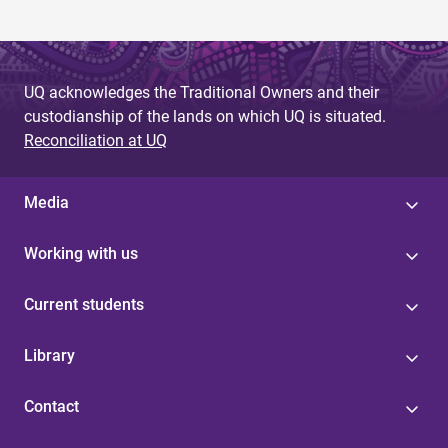
UQ acknowledges the Traditional Owners and their
custodianship of the lands on which UQ is situated.
Reconciliation at UQ
Media
Working with us
Current students
Library
Contact