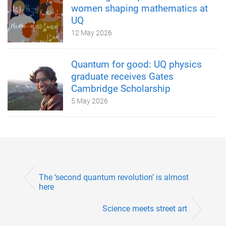
women shaping mathematics at
UQ
12 May 2026
Quantum for good: UQ physics
graduate receives Gates
Cambridge Scholarship
5 May 2026
The ‘second quantum revolution’ is almost
here
Science meets street art