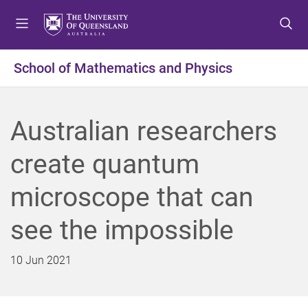
S
S
S
k
k
k
i
i
i
p
p
p
School of Mathematics and Physics
t
t
t
o
o
o
m
c
f
Australian researchers
e
o
o
n
n
o
create quantum
u
t
t
e
e
microscope that can
n
r
t
see the impossible
10 Jun 2021