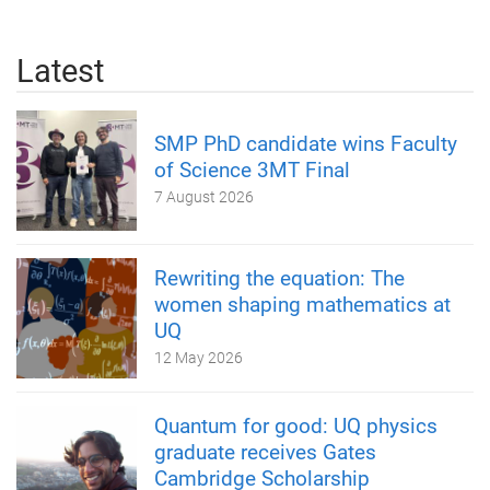
Latest
SMP PhD candidate wins Faculty
of Science 3MT Final
7 August 2026
Rewriting the equation: The
women shaping mathematics at
UQ
12 May 2026
Quantum for good: UQ physics
graduate receives Gates
Cambridge Scholarship