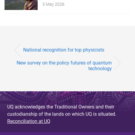
5 May 2026
National recognition for top physicists
New survey on the policy futures of quantum
technology
UQ acknowledges the Traditional Owners and their
custodianship of the lands on which UQ is situated.
Reconciliation at UQ