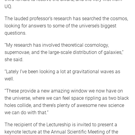
UQ.
The lauded professor’s research has searched the cosmos,
looking for answers to some of the universe’s biggest
questions.
“My research has involved theoretical cosmology,
supernovae, and the large-scale distribution of galaxies,”
she said.
“Lately I’ve been looking a lot at gravitational waves as
well.
“These provide a new amazing window we now have on
the universe, where we can feel space rippling as two black
holes collide, and there’s plenty of awesome new science
we can do with that.”
The recipient of the Lectureship is invited to present a
keynote lecture at the Annual Scientific Meeting of the