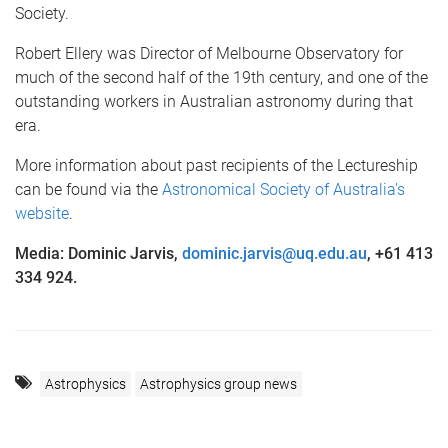
Society.
Robert Ellery was Director of Melbourne Observatory for
much of the second half of the 19th century, and one of the
outstanding workers in Australian astronomy during that
era.
More information about past recipients of the Lectureship
can be found via the
Astronomical Society of Australia’s
website
.
Media: Dominic Jarvis,
dominic.jarvis@uq.edu.au
, +61 413
334 924.
Astrophysics
Astrophysics group news