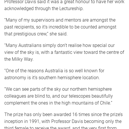
Professor Davis said it was a great honour to have her work
acknowledged through the Lectureship.
“Many of my supervisors and mentors are amongst the
past recipients, so it’s incredible to be counted amongst
that prestigious crew,” she said.
“Many Australians simply don’t realise how special our
view of the sky is, with a fantastic view toward the centre of
the Milky Way.
“One of the reasons Australia is so well known for
astronomy is it’s southern hemisphere location.
“We can see parts of the sky our northern hemisphere
colleagues are blind to, and our telescopes beautifully
complement the ones in the high mountains of Chile.”
The prize has only been awarded 16 times since the prize’s
inception in 1991, with Professor Davis becoming only the
third female to receive the award, and the very first from