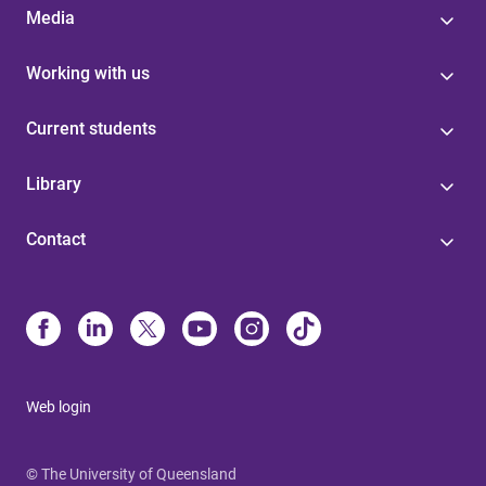
Media
Working with us
Current students
Library
Contact
Web login
© The University of Queensland