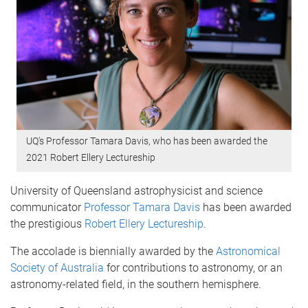
UQ's Professor Tamara Davis, who has been awarded the
2021 Robert Ellery Lectureship
University of Queensland astrophysicist and science
communicator
Professor Tamara Davis
has been awarded
the prestigious
Robert Ellery Lectureship
.
The accolade is biennially awarded by the
Astronomical
Society of Australia
for contributions to astronomy, or an
astronomy-related field, in the southern hemisphere.